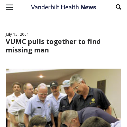
Skip to content
Sear
July 13, 2001
VUMC pulls together to find
missing man