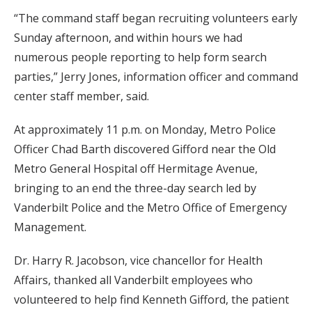
“The command staff began recruiting volunteers early
Sunday afternoon, and within hours we had
numerous people reporting to help form search
parties,” Jerry Jones, information officer and command
center staff member, said.
At approximately 11 p.m. on Monday, Metro Police
Officer Chad Barth discovered Gifford near the Old
Metro General Hospital off Hermitage Avenue,
bringing to an end the three-day search led by
Vanderbilt Police and the Metro Office of Emergency
Management.
Dr. Harry R. Jacobson, vice chancellor for Health
Affairs, thanked all Vanderbilt employees who
volunteered to help find Kenneth Gifford, the patient