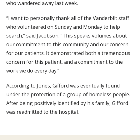
who wandered away last week.
“I want to personally thank all of the Vanderbilt staff
who volunteered on Sunday and Monday to help
search,” said Jacobson. “This speaks volumes about
our commitment to this community and our concern
for our patients. It demonstrated both a tremendous
concern for this patient, and a commitment to the
work we do every day.”
According to Jones, Gifford was eventually found
under the protection of a group of homeless people.
After being positively identified by his family, Gifford
was readmitted to the hospital.