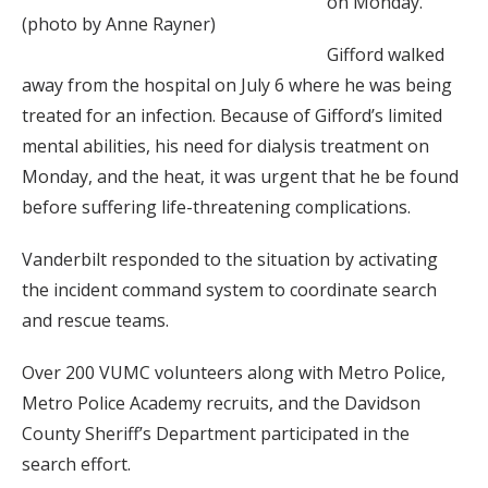
on Monday.
(photo by Anne Rayner)
Gifford walked
away from the hospital on July 6 where he was being
treated for an infection. Because of Gifford’s limited
mental abilities, his need for dialysis treatment on
Monday, and the heat, it was urgent that he be found
before suffering life-threatening complications.
Vanderbilt responded to the situation by activating
the incident command system to coordinate search
and rescue teams.
Over 200 VUMC volunteers along with Metro Police,
Metro Police Academy recruits, and the Davidson
County Sheriff’s Department participated in the
search effort.