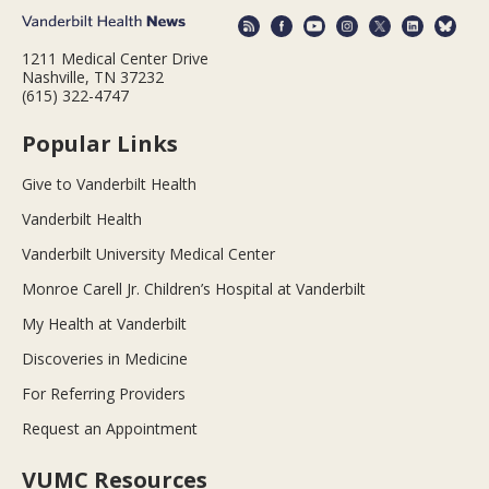
1211 Medical Center Drive
Nashville, TN 37232
(615) 322-4747
Popular Links
Give to Vanderbilt Health
Vanderbilt Health
Vanderbilt University Medical Center
Monroe Carell Jr. Children’s Hospital at Vanderbilt
My Health at Vanderbilt
Discoveries in Medicine
For Referring Providers
Request an Appointment
VUMC Resources