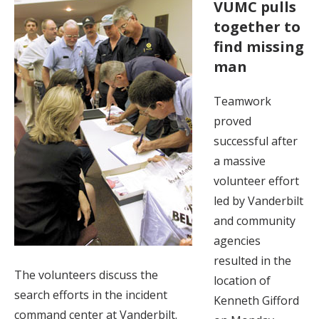
VUMC pulls
together to
find missing
man
Teamwork
proved
successful after
a massive
volunteer effort
led by Vanderbilt
and community
agencies
resulted in the
The volunteers discuss the
location of
search efforts in the incident
Kenneth Gifford
command center at Vanderbilt.