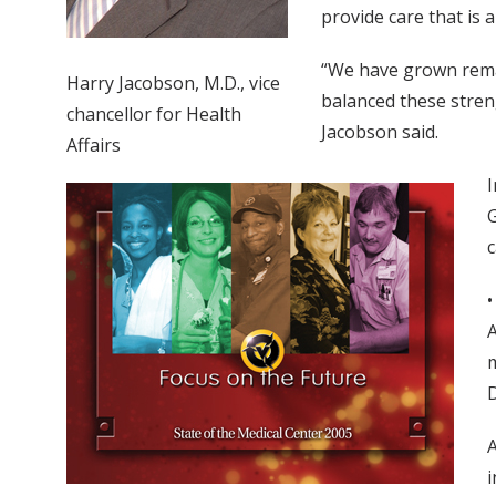
provide care that is
“We have grown remark
Harry Jacobson, M.D., vice
balanced these stren
chancellor for Health
Jacobson said.
Affairs
I
G
c
•
A
m
D
A
i