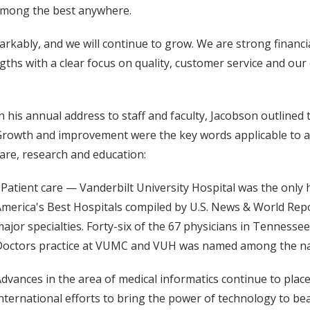
 among the best anywhere.
ably, and we will continue to grow. We are strong financial
gths with a clear focus on quality, customer service and ou
n his annual address to staff and faculty, Jacobson outlined
rowth and improvement were the key words applicable to al
are, research and education:
 Patient care — Vanderbilt University Hospital was the only h
merica's Best Hospitals compiled by U.S. News & World Repo
ajor specialties. Forty-six of the 67 physicians in Tenness
octors practice at VUMC and VUH was named among the nati
dvances in the area of medical informatics continue to place
nternational efforts to bring the power of technology to bea