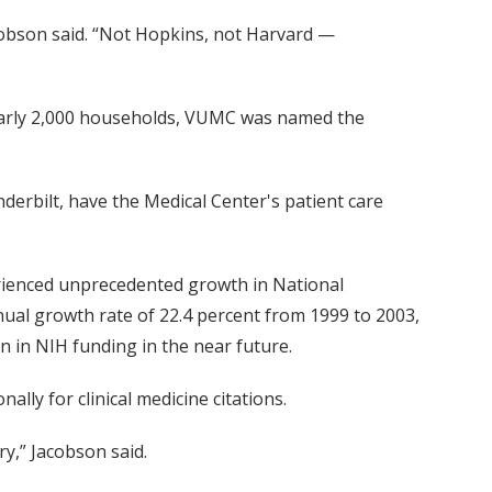
cobson said. “Not Hopkins, not Harvard —
early 2,000 households, VUMC was named the
derbilt, have the Medical Center's patient care
erienced unprecedented growth in National
nual growth rate of 22.4 percent from 1999 to 2003,
n in NIH funding in the near future.
lly for clinical medicine citations.
ry,” Jacobson said.