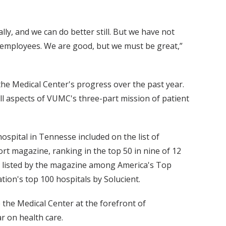
ly, and we can do better still. But we have not
r employees. We are good, but we must be great,”
 the Medical Center's progress over the past year.
l aspects of VUMC's three-part mission of patient
ospital in Tennesse included on the list of
rt magazine, ranking in the top 50 in nine of 12
ee listed by the magazine among America's Top
on's top 100 hospitals by Solucient.
 the Medical Center at the forefront of
r on health care.