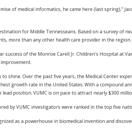
ise of medical informatics, he came here (last spring),” Ja
estination for Middle Tennesseans. Based on a survey of n
nts, more than any other health care provider in the region.
 success of the Monroe Carell Jr. Children's Hospital at Van
r improvement.
to shine. Over the past five years, the Medical Center exp
ighest growth rate in the United States. With a compound an
lead position. VUMC is on pace to attract nearly $300 millio
ed by VUMC investigators were ranked in the top five nationa
ecognized as a powerhouse in biomedical invention and discove