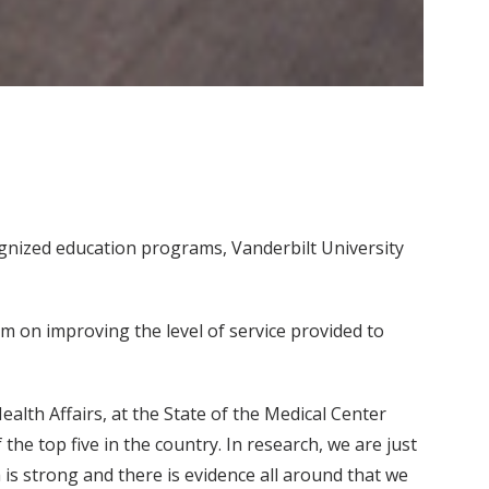
cognized education programs, Vanderbilt University
 on improving the level of service provided to
ealth Affairs, at the State of the Medical Center
the top five in the country. In research, we are just
s strong and there is evidence all around that we