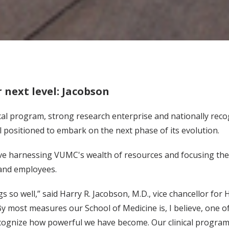
 next level: Jacobson
nical program, strong research enterprise and nationally re
l positioned to embark on the next phase of its evolution.
lve harnessing VUMC's wealth of resources and focusing them
 and employees.
 so well,” said Harry R. Jacobson, M.D., vice chancellor for H
y most measures our School of Medicine is, I believe, one of 
ognize how powerful we have become. Our clinical program i