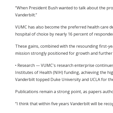
“When President Bush wanted to talk about the prom
Vanderbilt.”
VUMC has also become the preferred health care d
hospital of choice by nearly 16 percent of responde
These gains, combined with the resounding first-year
mission strongly positioned for growth and furthe
• Research — VUMC's research enterprise continues 
Institutes of Health (NIH) funding, achieving the h
Vanderbilt topped Duke University and UCLA for the 
Publications remain a strong point, as papers author
“I think that within five years Vanderbilt will be r