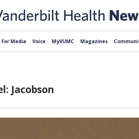
For Media
Voice
MyVUMC
Magazines
Communit
l: Jacobson