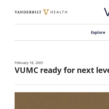
Skip to content
Explore
February 18, 2005
VUMC ready for next leve