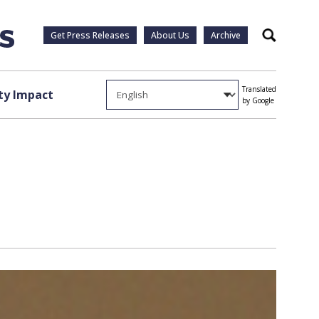
Get Press Releases
About Us
Archive
Search
Translated
y Impact
by Google