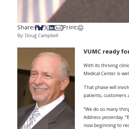
Share:
Print:
Share on Facebook
Share on Bsky
Share on X
Share on LinkedIn
Share via Email
Print this article
By: Doug Campbell
VUMC ready for
With its thriving cli
Medical Center is wel
That phase will invo
patients, customers
“We do so many things
Address yesterday. “B
now beginning to rec