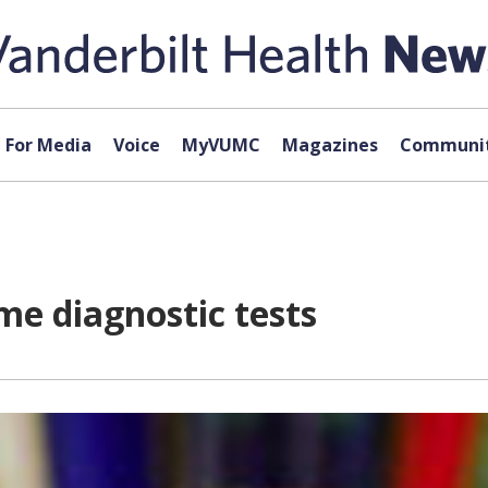
For Media
Voice
MyVUMC
Magazines
Communit
e diagnostic tests