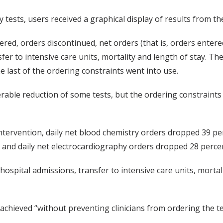
ests, users received a graphical display of results from th
red, orders discontinued, net orders (that is, orders entere
sfer to intensive care units, mortality and length of stay. 
 last of the ordering constraints went into use.
ble reduction of some tests, but the ordering constraints 
 intervention, daily net blood chemistry orders dropped 39 per
 and daily net electrocardiography orders dropped 28 percent
spital admissions, transfer to intensive care units, mortalit
 achieved “without preventing clinicians from ordering the