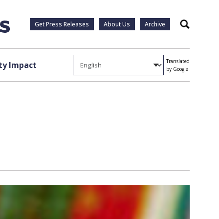
Get Press Releases
About Us
Archive
Search
Translated
y Impact
by Google