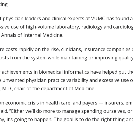
ting.
 physician leaders and clinical experts at VUMC has found a 
sive use of high-volume laboratory, radiology and cardiolog
Annals of Internal Medicine.
re costs rapidly on the rise, clinicians, insurance companies
sts from the system while maintaining or improving quality
chievements in biomedical informatics have helped put the 
 unwanted physician practice variability and excessive use of 
n, M.D., chair of the department of Medicine.
an economic crisis in health care, and payers — insurers, e
said. “Either we’ll do more to manage spending ourselves, or 
, it’s going to happen. The goal is to do the right thing and