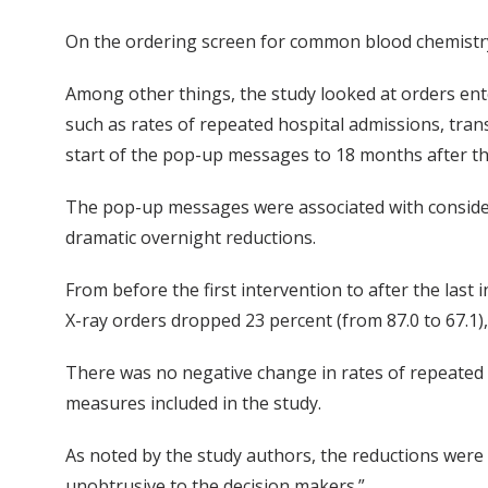
On the ordering screen for common blood chemistry t
Among other things, the study looked at orders ente
such as rates of repeated hospital admissions, tran
start of the pop-up messages to 18 months after the
The pop-up messages were associated with considera
dramatic overnight reductions.
From before the first intervention to after the last
X-ray orders dropped 23 percent (from 87.0 to 67.1),
There was no negative change in rates of repeated ho
measures included in the study.
As noted by the study authors, the reductions were
unobtrusive to the decision makers.”