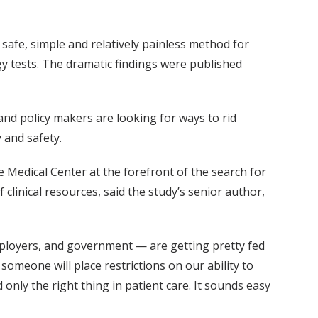
safe, simple and relatively painless method for
y tests. The dramatic findings were published
 and policy makers are looking for ways to rid
 and safety.
Medical Center at the forefront of the search for
clinical resources, said the study’s senior author,
mployers, and government — are getting pretty fed
someone will place restrictions on our ability to
 only the right thing in patient care. It sounds easy