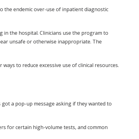
 to the endemic over-use of inpatient diagnostic
 in the hospital. Clinicians use the program to
ppear unsafe or otherwise inappropriate. The
ays to reduce excessive use of clinical resources.
s got a pop-up message asking if they wanted to
ers for certain high-volume tests, and common