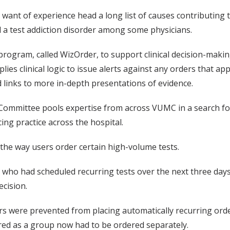
nd want of experience head a long list of causes contributing
ed a test addiction disorder among some physicians.
rogram, called WizOrder, to support clinical decision-making
ies clinical logic to issue alerts against any orders that a
 links to more in-depth presentations of evidence.
ommittee pools expertise from across VUMC in a search for w
ng practice across the hospital.
the way users order certain high-volume tests.
 who had scheduled recurring tests over the next three day
ecision.
rs were prevented from placing automatically recurring ord
ered as a group now had to be ordered separately.