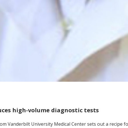
ces high-volume diagnostic tests
om Vanderbilt University Medical Center sets out a recipe fo