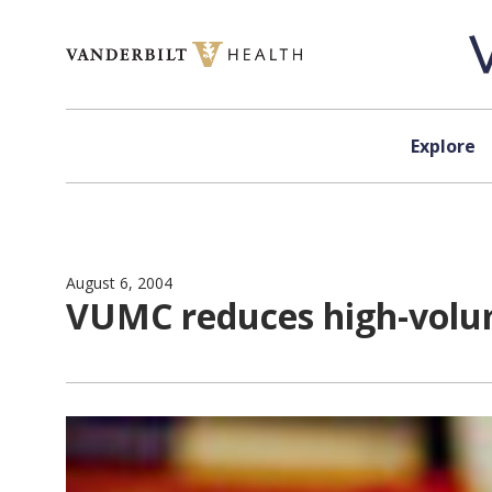
Skip to content
Explore
August 6, 2004
VUMC reduces high-volum