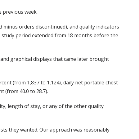
e previous week.
d minus orders discontinued), and quality indicators
The study period extended from 18 months before the
and graphical displays that came later brought
cent (from 1,837 to 1,124), daily net portable chest
 (from 40.0 to 28.7).
y, length of stay, or any of the other quality
 tests they wanted. Our approach was reasonably