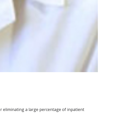
r eliminating a large percentage of inpatient