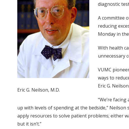
diagnostic tes
A committee of
reducing exces
Monday in the 
With health ca
unnecessary co
VUMC pioneer a
ways to reduce
Eric G. Neilso
Eric G. Neilson, M.D.
“We’re facing 
up with levels of spending at the bedside,” Neilson 
apply resources to solve patient problems; either way
but it isn’t.”