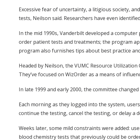
Excessive fear of uncertainty, a litigious society, a
tests, Neilson said. Researchers have even identifi
In the mid 1990s, Vanderbilt developed a computer p
order patient tests and treatments; the program appl
program also furnishes tips about best practice and
Headed by Neilson, the VUMC Resource Utilization C
They’ve focused on WizOrder as a means of influenci
In late 1999 and early 2000, the committee changed 
Each morning as they logged into the system, users
continue the testing, cancel the testing, or delay a d
Weeks later, some mild constraints were added: use
blood chemistry tests that previously could be ord