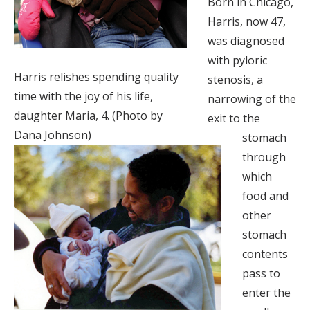
Born in Chicago,
Harris, now 47,
was diagnosed
with pyloric
Harris relishes spending quality
stenosis, a
time with the joy of his life,
narrowing of the
daughter Maria, 4. (Photo by
exit to the
Dana Johnson)
stomach
through
which
food and
other
stomach
contents
pass to
enter the