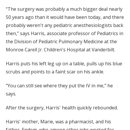
“The surgery was probably a much bigger deal nearly
50 years ago than it would have been today, and there
probably weren't any pediatric anesthesiologists back
then,” says Harris, associate professor of Pediatrics in
the Division of Pediatric Pulmonary Medicine at the
Monroe Carell Jr. Children's Hospital at Vanderbilt.
Harris puts his left leg up on a table, pulls up his blue
scrubs and points to a faint scar on his ankle.
“You can still see where they put the IV in me,” he
says.
After the surgery, Harris' health quickly rebounded.
Harris' mother, Marie, was a pharmacist, and his
father, Endom, who among other jobs worked for