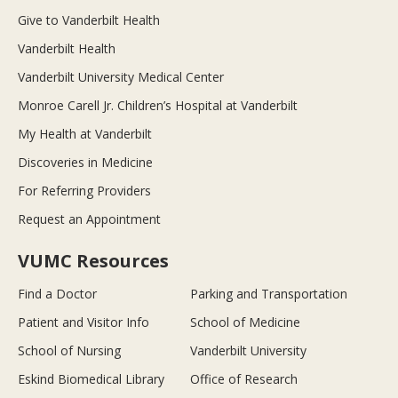
Give to Vanderbilt Health
Vanderbilt Health
Vanderbilt University Medical Center
Monroe Carell Jr. Children’s Hospital at Vanderbilt
My Health at Vanderbilt
Discoveries in Medicine
For Referring Providers
Request an Appointment
VUMC Resources
Find a Doctor
Parking and Transportation
Patient and Visitor Info
School of Medicine
School of Nursing
Vanderbilt University
Eskind Biomedical Library
Office of Research