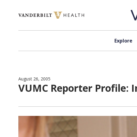
Skip to content
Explore
August 26, 2005
VUMC Reporter Profile: In