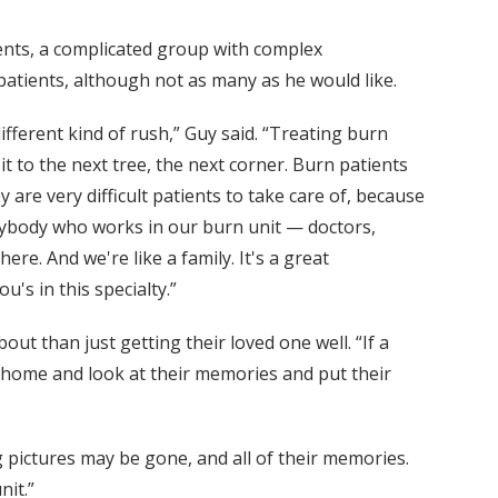
ients, a complicated group with complex
atients, although not as many as he would like.
ifferent kind of rush,” Guy said. “Treating burn
t to the next tree, the next corner. Burn patients
 are very difficult patients to take care of, because
erybody who works in our burn unit — doctors,
re. And we're like a family. It's a great
's in this specialty.”
ut than just getting their loved one well. “If a
go home and look at their memories and put their
pictures may be gone, and all of their memories.
nit.”