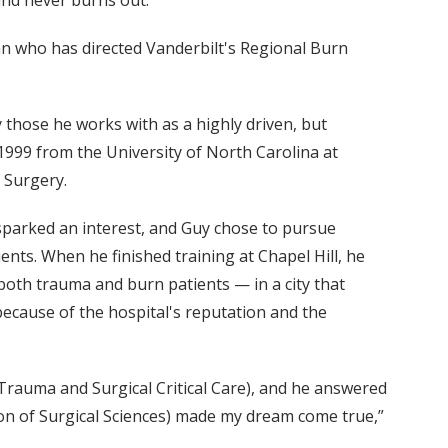
and never burns out.”
ian who has directed Vanderbilt's Regional Burn
 those he works with as a highly driven, but
1999 from the University of North Carolina at
 Surgery.
 sparked an interest, and Guy chose to pursue
ients. When he finished training at Chapel Hill, he
 both trauma and burn patients — in a city that
 because of the hospital's reputation and the
f Trauma and Surgical Critical Care), and he answered
tion of Surgical Sciences) made my dream come true,”