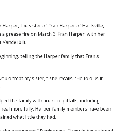
arper, the sister of Fran Harper of Hartsville,
 a grease fire on March 3. Fran Harper, with her
t Vanderbilt.
inning, telling the Harper family that Fran's
would treat my sister,'” she recalls. “He told us it
.”
ed the family with financial pitfalls, including
ter heal more fully. Harper family members have been
ained what little they had.