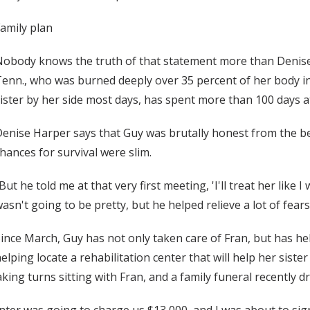
amily plan
obody knows the truth of that statement more than Denise H
enn., who was burned deeply over 35 percent of her body in
ister by her side most days, has spent more than 100 days a
enise Harper says that Guy was brutally honest from the beg
hances for survival were slim.
But he told me at that very first meeting, 'I'll treat her like I 
asn't going to be pretty, but he helped relieve a lot of fears
ince March, Guy has not only taken care of Fran, but has help
elping locate a rehabilitation center that will help her sis
king turns sitting with Fran, and a family funeral recently dr