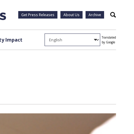
Get Press Releases
About Us
Archive
Search
Translated
y Impact
by Google