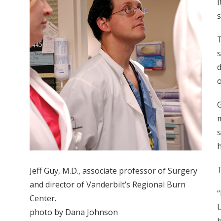
I
s
T
s
d
o
G
m
s
h
T
Jeff Guy, M.D., associate professor of Surgery
and director of Vanderbilt’s Regional Burn
“
Center.
U
photo by Dana Johnson