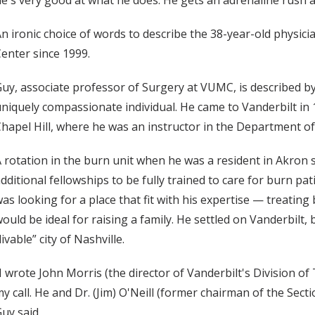
e's very good at what he does. He gets an adrenaline rush 
n ironic choice of words to describe the 38-year-old physic
enter since 1999.
uy, associate professor of Surgery at VUMC, is described by
niquely compassionate individual. He came to Vanderbilt in 
hapel Hill, where he was an instructor in the Department of
 rotation in the burn unit when he was a resident in Akron
dditional fellowships to be fully trained to care for burn pat
as looking for a place that fit with his expertise — treating
ould be ideal for raising a family. He settled on Vanderbilt,
livable” city of Nashville.
I wrote John Morris (the director of Vanderbilt's Division o
y call. He and Dr. (Jim) O'Neill (former chairman of the Sec
uy said.