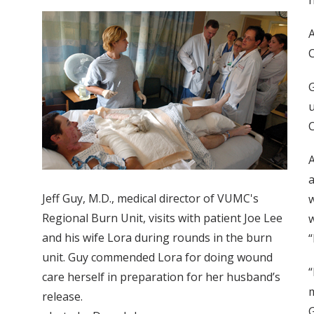
h
A
C
G
u
C
A
a
Jeff Guy, M.D., medical director of VUMC's
w
Regional Burn Unit, visits with patient Joe Lee
w
and his wife Lora during rounds in the burn
“
unit. Guy commended Lora for doing wound
“
care herself in preparation for her husband’s
m
release.
G