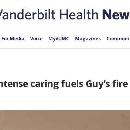
For Media
Voice
MyVUMC
Magazines
Communit
tense caring fuels Guy’s fire