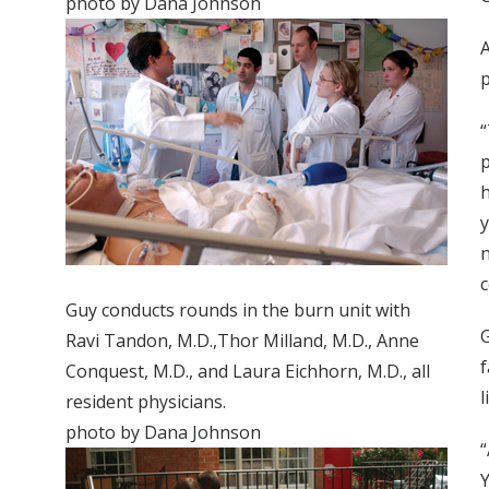
photo by Dana Johnson
A
p
“
p
h
y
n
c
Guy conducts rounds in the burn unit with
G
Ravi Tandon, M.D.,Thor Milland, M.D., Anne
f
Conquest, M.D., and Laura Eichhorn, M.D., all
l
resident physicians.
photo by Dana Johnson
“
Y