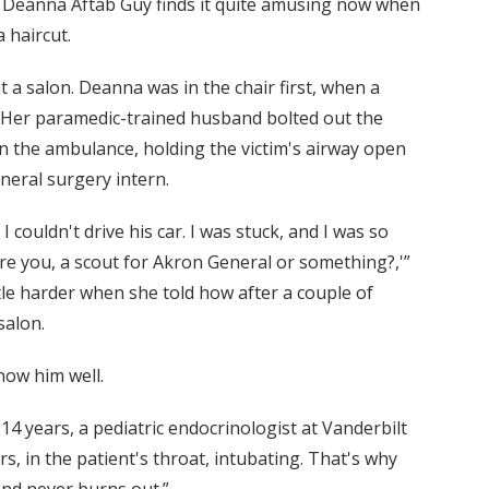
ut Deanna Aftab Guy finds it quite amusing now when
 haircut.
 a salon. Deanna was in the chair first, when a
. Her paramedic-trained husband bolted out the
in the ambulance, holding the victim's airway open
neral surgery intern.
 I couldn't drive his car. I was stuck, and I was so
 are you, a scout for Akron General or something?,'”
ittle harder when she told how after a couple of
salon.
now him well.
f 14 years, a pediatric endocrinologist at Vanderbilt
s, in the patient's throat, intubating. That's why