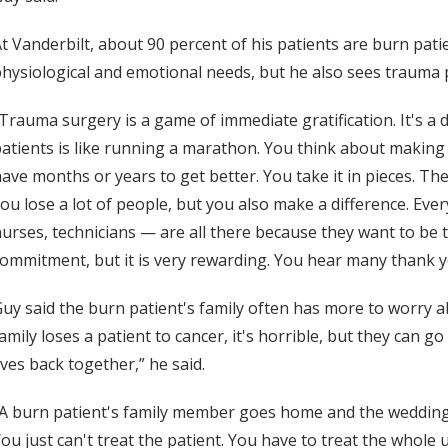
t Vanderbilt, about 90 percent of his patients are burn pat
hysiological and emotional needs, but he also sees trauma p
Trauma surgery is a game of immediate gratification. It's a d
atients is like running a marathon. You think about making i
ave months or years to get better. You take it in pieces. They
ou lose a lot of people, but you also make a difference. Ev
urses, technicians — are all there because they want to be the
ommitment, but it is very rewarding. You hear many thank you
uy said the burn patient's family often has more to worry abo
amily loses a patient to cancer, it's horrible, but they can 
ives back together,” he said.
A burn patient's family member goes home and the wedding 
ou just can't treat the patient. You have to treat the whole u