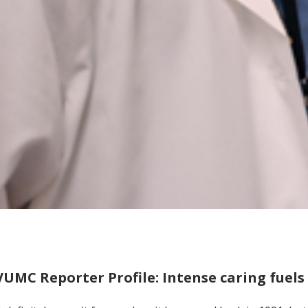
VUMC Reporter Profile: Intense caring fuels 