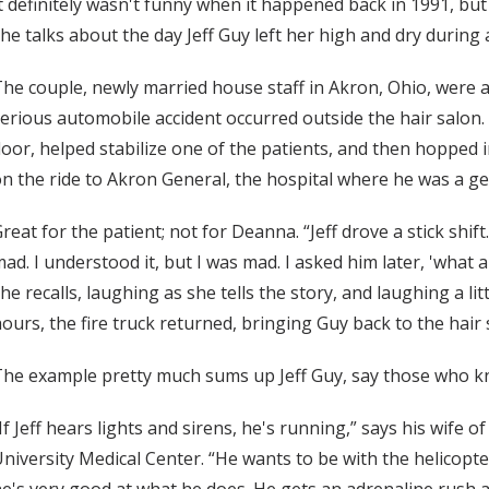
t definitely wasn't funny when it happened back in 1991, b
he talks about the day Jeff Guy left her high and dry during a
he couple, newly married house staff in Akron, Ohio, were at
erious automobile accident occurred outside the hair salon
oor, helped stabilize one of the patients, and then hopped 
n the ride to Akron General, the hospital where he was a ge
reat for the patient; not for Deanna. “Jeff drove a stick shift.
ad. I understood it, but I was mad. I asked him later, 'what
he recalls, laughing as she tells the story, and laughing a l
ours, the fire truck returned, bringing Guy back to the hair 
he example pretty much sums up Jeff Guy, say those who k
If Jeff hears lights and sirens, he's running,” says his wife o
niversity Medical Center. “He wants to be with the helicopter