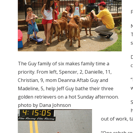
F
N
T
s
D
The Guy family of six makes family time a
c
priority. From left, Spencer, 2, Danielle, 11,
“
Christian, 9, mom Deanna Aftab Guy and
w
Madeline, 5, help Jeff Guy bathe their three
golden retrievers on a hot Sunday afternoon.
S
photo by Dana Johnson
h
out of work, ta