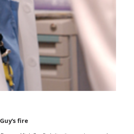
Guy’s fire