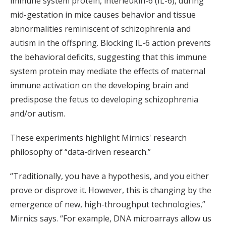
immune system protein, interleukin-6 (IL-6), during
mid-gestation in mice causes behavior and tissue
abnormalities reminiscent of schizophrenia and
autism in the offspring. Blocking IL-6 action prevents
the behavioral deficits, suggesting that this immune
system protein may mediate the effects of maternal
immune activation on the developing brain and
predispose the fetus to developing schizophrenia
and/or autism.
These experiments highlight Mirnics' research
philosophy of “data-driven research.”
“Traditionally, you have a hypothesis, and you either
prove or disprove it. However, this is changing by the
emergence of new, high-throughput technologies,”
Mirnics says. “For example, DNA microarrays allow us