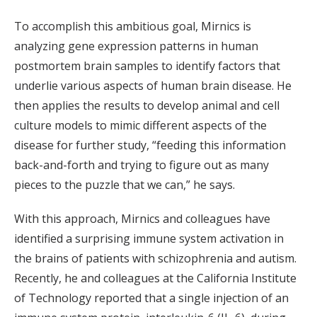
To accomplish this ambitious goal, Mirnics is
analyzing gene expression patterns in human
postmortem brain samples to identify factors that
underlie various aspects of human brain disease. He
then applies the results to develop animal and cell
culture models to mimic different aspects of the
disease for further study, “feeding this information
back-and-forth and trying to figure out as many
pieces to the puzzle that we can,” he says.
With this approach, Mirnics and colleagues have
identified a surprising immune system activation in
the brains of patients with schizophrenia and autism.
Recently, he and colleagues at the California Institute
of Technology reported that a single injection of an