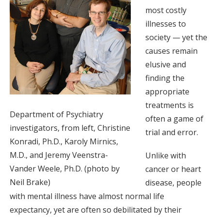
most costly
illnesses to
society — yet the
causes remain
elusive and
finding the
appropriate
treatments is
Department of Psychiatry
often a game of
investigators, from left, Christine
trial and error.
Konradi, Ph.D., Karoly Mirnics,
M.D., and Jeremy Veenstra-
Unlike with
Vander Weele, Ph.D. (photo by
cancer or heart
Neil Brake)
disease, people
with mental illness have almost normal life
expectancy, yet are often so debilitated by their