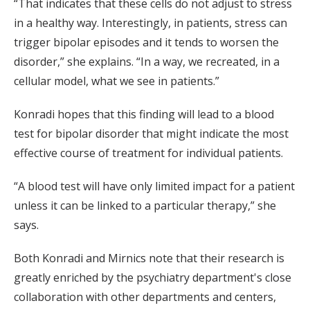
“That indicates that these cells do not adjust to stress
in a healthy way. Interestingly, in patients, stress can
trigger bipolar episodes and it tends to worsen the
disorder,” she explains. “In a way, we recreated, in a
cellular model, what we see in patients.”
Konradi hopes that this finding will lead to a blood
test for bipolar disorder that might indicate the most
effective course of treatment for individual patients.
“A blood test will have only limited impact for a patient
unless it can be linked to a particular therapy,” she
says.
Both Konradi and Mirnics note that their research is
greatly enriched by the psychiatry department's close
collaboration with other departments and centers,