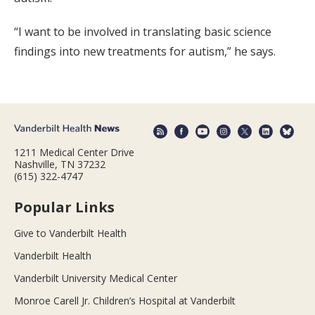
“I want to be involved in translating basic science
findings into new treatments for autism,” he says.
1211 Medical Center Drive
Nashville, TN 37232
(615) 322-4747
Popular Links
Give to Vanderbilt Health
Vanderbilt Health
Vanderbilt University Medical Center
Monroe Carell Jr. Children’s Hospital at Vanderbilt