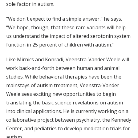
sole factor in autism.
“We don't expect to find a simple answer,” he says.
“We hope, though, that these rare variants will help
us understand the impact of altered serotonin system
function in 25 percent of children with autism.”
Like Mirnics and Konradi, Veenstra-Vander Weele will
work back-and-forth between human and animal
studies. While behavioral therapies have been the
mainstays of autism treatment, Veenstra-Vander
Weele sees exciting new opportunities to begin
translating the basic science revelations on autism
into clinical applications. He is currently working on a
collaborative project between psychiatry, the Kennedy
Center, and pediatrics to develop medication trials for
autism.