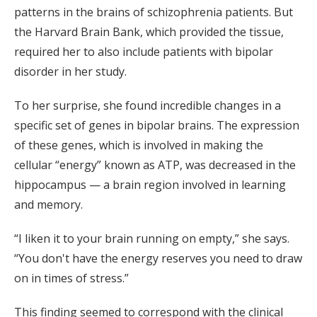
patterns in the brains of schizophrenia patients. But
the Harvard Brain Bank, which provided the tissue,
required her to also include patients with bipolar
disorder in her study.
To her surprise, she found incredible changes in a
specific set of genes in bipolar brains. The expression
of these genes, which is involved in making the
cellular “energy” known as ATP, was decreased in the
hippocampus — a brain region involved in learning
and memory.
“I liken it to your brain running on empty,” she says.
“You don't have the energy reserves you need to draw
on in times of stress.”
This finding seemed to correspond with the clinical