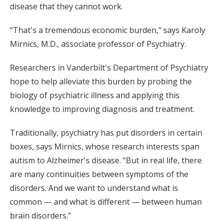
disease that they cannot work.
“That's a tremendous economic burden,” says Karoly
Mirnics, M.D., associate professor of Psychiatry.
Researchers in Vanderbilt's Department of Psychiatry
hope to help alleviate this burden by probing the
biology of psychiatric illness and applying this
knowledge to improving diagnosis and treatment.
Traditionally, psychiatry has put disorders in certain
boxes, says Mirnics, whose research interests span
autism to Alzheimer's disease. “But in real life, there
are many continuities between symptoms of the
disorders. And we want to understand what is
common — and what is different — between human
brain disorders.”