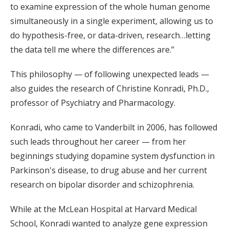
to examine expression of the whole human genome
simultaneously in a single experiment, allowing us to
do hypothesis-free, or data-driven, research…letting
the data tell me where the differences are.”
This philosophy — of following unexpected leads —
also guides the research of Christine Konradi, Ph.D.,
professor of Psychiatry and Pharmacology.
Konradi, who came to Vanderbilt in 2006, has followed
such leads throughout her career — from her
beginnings studying dopamine system dysfunction in
Parkinson's disease, to drug abuse and her current
research on bipolar disorder and schizophrenia.
While at the McLean Hospital at Harvard Medical
School, Konradi wanted to analyze gene expression