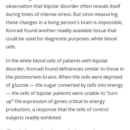
observation that bipolar disorder often reveals itself
during times of intense stress. But since measuring
these changes in a living person's brain is impossible,
Konradi found another readily available tissue that
could be used for diagnostic purposes: white blood
cells.
In the white blood cells of patients with bipolar
disorder, Konradi found deficiencies similar to those in
the postmortem brains. When the cells were deprived
of glucose — the sugar converted by cells into energy
— the cells of bipolar patients were unable to “turn
up” the expression of genes critical to energy
production, a response that the cells of control
subjects readily exhibited.