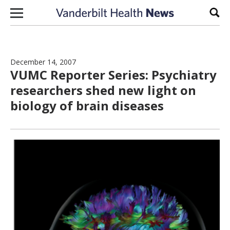
Skip to content
Sear
December 14, 2007
VUMC Reporter Series: Psychiatry
researchers shed new light on
biology of brain diseases