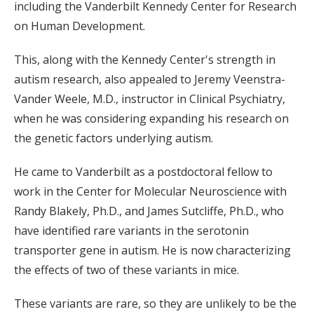
including the Vanderbilt Kennedy Center for Research
on Human Development.
This, along with the Kennedy Center's strength in
autism research, also appealed to Jeremy Veenstra-
Vander Weele, M.D., instructor in Clinical Psychiatry,
when he was considering expanding his research on
the genetic factors underlying autism.
He came to Vanderbilt as a postdoctoral fellow to
work in the Center for Molecular Neuroscience with
Randy Blakely, Ph.D., and James Sutcliffe, Ph.D., who
have identified rare variants in the serotonin
transporter gene in autism. He is now characterizing
the effects of two of these variants in mice.
These variants are rare, so they are unlikely to be the