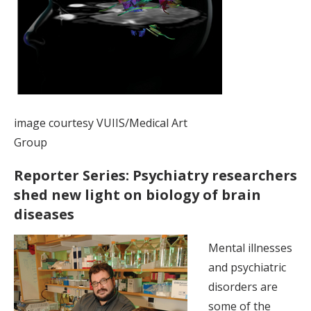
image courtesy VUIIS/Medical Art
Group
Reporter Series: Psychiatry researchers
shed new light on biology of brain
diseases
Mental illnesses
and psychiatric
disorders are
some of the