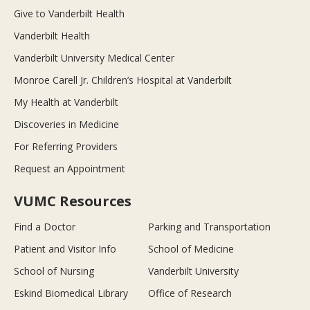
Give to Vanderbilt Health
Vanderbilt Health
Vanderbilt University Medical Center
Monroe Carell Jr. Children’s Hospital at Vanderbilt
My Health at Vanderbilt
Discoveries in Medicine
For Referring Providers
Request an Appointment
VUMC Resources
Find a Doctor
Parking and Transportation
Patient and Visitor Info
School of Medicine
School of Nursing
Vanderbilt University
Eskind Biomedical Library
Office of Research