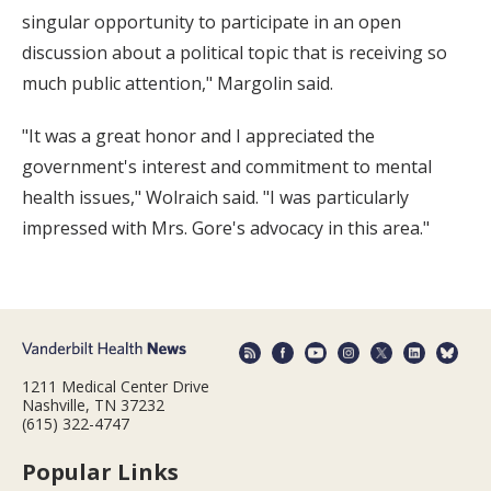
singular opportunity to participate in an open
discussion about a political topic that is receiving so
much public attention," Margolin said.
"It was a great honor and I appreciated the
government's interest and commitment to mental
health issues," Wolraich said. "I was particularly
impressed with Mrs. Gore's advocacy in this area."
1211 Medical Center Drive
Nashville, TN 37232
(615) 322-4747
Popular Links