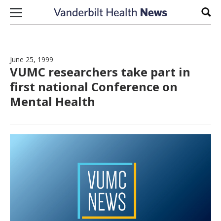
Skip to content
Sear
June 25, 1999
VUMC researchers take part in
first national Conference on
Mental Health