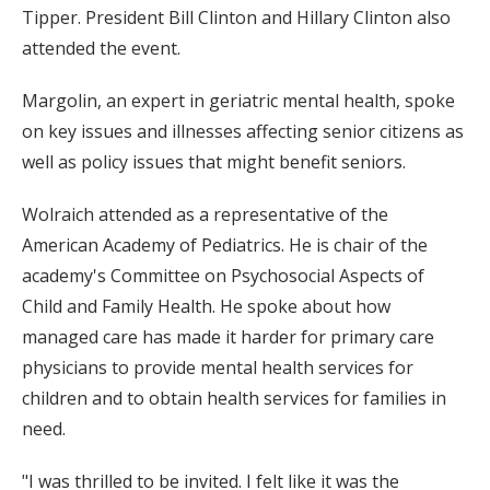
Tipper. President Bill Clinton and Hillary Clinton also
attended the event.
Margolin, an expert in geriatric mental health, spoke
on key issues and illnesses affecting senior citizens as
well as policy issues that might benefit seniors.
Wolraich attended as a representative of the
American Academy of Pediatrics. He is chair of the
academy's Committee on Psychosocial Aspects of
Child and Family Health. He spoke about how
managed care has made it harder for primary care
physicians to provide mental health services for
children and to obtain health services for families in
need.
"I was thrilled to be invited. I felt like it was the