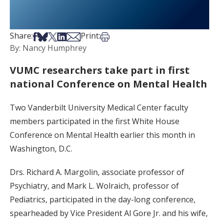
Share on Facebook
Share on Bsky
Share on X
Share on LinkedIn
Share via Email
Print this article
Share:
Print:
By: Nancy Humphrey
VUMC researchers take part in first
national Conference on Mental Health
Two Vanderbilt University Medical Center faculty
members participated in the first White House
Conference on Mental Health earlier this month in
Washington, D.C.
Drs. Richard A. Margolin, associate professor of
Psychiatry, and Mark L. Wolraich, professor of
Pediatrics, participated in the day-long conference,
spearheaded by Vice President Al Gore Jr. and his wife,