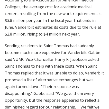
According to the Association of American Medical
Colleges, the average cost for academic medical
centers resulting from the new work requirements is
$3.8 million per year. In the fiscal year that ends in
June, Vanderbilt estimates its costs due to the rule at
$2.8 million, rising to $4 million next year.
Sending residents to Saint Thomas had suddenly
become much more expensive for Vanderbilt. Gabbe
said VUMC Vice-Chancellor Harry R. Jacobson asked
Saint Thomas to help with these costs. When Saint
Thomas replied that it was unable to do so, Vanderbilt
proposed a list of alternative exchanges but was
again turned down. “Their response was
disappointing,” Gabbe said. “We gave them every
opportunity, but the response appeared to reflect a
diminished regard for our relationship. … We felt we