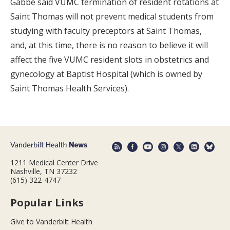
Gabbe said VUMC termination of resident rotations at
Saint Thomas will not prevent medical students from
studying with faculty preceptors at Saint Thomas,
and, at this time, there is no reason to believe it will
affect the five VUMC resident slots in obstetrics and
gynecology at Baptist Hospital (which is owned by
Saint Thomas Health Services).
1211 Medical Center Drive
Nashville, TN 37232
(615) 322-4747
Popular Links
Give to Vanderbilt Health