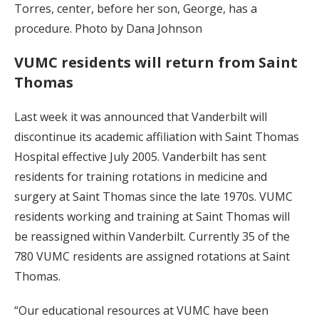
Torres, center, before her son, George, has a
procedure. Photo by Dana Johnson
VUMC residents will return from Saint
Thomas
Last week it was announced that Vanderbilt will
discontinue its academic affiliation with Saint Thomas
Hospital effective July 2005. Vanderbilt has sent
residents for training rotations in medicine and
surgery at Saint Thomas since the late 1970s. VUMC
residents working and training at Saint Thomas will
be reassigned within Vanderbilt. Currently 35 of the
780 VUMC residents are assigned rotations at Saint
Thomas.
“Our educational resources at VUMC have been