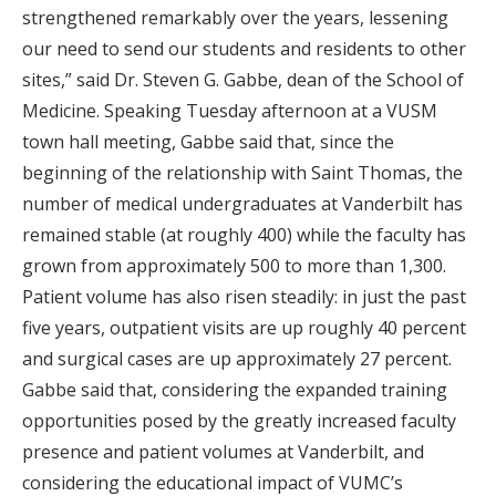
strengthened remarkably over the years, lessening
our need to send our students and residents to other
sites,” said Dr. Steven G. Gabbe, dean of the School of
Medicine. Speaking Tuesday afternoon at a VUSM
town hall meeting, Gabbe said that, since the
beginning of the relationship with Saint Thomas, the
number of medical undergraduates at Vanderbilt has
remained stable (at roughly 400) while the faculty has
grown from approximately 500 to more than 1,300.
Patient volume has also risen steadily: in just the past
five years, outpatient visits are up roughly 40 percent
and surgical cases are up approximately 27 percent.
Gabbe said that, considering the expanded training
opportunities posed by the greatly increased faculty
presence and patient volumes at Vanderbilt, and
considering the educational impact of VUMC’s