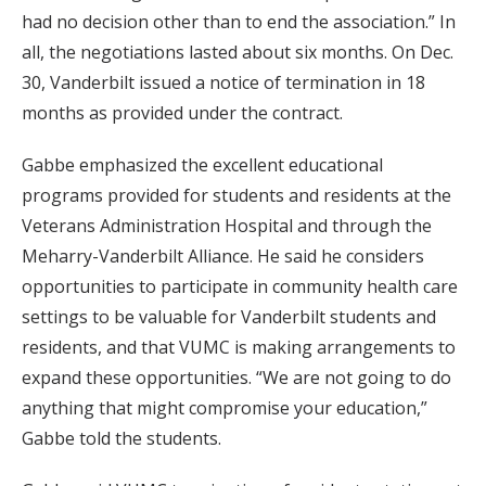
had no decision other than to end the association.” In
all, the negotiations lasted about six months. On Dec.
30, Vanderbilt issued a notice of termination in 18
months as provided under the contract.
Gabbe emphasized the excellent educational
programs provided for students and residents at the
Veterans Administration Hospital and through the
Meharry-Vanderbilt Alliance. He said he considers
opportunities to participate in community health care
settings to be valuable for Vanderbilt students and
residents, and that VUMC is making arrangements to
expand these opportunities. “We are not going to do
anything that might compromise your education,”
Gabbe told the students.