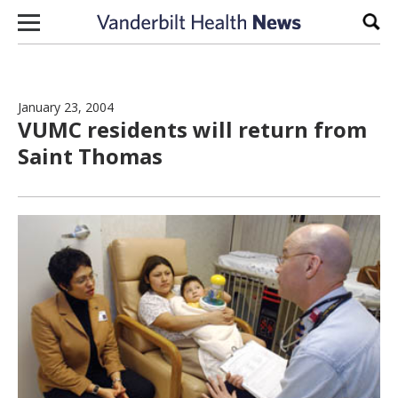
Skip to content
Sear
January 23, 2004
VUMC residents will return from
Saint Thomas