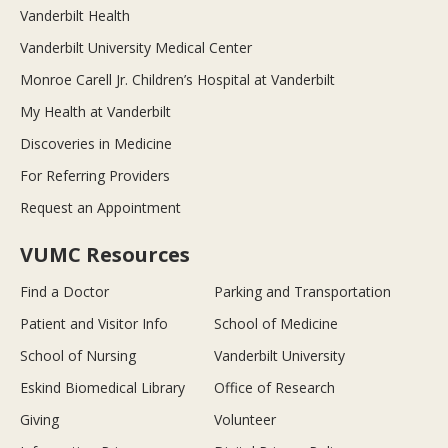
Vanderbilt Health
Vanderbilt University Medical Center
Monroe Carell Jr. Children’s Hospital at Vanderbilt
My Health at Vanderbilt
Discoveries in Medicine
For Referring Providers
Request an Appointment
VUMC Resources
Find a Doctor
Parking and Transportation
Patient and Visitor Info
School of Medicine
School of Nursing
Vanderbilt University
Eskind Biomedical Library
Office of Research
Giving
Volunteer