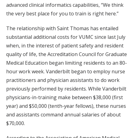
advanced clinical informatics capabilities, “We think
the very best place for you to train is right here.”
The relationship with Saint Thomas has entailed
substantial additional costs for VUMC since last July
when, in the interest of patient safety and resident
quality of life, the Accreditation Council for Graduate
Medical Education began limiting residents to an 80-
hour work week. Vanderbilt began to employ nurse
practitioners and physician assistants to do work
previously performed by residents. While Vanderbilt
physicians-in-training make between $38,000 (first
year) and $50,000 (tenth-year fellows), these nurses
and assistants command annual salaries of about
$70,000.