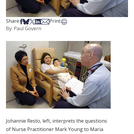
Share on Facebook
Share on Bsky
Share on X
Share on LinkedIn
Share via Email
Print this article
Share:
Print:
By: Paul Govern
Johannie Resto, left, interprets the questions
of Nurse Practitioner Mark Young to Maria