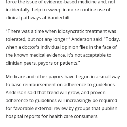
force the issue of evidence-based medicine and, not
incidentally, help to sweep in more routine use of
clinical pathways at Vanderbilt.
“There was a time when idiosyncratic treatment was
tolerated, but not any longer,” Anderson said. “Today,
when a doctor's individual opinion flies in the face of
the known medical evidence, it's not acceptable to
clinician peers, payors or patients.”
Medicare and other payors have begun in a small way
to base reimbursement on adherence to guidelines.
Anderson said that trend will grow, and proven
adherence to guidelines will increasingly be required
for favorable external review by groups that publish
hospital reports for health care consumers.