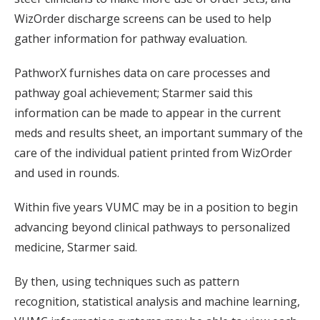
WizOrder discharge screens can be used to help
gather information for pathway evaluation.
PathworX furnishes data on care processes and
pathway goal achievement; Starmer said this
information can be made to appear in the current
meds and results sheet, an important summary of the
care of the individual patient printed from WizOrder
and used in rounds.
Within five years VUMC may be in a position to begin
advancing beyond clinical pathways to personalized
medicine, Starmer said.
By then, using techniques such as pattern
recognition, statistical analysis and machine learning,