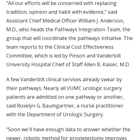
“All our efforts will be concerned with replacing
tradition, opinion and habit with evidence,” said
Assistant Chief Medical Officer William J. Anderson,
M.D., who heads the Pathways Integration Team, the
group that will coordinate the pathways initiative. The
team reports to the Clinical Cost Effectiveness
Committee, which is led by Pinson and Vanderbilt
University Hospital Chief of Staff Allen B. Kaiser, M.D.
A few Vanderbilt clinical services already swear by
their pathways. Nearly all VUMC urologic surgery
patients are admitted on one pathway or another,
said Roxelyn G. Baumgartner, a nurse practitioner
with the Department of Urologic Surgery.
“Soon we'll have enough data to answer whether the
newer, robotic method for prostetectomy improves