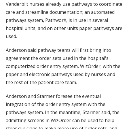
Vanderbilt nurses already use pathways to coordinate
care and streamline documentation; an automated
pathways system, PathworX, is in use in several
hospital units, and on other units paper pathways are
used.
Anderson said pathway teams will first bring into
agreement the order sets used in the hospital's
computerized order entry system, WizOrder, with the
paper and electronic pathways used by nurses and
the rest of the patient care team.
Anderson and Starmer foresee the eventual
integration of the order entry system with the
pathways system. In the meantime, Starmer said, the
admitting screens in WizOrder can be used to help
steer clinicians to make more use of order sets, and