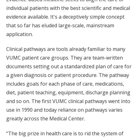
individual patients with the best scientific and medical
evidence available. It's a deceptively simple concept
that so far has eluded large-scale, mainstream
application.
Clinical pathways are tools already familiar to many
VUMC patient care groups. They are team-written
documents setting out a standardized plan of care for
a given diagnosis or patient procedure. The pathway
includes goals for each phase of care, medications,
diet, patient teaching, equipment, discharge planning
and so on. The first VUMC clinical pathways went into
use in 1990 and today reliance on pathways varies
greatly across the Medical Center.
“The big prize in health care is to rid the system of