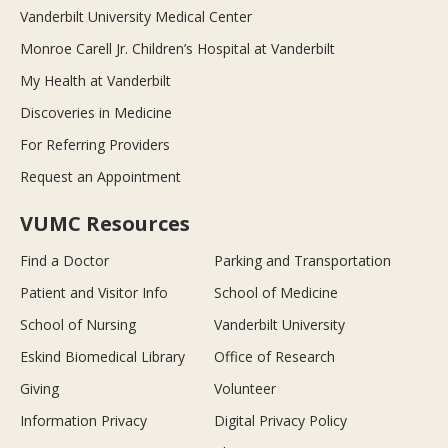
Vanderbilt University Medical Center
Monroe Carell Jr. Children’s Hospital at Vanderbilt
My Health at Vanderbilt
Discoveries in Medicine
For Referring Providers
Request an Appointment
VUMC Resources
Find a Doctor
Parking and Transportation
Patient and Visitor Info
School of Medicine
School of Nursing
Vanderbilt University
Eskind Biomedical Library
Office of Research
Giving
Volunteer
Information Privacy
Digital Privacy Policy