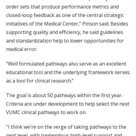
order sets that produce performance metrics and
closed-loop feedback as one of the central strategic
initiatives of the Medical Center,” Pinson said. Besides
supporting quality and efficiency, he said guidelines
and standardization help to lower opportunities for
medical error.
“Well formulated pathways also serve as an excellent
educational tool and the underlying framework serves
as a tool for clinical research.”
The goal is about 50 pathways within the first year.
Criteria are under development to help select the next
VUMC clinical pathways to work on.
“I think we're on the verge of taking pathways to the
next level, with tremendous high-level support and