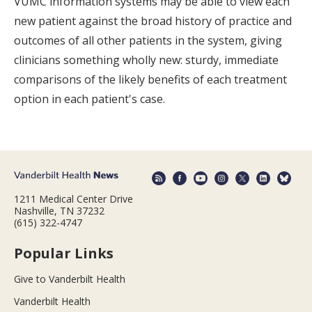
VUMC information systems may be able to view each
new patient against the broad history of practice and
outcomes of all other patients in the system, giving
clinicians something wholly new: sturdy, immediate
comparisons of the likely benefits of each treatment
option in each patient's case.
1211 Medical Center Drive
Nashville, TN 37232
(615) 322-4747
Popular Links
Give to Vanderbilt Health
Vanderbilt Health