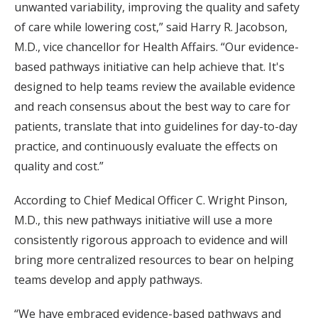
unwanted variability, improving the quality and safety
of care while lowering cost,” said Harry R. Jacobson,
M.D., vice chancellor for Health Affairs. “Our evidence-
based pathways initiative can help achieve that. It's
designed to help teams review the available evidence
and reach consensus about the best way to care for
patients, translate that into guidelines for day-to-day
practice, and continuously evaluate the effects on
quality and cost.”
According to Chief Medical Officer C. Wright Pinson,
M.D., this new pathways initiative will use a more
consistently rigorous approach to evidence and will
bring more centralized resources to bear on helping
teams develop and apply pathways.
“We have embraced evidence-based pathways and