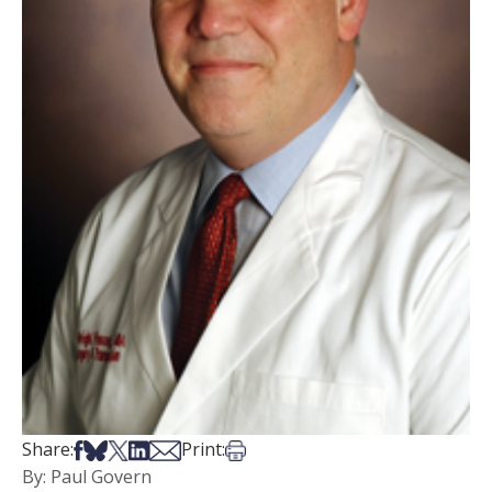
Share on Facebook
Share on Bsky
Share on X
Share on LinkedIn
Share via Email
Print this article
Share:
Print:
By: Paul Govern