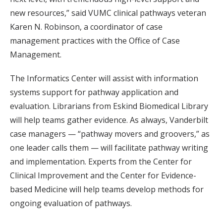
new resources,” said VUMC clinical pathways veteran
Karen N. Robinson, a coordinator of case
management practices with the Office of Case
Management.
The Informatics Center will assist with information
systems support for pathway application and
evaluation. Librarians from Eskind Biomedical Library
will help teams gather evidence. As always, Vanderbilt
case managers — “pathway movers and groovers,” as
one leader calls them — will facilitate pathway writing
and implementation. Experts from the Center for
Clinical Improvement and the Center for Evidence-
based Medicine will help teams develop methods for
ongoing evaluation of pathways.