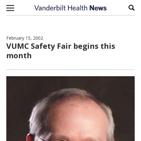
Skip to content
Sear
February 15, 2002
VUMC Safety Fair begins this
month