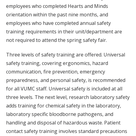
employees who completed Hearts and Minds
orientation within the past nine months, and
employees who have completed annual safety
training requirements in their unit/department are
not required to attend the spring safety fair.
Three levels of safety training are offered. Universal
safety training, covering ergonomics, hazard
communication, fire prevention, emergency
preparedness, and personal safety, is recommended
for all VUMC staff. Universal safety is included at all
three levels. The next level, research laboratory safety
adds training for chemical safety in the laboratory,
laboratory specific bloodborne pathogens, and
handling and disposal of hazardous waste. Patient
contact safety training involves standard precautions