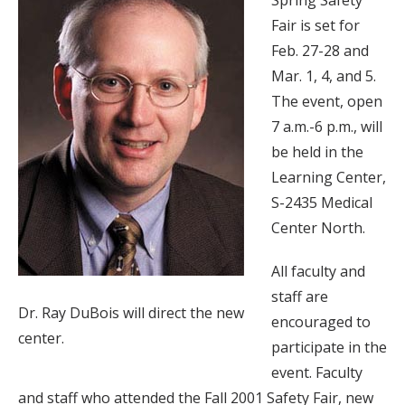
Spring Safety
Fair is set for
Feb. 27-28 and
Mar. 1, 4, and 5.
The event, open
7 a.m.-6 p.m., will
be held in the
Learning Center,
S-2435 Medical
Center North.
All faculty and
staff are
Dr. Ray DuBois will direct the new
encouraged to
center.
participate in the
event. Faculty
and staff who attended the Fall 2001 Safety Fair, new