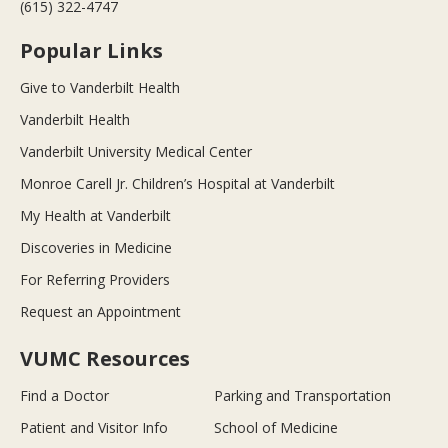
(615) 322-4747
Popular Links
Give to Vanderbilt Health
Vanderbilt Health
Vanderbilt University Medical Center
Monroe Carell Jr. Children’s Hospital at Vanderbilt
My Health at Vanderbilt
Discoveries in Medicine
For Referring Providers
Request an Appointment
VUMC Resources
Find a Doctor
Parking and Transportation
Patient and Visitor Info
School of Medicine