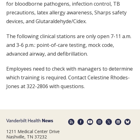
for bloodborne pathogens, infection control, TB
precautions, latex allergy awareness, Sharps safety
devices, and Glutaraldehyde/Cidex.
The following clinical stations are only open 7-11 a.m.
and 3-6 p.m.: point-of-care testing, mock code,
advanced airway, and defibrillation.
Employees need to check with managers to determine
which training is required. Contact Celestine Rhodes-
Jones at 322-2806 with questions.
1211 Medical Center Drive
Nashville, TN 37232