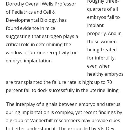
roughly three-
Dorothy Overall Wells Professor
quarters of all
of Pediatrics and Cell &
embryos fail to
Developmental Biology, has
implant
found evidence in mice
properly. And in
suggesting that estrogen plays a
those women
critical role in determining the
being treated
window of uterine receptivity for
for infertility,
embryo implantation.
even when
healthy embryos
are transplanted the failure rate is high: up to 70
percent fail to dock successfully in the uterine lining.
The interplay of signals between embryo and uterus
during implantation is complex, yet recent findings by
a group of Vanderbilt researchers may provide clues
to better understand it. The group, led by S.K. Dey,