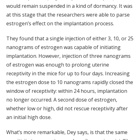
would remain suspended in a kind of dormancy. It was
at this stage that the researchers were able to parse
estrogen’s effect on the implantation process.
They found that a single injection of either 3, 10, or 25
nanograms of estrogen was capable of initiating
implantation. However, injection of three nanograms
of estrogen was enough to prolong uterine
receptivity in the mice for up to four days. Increasing
the estrogen dose to 10 nanograms rapidly closed the
window of receptivity: within 24 hours, implantation
no longer occurred. A second dose of estrogen,
whether low or high, did not rescue receptivity after
an initial high dose.
What’s more remarkable, Dey says, is that the same