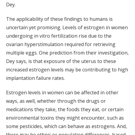
Dey.
The applicability of these findings to humans is
uncertain yet promising. Levels of estrogen in women
undergoing in vitro fertilization rise due to the
ovarian hyperstimulation required for retrieving
multiple eggs. One prediction from their investigation,
Dey says, is that exposure of the uterus to these
increased estrogen levels may be contributing to high
implantation failure rates.
Estrogen levels in women can be affected in other
ways, as well, whether through the drugs or
medications they take, the foods they eat, or certain
environmental toxins they might encounter, such as
some pesticides, which can behave as estrogens. And,
there may be ethnic or population differences, based