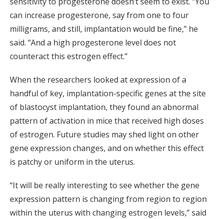
sensitivity to progesterone doesn’t seem to exist. “You
can increase progesterone, say from one to four
milligrams, and still, implantation would be fine,” he
said. “And a high progesterone level does not
counteract this estrogen effect.”
When the researchers looked at expression of a
handful of key, implantation-specific genes at the site
of blastocyst implantation, they found an abnormal
pattern of activation in mice that received high doses
of estrogen. Future studies may shed light on other
gene expression changes, and on whether this effect
is patchy or uniform in the uterus.
“It will be really interesting to see whether the gene
expression pattern is changing from region to region
within the uterus with changing estrogen levels,” said