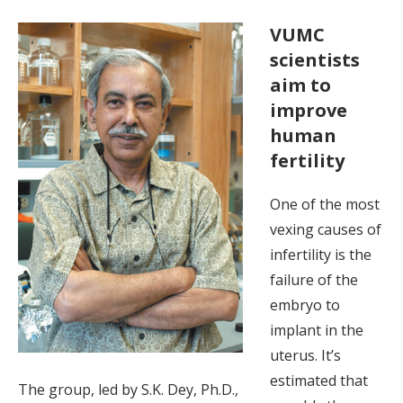
VUMC
scientists
aim to
improve
human
fertility
One of the most
vexing causes of
infertility is the
failure of the
embryo to
implant in the
uterus. It’s
estimated that
The group, led by S.K. Dey, Ph.D.,