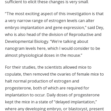
sufficient to elicit these changes is very small.
“The most exciting aspect of this investigation is that
a very narrow range of estrogen levels can alter
embryo implantation and gene expression,” said Dey,
who is also head of the division of Reproductive and
Developmental Biology. “We’re talking about
nanogram levels here, which I would consider to be
almost physiological doses in the mouse.”
For their studies, the scientists allowed mice to
copulate, then removed the ovaries of female mice to
halt normal production of estrogen and
progesterone, both of which are required for
implantation to occur. Daily doses of progesterone
kept the mice in a state of “delayed implantation,”
where any developing embryo, or blastocyst, present