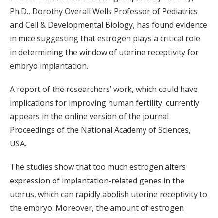
Ph.D., Dorothy Overall Wells Professor of Pediatrics
and Cell & Developmental Biology, has found evidence
in mice suggesting that estrogen plays a critical role
in determining the window of uterine receptivity for
embryo implantation.
A report of the researchers’ work, which could have
implications for improving human fertility, currently
appears in the online version of the journal
Proceedings of the National Academy of Sciences,
USA.
The studies show that too much estrogen alters
expression of implantation-related genes in the
uterus, which can rapidly abolish uterine receptivity to
the embryo. Moreover, the amount of estrogen