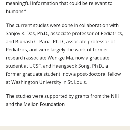
meaningful information that could be relevant to
humans.”
The current studies were done in collaboration with
Sanjoy K. Das, Ph.D., associate professor of Pediatrics,
and Bibhash C. Paria, Ph.D., associate professor of
Pediatrics, and were largely the work of former
research associate Wen-ge Ma, now a graduate
student at UCSF, and Haengseok Song, Ph.D., a
former graduate student, now a post-doctoral fellow
at Washington University in St. Louis.
The studies were supported by grants from the NIH
and the Mellon Foundation.