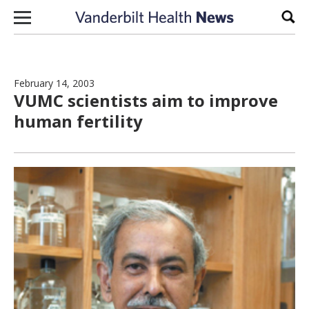
Skip to content
Sear
February 14, 2003
VUMC scientists aim to improve
human fertility