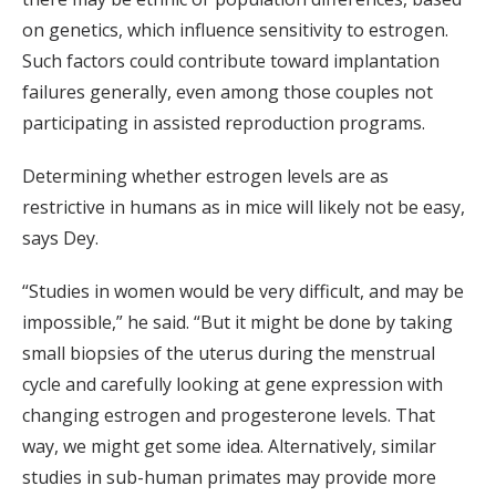
on genetics, which influence sensitivity to estrogen.
Such factors could contribute toward implantation
failures generally, even among those couples not
participating in assisted reproduction programs.
Determining whether estrogen levels are as
restrictive in humans as in mice will likely not be easy,
says Dey.
“Studies in women would be very difficult, and may be
impossible,” he said. “But it might be done by taking
small biopsies of the uterus during the menstrual
cycle and carefully looking at gene expression with
changing estrogen and progesterone levels. That
way, we might get some idea. Alternatively, similar
studies in sub-human primates may provide more