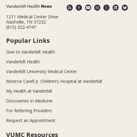
1211 Medical Center Drive
Nashville, TN 37232
(615) 322-4747
Popular Links
Give to Vanderbilt Health
Vanderbilt Health
Vanderbilt University Medical Center
Monroe Carell Jr. Children’s Hospital at Vanderbilt
My Health at Vanderbilt
Discoveries in Medicine
For Referring Providers
Request an Appointment
VUMC Resources