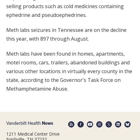
selling products such as cold medicines containing
ephedrine and pseudoephedrines.
Meth labs seizures in Tennessee are on the decline
this year, with 897 through August.
Meth labs have been found in homes, apartments,
motel rooms, cars, trailers, abandoned buildings and
various other locations in virtually every county in the
state, according to the Governor's Task Force on
Methamphetamine Abuse.
1211 Medical Center Drive
Nashville, TN 37232