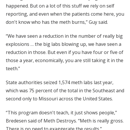
happened. But on a lot of this stuff we rely on self
reporting, and even when the patients come here, you
don't know who has the meth burns,” Guy said.
“We have seen a reduction in the number of really big
explosions … the big labs blowing up, we have seen a
reduction in those. But even if you have four or five of
those a year, economically, you are still taking it in the
teeth.”
State authorities seized 1,574 meth labs last year,
which was 75 percent of the total in the Southeast and
second only to Missouri across the United States.
“This program doesn't teach, it just shows people,”
Bredesen said of Meth Destroys. “Meth is really gross.
There is no need to exaggerate the results.”