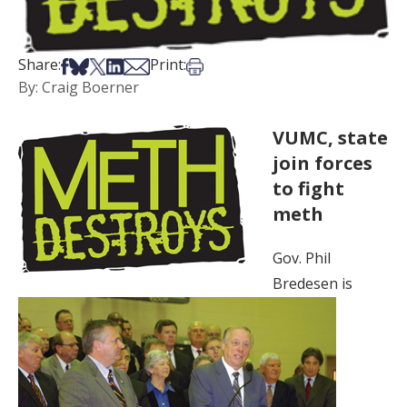
Share on Facebook
Share on Bsky
Share on X
Share on LinkedIn
Share via Email
Print this article
Share:
Print:
By: Craig Boerner
VUMC, state
join forces
to fight
meth
Gov. Phil
Bredesen is