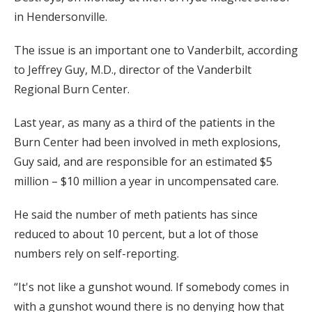
in Hendersonville.
The issue is an important one to Vanderbilt, according
to Jeffrey Guy, M.D., director of the Vanderbilt
Regional Burn Center.
Last year, as many as a third of the patients in the
Burn Center had been involved in meth explosions,
Guy said, and are responsible for an estimated $5
million – $10 million a year in uncompensated care.
He said the number of meth patients has since
reduced to about 10 percent, but a lot of those
numbers rely on self-reporting.
“It's not like a gunshot wound. If somebody comes in
with a gunshot wound there is no denying how that