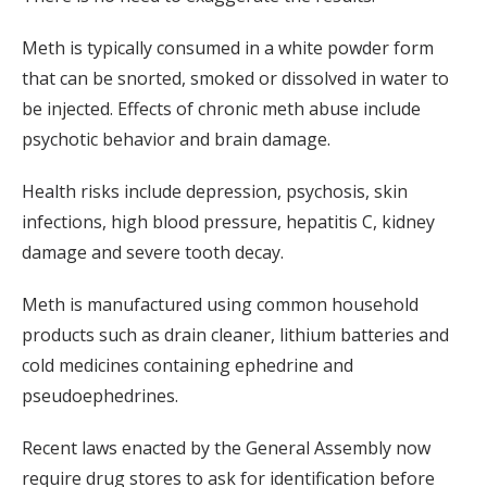
Meth is typically consumed in a white powder form
that can be snorted, smoked or dissolved in water to
be injected. Effects of chronic meth abuse include
psychotic behavior and brain damage.
Health risks include depression, psychosis, skin
infections, high blood pressure, hepatitis C, kidney
damage and severe tooth decay.
Meth is manufactured using common household
products such as drain cleaner, lithium batteries and
cold medicines containing ephedrine and
pseudoephedrines.
Recent laws enacted by the General Assembly now
require drug stores to ask for identification before