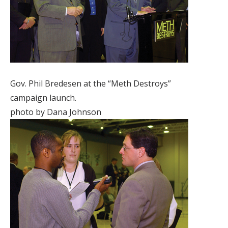
Gov. Phil Bredesen at the “Meth Destroys”
campaign launch.
photo by Dana Johnson