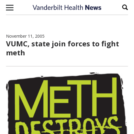
Skip to content
Sear
November 11, 2005
VUMC, state join forces to fight
meth