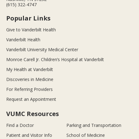
(615) 322-4747
Popular Links
Give to Vanderbilt Health
Vanderbilt Health
Vanderbilt University Medical Center
Monroe Carell Jr. Children’s Hospital at Vanderbilt
My Health at Vanderbilt
Discoveries in Medicine
For Referring Providers
Request an Appointment
VUMC Resources
Find a Doctor
Parking and Transportation
Patient and Visitor Info
School of Medicine