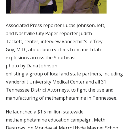
Associated Press reporter Lucas Johnson, left,
and Nashville City Paper reporter Judith
Tackett, center, interview Vanderbilt’s Jeffrey
Guy, M.D., about burn victims from meth lab
explosions across the Southeast.
photo by Dana Johnson
enlisting a group of local and state partners, including
Vanderbilt University Medical Center and all 31
Tennessee District Attorneys, to fight the use and
manufacturing of methamphetamine in Tennessee.
He launched a $1.5 million statewide
methamphetamine education campaign, Meth
Destroys, on Monday at Merrol Hyde Magnet School