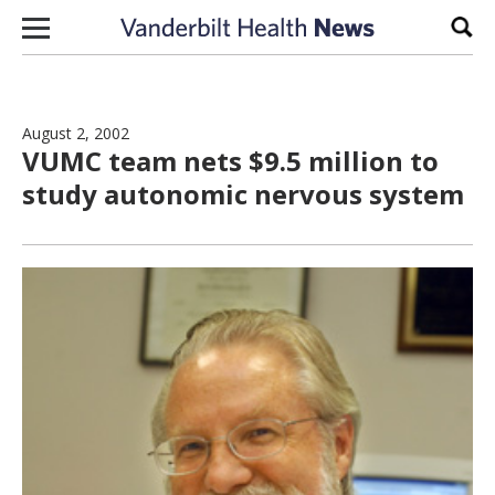
Skip to content
Sear
August 2, 2002
VUMC team nets $9.5 million to
study autonomic nervous system