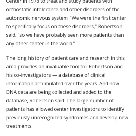
Center in 1978 to treat and study patients with
orthostatic intolerance and other disorders of the
autonomic nervous system. “We were the first center
to specifically focus on these disorders,” Robertson
said, “so we have probably seen more patients than
any other center in the world.”
The long history of patient care and research in this
area provides an invaluable tool for Robertson and
his co-investigators — a database of clinical
information accumulated over the years. And now
DNA data are being collected and added to the
database, Robertson said. The large number of
patients has allowed center investigators to identify
previously unrecognized syndromes and develop new
treatments.