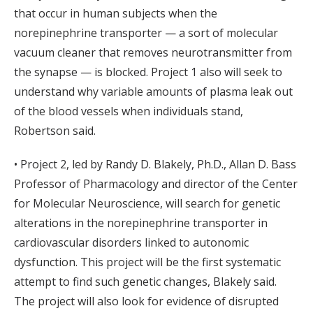
that occur in human subjects when the
norepinephrine transporter — a sort of molecular
vacuum cleaner that removes neurotransmitter from
the synapse — is blocked. Project 1 also will seek to
understand why variable amounts of plasma leak out
of the blood vessels when individuals stand,
Robertson said.
• Project 2, led by Randy D. Blakely, Ph.D., Allan D. Bass
Professor of Pharmacology and director of the Center
for Molecular Neuroscience, will search for genetic
alterations in the norepinephrine transporter in
cardiovascular disorders linked to autonomic
dysfunction. This project will be the first systematic
attempt to find such genetic changes, Blakely said.
The project will also look for evidence of disrupted