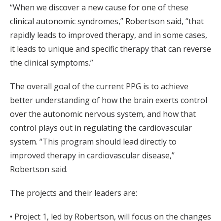
“When we discover a new cause for one of these
clinical autonomic syndromes,” Robertson said, “that
rapidly leads to improved therapy, and in some cases,
it leads to unique and specific therapy that can reverse
the clinical symptoms.”
The overall goal of the current PPG is to achieve
better understanding of how the brain exerts control
over the autonomic nervous system, and how that
control plays out in regulating the cardiovascular
system. “This program should lead directly to
improved therapy in cardiovascular disease,”
Robertson said.
The projects and their leaders are:
• Project 1, led by Robertson, will focus on the changes