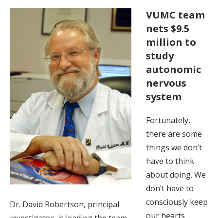
VUMC team
nets $9.5
million to
study
autonomic
nervous
system
Fortunately,
there are some
things we don’t
have to think
about doing. We
don’t have to
consciously keep
Dr. David Robertson, principal
our hearts
investigator, is leading the team