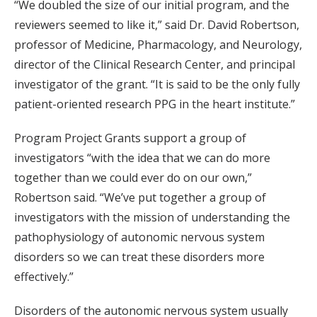
“We doubled the size of our initial program, and the
reviewers seemed to like it,” said Dr. David Robertson,
professor of Medicine, Pharmacology, and Neurology,
director of the Clinical Research Center, and principal
investigator of the grant. “It is said to be the only fully
patient-oriented research PPG in the heart institute.”
Program Project Grants support a group of
investigators “with the idea that we can do more
together than we could ever do on our own,”
Robertson said. “We’ve put together a group of
investigators with the mission of understanding the
pathophysiology of autonomic nervous system
disorders so we can treat these disorders more
effectively.”
Disorders of the autonomic nervous system usually