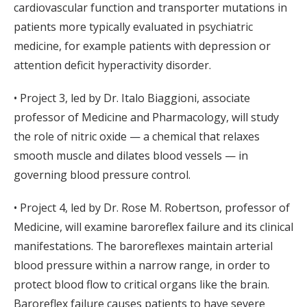
cardiovascular function and transporter mutations in
patients more typically evaluated in psychiatric
medicine, for example patients with depression or
attention deficit hyperactivity disorder.
• Project 3, led by Dr. Italo Biaggioni, associate
professor of Medicine and Pharmacology, will study
the role of nitric oxide — a chemical that relaxes
smooth muscle and dilates blood vessels — in
governing blood pressure control.
• Project 4, led by Dr. Rose M. Robertson, professor of
Medicine, will examine baroreflex failure and its clinical
manifestations. The baroreflexes maintain arterial
blood pressure within a narrow range, in order to
protect blood flow to critical organs like the brain.
Baroreflex failure causes patients to have severe