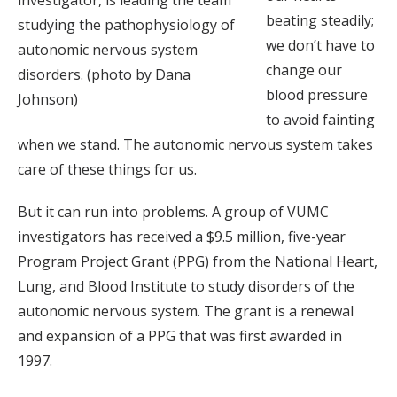
beating steadily;
studying the pathophysiology of
we don’t have to
autonomic nervous system
change our
disorders. (photo by Dana
blood pressure
Johnson)
to avoid fainting
when we stand. The autonomic nervous system takes
care of these things for us.
But it can run into problems. A group of VUMC
investigators has received a $9.5 million, five-year
Program Project Grant (PPG) from the National Heart,
Lung, and Blood Institute to study disorders of the
autonomic nervous system. The grant is a renewal
and expansion of a PPG that was first awarded in
1997.