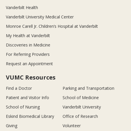
Vanderbilt Health
Vanderbilt University Medical Center
Monroe Carell Jr. Children’s Hospital at Vanderbilt
My Health at Vanderbilt
Discoveries in Medicine
For Referring Providers
Request an Appointment
VUMC Resources
Find a Doctor
Parking and Transportation
Patient and Visitor Info
School of Medicine
School of Nursing
Vanderbilt University
Eskind Biomedical Library
Office of Research
Giving
Volunteer