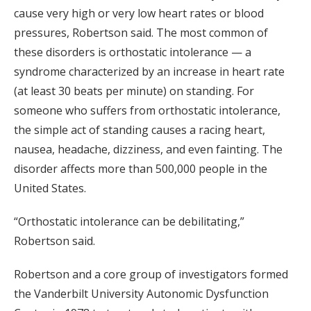
cause very high or very low heart rates or blood
pressures, Robertson said. The most common of
these disorders is orthostatic intolerance — a
syndrome characterized by an increase in heart rate
(at least 30 beats per minute) on standing. For
someone who suffers from orthostatic intolerance,
the simple act of standing causes a racing heart,
nausea, headache, dizziness, and even fainting. The
disorder affects more than 500,000 people in the
United States.
“Orthostatic intolerance can be debilitating,”
Robertson said.
Robertson and a core group of investigators formed
the Vanderbilt University Autonomic Dysfunction