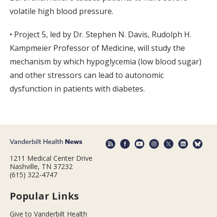
volatile high blood pressure.
• Project 5, led by Dr. Stephen N. Davis, Rudolph H.
Kampmeier Professor of Medicine, will study the
mechanism by which hypoglycemia (low blood sugar)
and other stressors can lead to autonomic
dysfunction in patients with diabetes.
1211 Medical Center Drive
Nashville, TN 37232
(615) 322-4747
Popular Links
Give to Vanderbilt Health