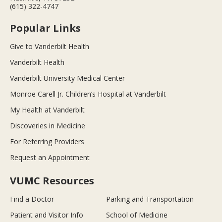
(615) 322-4747
Popular Links
Give to Vanderbilt Health
Vanderbilt Health
Vanderbilt University Medical Center
Monroe Carell Jr. Children’s Hospital at Vanderbilt
My Health at Vanderbilt
Discoveries in Medicine
For Referring Providers
Request an Appointment
VUMC Resources
Find a Doctor
Parking and Transportation
Patient and Visitor Info
School of Medicine