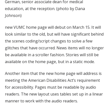
German, senior associate dean for medical
education, at the reception. (photo by Dana
Johnson)
new VUMC home page will debut on March 15. It will
look similar to the old, but will have significant behind
the scenes coding/script changes to solve a few
glitches that have occurred. News items will no longer
be available in a scroller fashion. Stories will still be
available on the home page, but in a static mode.
Another item that the new home page will address is
meeting the American Disabilities Act’s requirement
for accessibility. Pages must be readable by audio
readers. The new layout uses tables set up in a linear
manner to work with the audio readers.