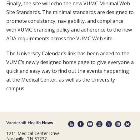
Finally, the site will echo the new VUMC Minimal Web
Site Standards. The minimal standards are designed to
promote consistency, navigability, and compliance
with VUMC branding policy and adherence to the new
ADA requirements across the VUMC Web site.
The University Calendar’s link has been added to the
VUMC’s newly designed home page to give everyone a
quick and easy way to find out the events happening
at the Medical Center, as well as the University
campus.
1211 Medical Center Drive
Nashville, TN 37232