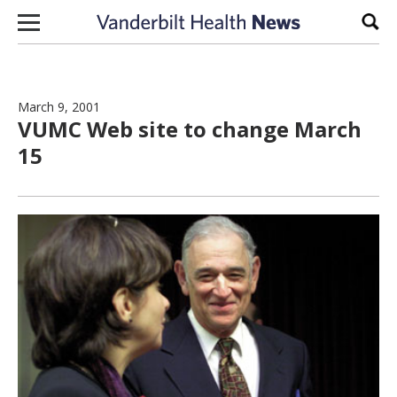
Skip to content
Sear
March 9, 2001
VUMC Web site to change March
15