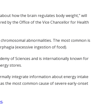
 about how the brain regulates body weight,” will
ored by the Office of the Vice Chancellor for Health
s or chromosomal abnormalities. The most common is
rphagia (excessive ingestion of food).
ademy of Sciences and is internationally known for
ergy stores.
ormally integrate information about energy intake
d as the most common cause of severe early-onset
es
.