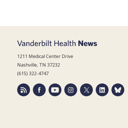
1211 Medical Center Drive
Nashville, TN 37232
(615) 322-4747