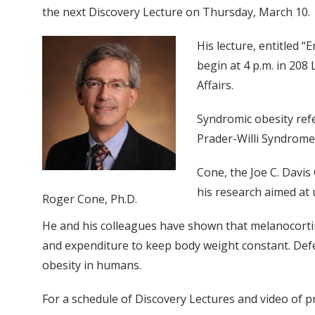
the next Discovery Lecture on Thursday, March 10.
His lecture, entitled 
begin at 4 p.m. in 208 
Affairs.
Syndromic obesity ref
Prader-Willi Syndrome,
Cone, the Joe C. Davis
his research aimed at
Roger Cone, Ph.D.
He and his colleagues have shown that melanocortin
and expenditure to keep body weight constant. Defe
obesity in humans.
For a schedule of Discovery Lectures and video of p