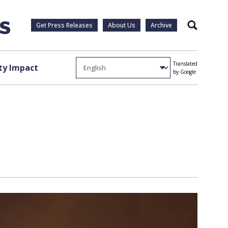
Get Press Releases
About Us
Archive
Search
Translated
y Impact
by Google