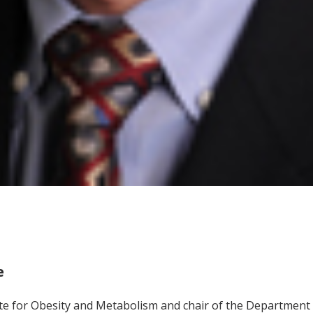
e
tute for Obesity and Metabolism and chair of the Department 