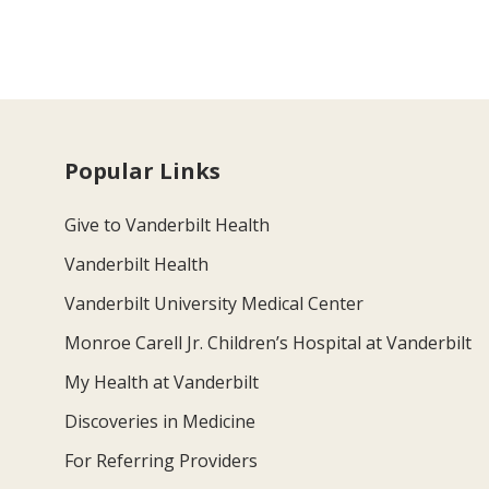
Popular Links
Give to Vanderbilt Health
Vanderbilt Health
Vanderbilt University Medical Center
Monroe Carell Jr. Children’s Hospital at Vanderbilt
My Health at Vanderbilt
Discoveries in Medicine
For Referring Providers