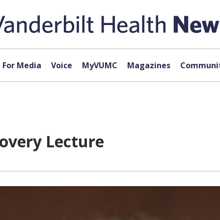
For Media
Voice
MyVUMC
Magazines
Communit
covery Lecture