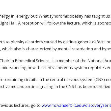
“Energy in, energy out: What syndromic obesity has taught us
Light Hall. A reception will follow the lecture, which is spons
ers to obesity disorders caused by distinct genetic defect
 which also is characterized by mental retardation and hype
 Chair in Biomedical Science, is a member of the National Ac
 understanding how the central nervous system regulates en
-containing circuits in the central nervous system (CNS) n
ctive melanocortin signaling in the CNS has been identifie
revious lectures, go to
www.mc.vanderbilt.edu/discoveryseri