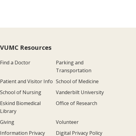
VUMC Resources
Find a Doctor
Parking and
Transportation
Patient and Visitor Info
School of Medicine
School of Nursing
Vanderbilt University
Eskind Biomedical
Office of Research
Library
Giving
Volunteer
Information Privacy
Digital Privacy Policy