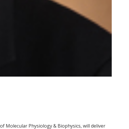
of Molecular Physiology & Biophysics, will deliver