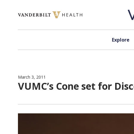
Skip to content
Explore
March 3, 2011
VUMC’s Cone set for Dis