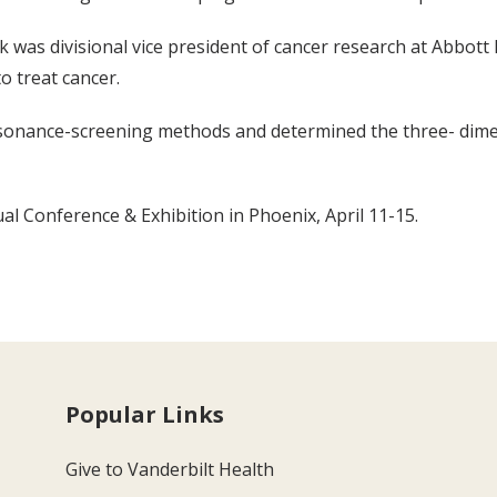
sik was divisional vice president of cancer research at Abbot
o treat cancer.
sonance-screening methods and determined the three- dimen
al Conference & Exhibition in Phoenix, April 11-15.
Popular Links
Give to Vanderbilt Health