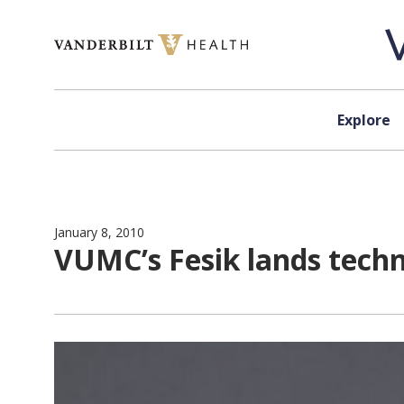
Skip to content
Explore
January 8, 2010
VUMC’s Fesik lands tech