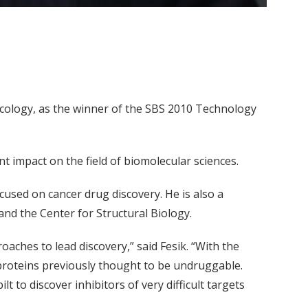
acology, as the winner of the SBS 2010 Technology
t impact on the field of biomolecular sciences.
ocused on cancer drug discovery. He is also a
 and the Center for Structural Biology.
aches to lead discovery,” said Fesik. “With the
roteins previously thought to be undruggable.
to discover inhibitors of very difficult targets