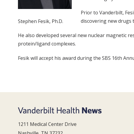
Prior to Vanderbilt, Fe
discovering new drugs t
Stephen Fesik, Ph.D.
He also developed several new nuclear magnetic re
protein/ligand complexes.
Fesik will accept his award during the SBS 16th Annu
1211 Medical Center Drive
Nashville, TN 37232