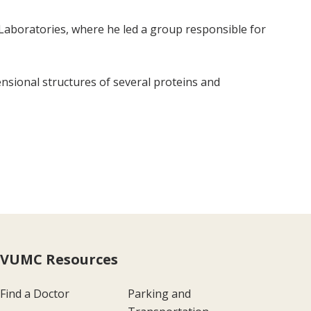
t Laboratories, where he led a group responsible for
sional structures of several proteins and
VUMC Resources
Find a Doctor
Parking and