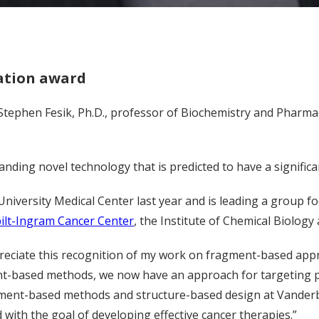
ation award
 Stephen Fesik, Ph.D., professor of Biochemistry and Pharm
ding novel technology that is predicted to have a significan
University Medical Center last year and is leading a group f
ilt-Ingram Cancer Center
, the Institute of Chemical Biology
reciate this recognition of my work on fragment-based appro
nt-based methods, we now have an approach for targeting p
ment-based methods and structure-based design at Vanderbilt 
d with the goal of developing effective cancer therapies.”