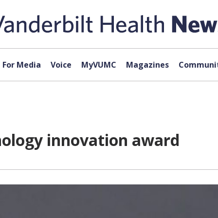
For Media
Voice
MyVUMC
Magazines
Communit
nology innovation award