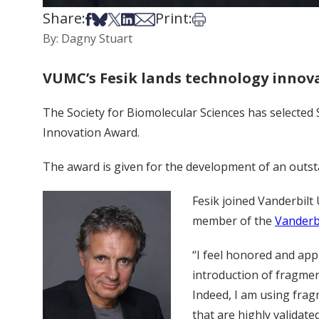
Share:
Print:
Share on Facebook
Share on Bsky
Share on X
Share on LinkedIn
Share via Email
Print this article
By: Dagny Stuart
VUMC’s Fesik lands technology innov
The Society for Biomolecular Sciences has selected
Innovation Award.
The award is given for the development of an outstan
Fesik joined Vanderbilt 
member of the
Vanderb
“I feel honored and app
introduction of fragme
Indeed, I am using frag
that are highly validate