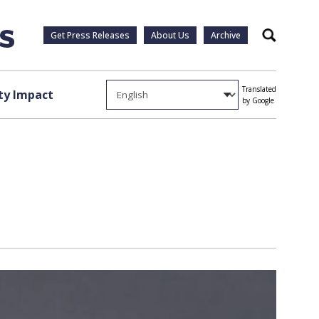
Get Press Releases
About Us
Archive
Search
Translated
y Impact
by Google