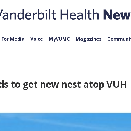
For Media
Voice
MyVUMC
Magazines
Communit
s to get new nest atop VUH