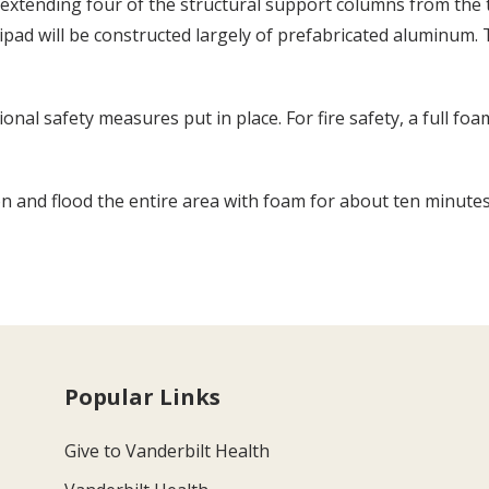
xtending four of the structural support columns from the t
ipad will be constructed largely of prefabricated aluminum. 
tional safety measures put in place. For fire safety, a full 
on and flood the entire area with foam for about ten minute
Popular Links
Give to Vanderbilt Health