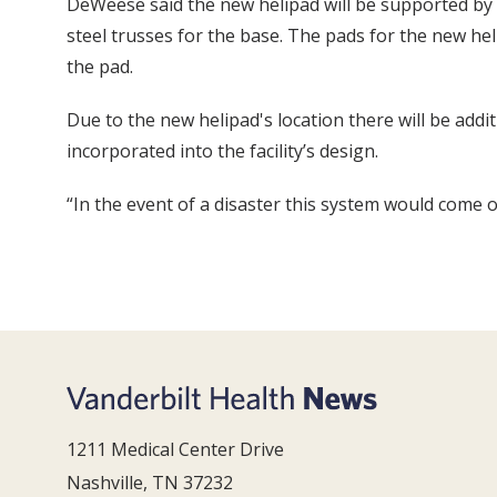
DeWeese said the new helipad will be supported by e
steel trusses for the base. The pads for the new hel
the pad.
Due to the new helipad's location there will be addi
incorporated into the facility’s design.
“In the event of a disaster this system would come 
1211 Medical Center Drive
Nashville, TN 37232