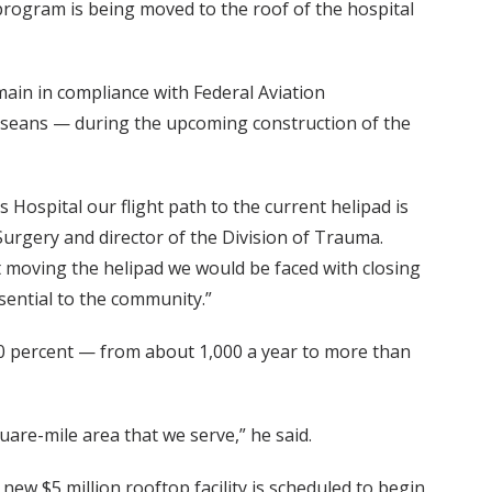
program is being moved to the roof of the hospital
main in compliance with Federal Aviation
esseans — during the upcoming construction of the
s Hospital our flight path to the current helipad is
Surgery and director of the Division of Trauma.
ut moving the helipad we would be faced with closing
ential to the community.”
 50 percent — from about 1,000 a year to more than
quare-mile area that we serve,” he said.
ew $5 million rooftop facility is scheduled to begin