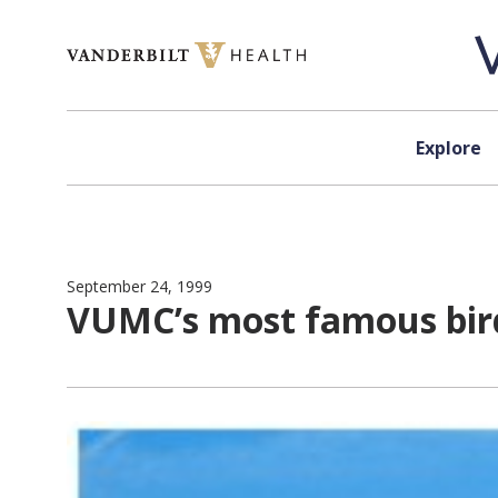
Skip to content
Explore
September 24, 1999
VUMC’s most famous bird