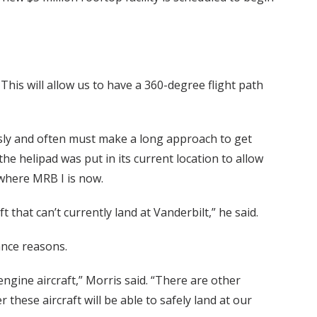
. This will allow us to have a 360-degree flight path
usly and often must make a long approach to get
 the helipad was put in its current location to allow
t where MRB I is now.
t that can’t currently land at Vanderbilt,” he said.
ance reasons.
ngine aircraft,” Morris said. “There are other
 these aircraft will be able to safely land at our