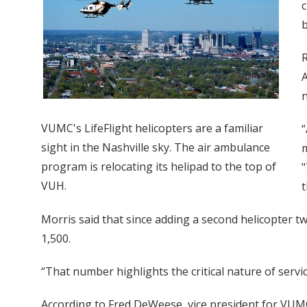
c
b
R
A
n
VUMC's LifeFlight helicopters are a familiar
“
sight in the Nashville sky. The air ambulance
m
program is relocating its helipad to the top of
"
VUH.
t
Morris said that since adding a second helicopter t
1,500.
“That number highlights the critical nature of servic
According to Fred DeWeese, vice president for VUMC'