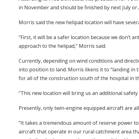
in November and should be finished by next July or
Morris said the new helipad location will have sever
“First, it will be a safer location because we don’t a
approach to the helipad,” Morris said.
Currently, depending on wind conditions and directi
into position to land. Morris likens it to “landing in
for all of the construction south of the hospital in 
“This new location will bring us an additional safety 
Presently, only twin-engine equipped aircraft are al
“It takes a tremendous amount of reserve power to s
aircraft that operate in our rural catchment area tha