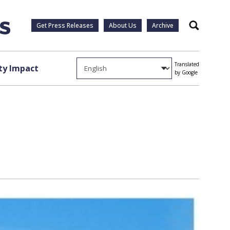
Get Press Releases
About Us
Archive
Search
Translated
y Impact
by Google