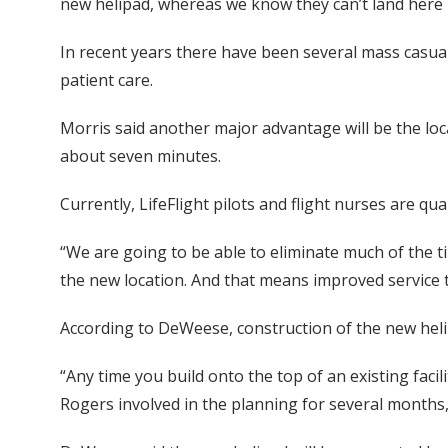
new helipad, whereas we know they can’t land here
In recent years there have been several mass casualt
patient care.
Morris said another major advantage will be the lo
about seven minutes.
Currently, LifeFlight pilots and flight nurses are qu
“We are going to be able to eliminate much of the t
the new location. And that means improved service t
According to DeWeese, construction of the new helipa
“Any time you build onto the top of an existing faci
Rogers involved in the planning for several months,