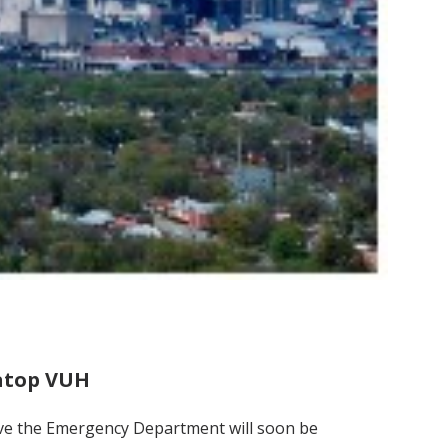
 atop VUH
bove the Emergency Department will soon be