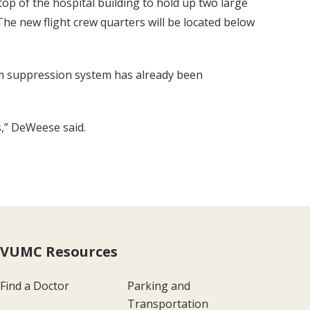
op of the hospital building to hold up two large
The new flight crew quarters will be located below
foam suppression system has already been
s,” DeWeese said.
VUMC Resources
Find a Doctor
Parking and
Transportation