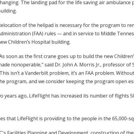
hanging. The landing pad for the life saving air ambulance 
uilding.
elocation of the helipad is necessary for the program to re
dministration (FAA) rules — and in service to Middle Tenn
ew Children’s Hospital building.
As soon as the first crane goes up to build the new Children’
ade nonoperable," said Dr. John A. Morris Jr., professor of 
This isn’t a Vanderbilt problem, it’s an FAA problem. Witho
he program, and we consider keeping the program open ess
wo years ago, LifeFlight has increased its number of flights
es that LifeFlight is providing to the people in the 65,000-s
s Facilities Planning and Development, construction of the n