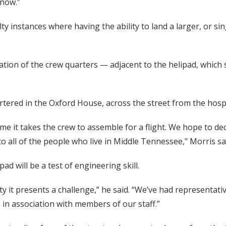
 now.”
y instances where having the ability to land a larger, or sin
cation of the crew quarters — adjacent to the helipad, whic
artered in the Oxford House, across the street from the hospi
ime it takes the crew to assemble for a flight. We hope to 
o all of the people who live in Middle Tennessee," Morris sa
d will be a test of engineering skill.
lity it presents a challenge,” he said. “We’ve had represent
 in association with members of our staff.”