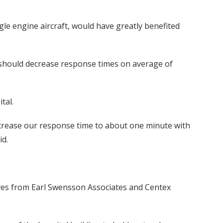
gle engine aircraft, would have greatly benefited
h should decrease response times on average of
tal.
decrease our response time to about one minute with
id.
atives from Earl Swensson Associates and Centex