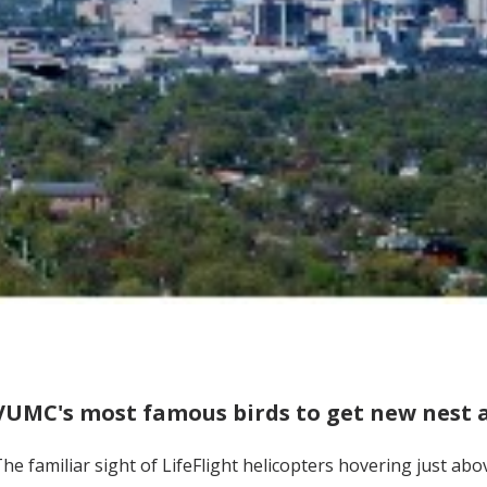
VUMC's most famous birds to get new nest
he familiar sight of LifeFlight helicopters hovering just a