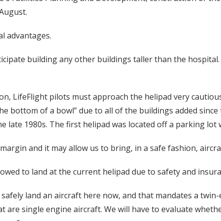
 August.
al advantages.
nticipate building any other buildings taller than the hospital
on, LifeFlight pilots must approach the helipad very cautio
 the bottom of a bowl” due to all of the buildings added since
the late 1980s. The first helipad was located off a parking lo
margin and it may allow us to bring, in a safe fashion, aircraf
lowed to land at the current helipad due to safety and insur
afely land an aircraft here now, and that mandates a twin-e
t are single engine aircraft. We will have to evaluate whether