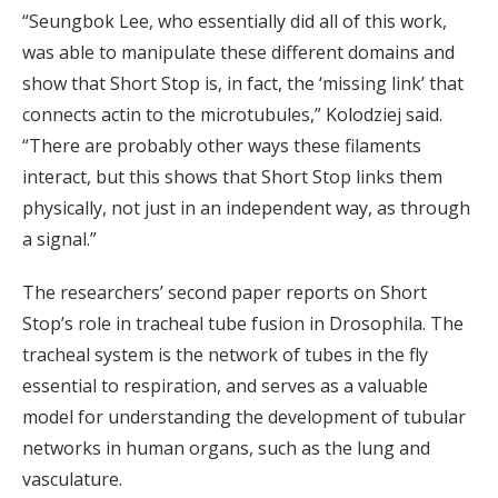
“Seungbok Lee, who essentially did all of this work,
was able to manipulate these different domains and
show that Short Stop is, in fact, the ‘missing link’ that
connects actin to the microtubules,” Kolodziej said.
“There are probably other ways these filaments
interact, but this shows that Short Stop links them
physically, not just in an independent way, as through
a signal.”
The researchers’ second paper reports on Short
Stop’s role in tracheal tube fusion in Drosophila. The
tracheal system is the network of tubes in the fly
essential to respiration, and serves as a valuable
model for understanding the development of tubular
networks in human organs, such as the lung and
vasculature.