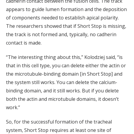
cadherin contact between the fusion cells. The track
appears to guide lumen formation and the deposition
of components needed to establish apical polarity.
The researchers showed that if Short Stop is missing,
the track is not formed and, typically, no cadherin
contact is made.
“The interesting thing about this,” Kolodziej said, “is
that in this cell type, you can delete either the actin or
the microtubule-binding domain [in Short Stop] and
the system still works. You can delete the calcium-
binding domain, and it still works. But if you delete
both the actin and microtubule domains, it doesn’t
work.”
So, for the successful formation of the tracheal
system, Short Stop requires at least one site of