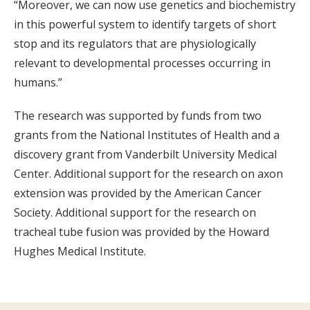
“Moreover, we can now use genetics and biochemistry
in this powerful system to identify targets of short
stop and its regulators that are physiologically
relevant to developmental processes occurring in
humans.”
The research was supported by funds from two
grants from the National Institutes of Health and a
discovery grant from Vanderbilt University Medical
Center. Additional support for the research on axon
extension was provided by the American Cancer
Society. Additional support for the research on
tracheal tube fusion was provided by the Howard
Hughes Medical Institute.