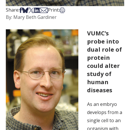
Share on Facebook
Share on Bsky
Share on X
Share on LinkedIn
Share via Email
Print this article
Share:
Print:
By: Mary Beth Gardiner
VUMC’s
probe into
dual role of
protein
could alter
study of
human
diseases
As an embryo
develops from a
single cell to an
organism with