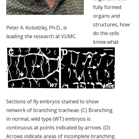
fully formed
organs and
structures, how
Peter A. Kolodziej, Ph.D., is
do the cells
leading the research at VUMC.
know what
Sections of fly embryos stained to show
network of branching tracheae. (C) Branching
in normal, wild type (WT) embryos is
continuous at points indicated by arrows. (D)
Arrows indicate areas of incomplete branching