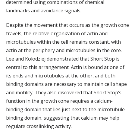
determined using combinations of chemical
landmarks and avoidance signals.
Despite the movement that occurs as the growth cone
travels, the relative organization of actin and
microtubules within the cell remains constant, with
actin at the periphery and microtubules in the core.
Lee and Kolodziej demonstrated that Short Stop is
central to this arrangement. Actin is bound at one of
its ends and microtubules at the other, and both
binding domains are necessary to maintain cell shape
and motility. They also discovered that Short Stop’s
function in the growth cone requires a calcium-
binding domain that lies just next to the microtubule-
binding domain, suggesting that calcium may help
regulate crosslinking activity.