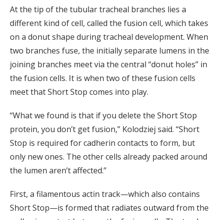
At the tip of the tubular tracheal branches lies a
different kind of cell, called the fusion cell, which takes
on a donut shape during tracheal development. When
two branches fuse, the initially separate lumens in the
joining branches meet via the central “donut holes” in
the fusion cells. It is when two of these fusion cells
meet that Short Stop comes into play.
“What we found is that if you delete the Short Stop
protein, you don’t get fusion,” Kolodziej said. “Short
Stop is required for cadherin contacts to form, but
only new ones. The other cells already packed around
the lumen aren’t affected.”
First, a filamentous actin track—which also contains
Short Stop—is formed that radiates outward from the