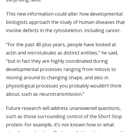
This new information could alter how developmental
biologists approach the study of human diseases that
involve defects in the cytoskeleton, including cancer.
“For the past 40 plus years, people have looked at
actin and microtubules as distinct entities,” he said,
“but in fact they are highly coordinated during
developmental processes ranging from mitosis to
moving around to changing shape, and also in
physiological processes you probably wouldn’t think
about, such as neurotransmission.”
Future research will address unanswered questions,
such as those surrounding control of the Short Stop
protein. For example, it’s not known how or what