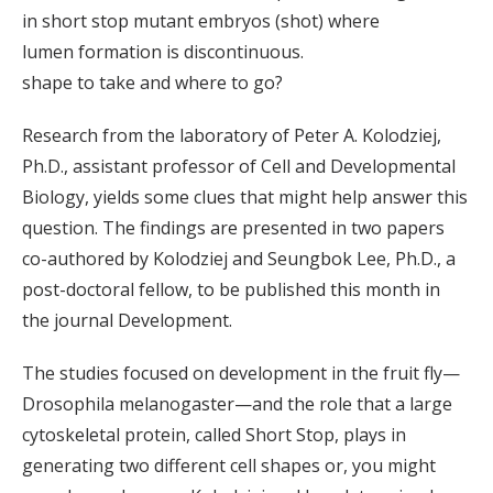
in short stop mutant embryos (shot) where
lumen formation is discontinuous.
shape to take and where to go?
Research from the laboratory of Peter A. Kolodziej,
Ph.D., assistant professor of Cell and Developmental
Biology, yields some clues that might help answer this
question. The findings are presented in two papers
co-authored by Kolodziej and Seungbok Lee, Ph.D., a
post-doctoral fellow, to be published this month in
the journal Development.
The studies focused on development in the fruit fly—
Drosophila melanogaster—and the role that a large
cytoskeletal protein, called Short Stop, plays in
generating two different cell shapes or, you might