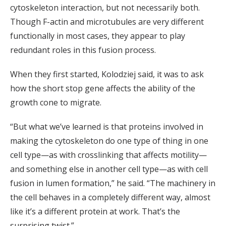
cytoskeleton interaction, but not necessarily both.
Though F-actin and microtubules are very different
functionally in most cases, they appear to play
redundant roles in this fusion process.
When they first started, Kolodziej said, it was to ask
how the short stop gene affects the ability of the
growth cone to migrate.
“But what we’ve learned is that proteins involved in
making the cytoskeleton do one type of thing in one
cell type—as with crosslinking that affects motility—
and something else in another cell type—as with cell
fusion in lumen formation,” he said. “The machinery in
the cell behaves in a completely different way, almost
like it’s a different protein at work. That’s the
surprising twist.”