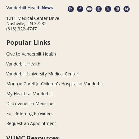
1211 Medical Center Drive
Nashville, TN 37232
(615) 322-4747
Popular Links
Give to Vanderbilt Health
Vanderbilt Health
Vanderbilt University Medical Center
Monroe Carell Jr. Children’s Hospital at Vanderbilt
My Health at Vanderbilt
Discoveries in Medicine
For Referring Providers
Request an Appointment
VUMC Resources