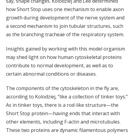
say, shape changes. Kolodziej and Lee determined
how Short Stop uses one mechanism to enable axon
growth during development of the nerve system and
a second mechanism to join tubular structures, such
as the branching tracheae of the respiratory system.
Insights gained by working with this model organism
may shed light on how human cytoskeletal proteins
contribute to normal development, as well as to
certain abnormal conditions or diseases.
The components of the cytoskeleton in the fly are,
according to Kolodziej, “like a collection of tinker toys.”
As in tinker toys, there is a rod-like structure—the
Short Stop protein—having ends that interact with
other elements, including F-actin and microtubules.
These two proteins are dynamic filamentous polymers