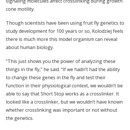
signaling molecules affect crosslinking during growth
cone motility.
Though scientists have been using fruit fly genetics to
study development for 100 years or so, Kolodziej feels
there is much more this model organism can reveal
about human biology.
“This just shows you the power of analyzing these
things in the fly,” he said. “If we hadn’t had the ability
to change these genes in the fly and test their
function in their physiological context, we wouldn’t be
able to say that Short Stop works as a crosslinker. It
looked like a crosslinker, but we wouldn’t have known
whether crosslinking was important or not without
the genetics.