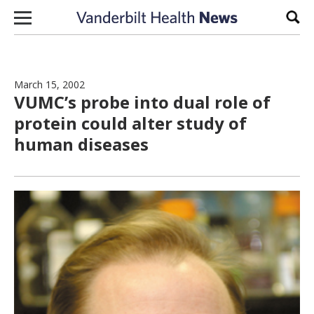
Skip to content
Sear
March 15, 2002
VUMC’s probe into dual role of
protein could alter study of
human diseases