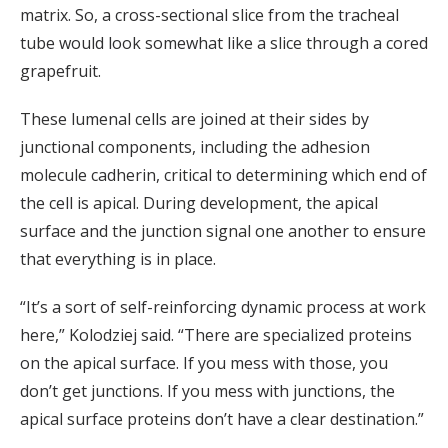
matrix. So, a cross-sectional slice from the tracheal
tube would look somewhat like a slice through a cored
grapefruit.
These lumenal cells are joined at their sides by
junctional components, including the adhesion
molecule cadherin, critical to determining which end of
the cell is apical. During development, the apical
surface and the junction signal one another to ensure
that everything is in place.
“It’s a sort of self-reinforcing dynamic process at work
here,” Kolodziej said. “There are specialized proteins
on the apical surface. If you mess with those, you
don’t get junctions. If you mess with junctions, the
apical surface proteins don’t have a clear destination.”