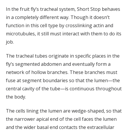
In the fruit fly’s tracheal system, Short Stop behaves
in a completely different way. Though it doesn’t
function in this cell type by crosslinking actin and
microtubules, it still must interact with them to do its
job.
The tracheal tubes originate in specific places in the
fly’s segmented abdomen and eventually form a
network of hollow branches. These branches must
fuse at segment boundaries so that the lumen—the
central cavity of the tube—is continuous throughout
the body.
The cells lining the lumen are wedge-shaped, so that
the narrower apical end of the cell faces the lumen
and the wider basal end contacts the extracellular