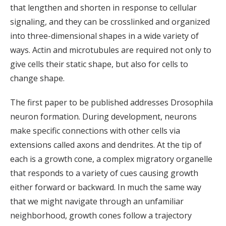
that lengthen and shorten in response to cellular
signaling, and they can be crosslinked and organized
into three-dimensional shapes in a wide variety of
ways. Actin and microtubules are required not only to
give cells their static shape, but also for cells to
change shape.
The first paper to be published addresses Drosophila
neuron formation. During development, neurons
make specific connections with other cells via
extensions called axons and dendrites. At the tip of
each is a growth cone, a complex migratory organelle
that responds to a variety of cues causing growth
either forward or backward. In much the same way
that we might navigate through an unfamiliar
neighborhood, growth cones follow a trajectory