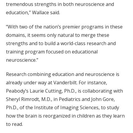
tremendous strengths in both neuroscience and
education,” Wallace said.
“With two of the nation’s premier programs in these
domains, it seems only natural to merge these
strengths and to build a world-class research and
training program focused on educational
neuroscience.”
Research combining education and neuroscience is
already under way at Vanderbilt. For instance,
Peabody’s Laurie Cutting, Ph.D., is collaborating with
Sheryl Rimrodt, M.D., in Pediatrics and John Gore,
Ph.D., of the Institute of Imaging Sciences, to study
how the brain is reorganized in children as they learn
to read.