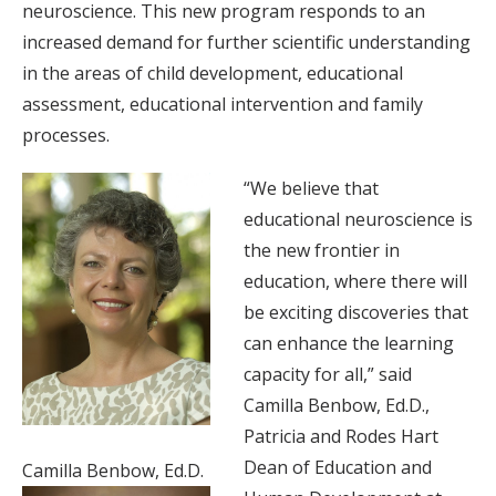
neuroscience. This new program responds to an
increased demand for further scientific understanding
in the areas of child development, educational
assessment, educational intervention and family
processes.
“We believe that
educational neuroscience is
the new frontier in
education, where there will
be exciting discoveries that
can enhance the learning
capacity for all,” said
Camilla Benbow, Ed.D.,
Patricia and Rodes Hart
Dean of Education and
Camilla Benbow, Ed.D.