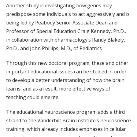
Another study is investigating how genes may
predispose some individuals to act aggressively and is
being led by Peabody Senior Associate Dean and
Professor of Special Education Craig Kennedy, Ph.D.,
in collaboration with pharmacology’s Randy Blakely,
Ph.D., and John Phillips, M.D., of Pediatrics.
Through this new doctoral program, these and other
important educational issues can be studied in order
to develop a better understanding of how the brain
learns, and as a result, more effective ways of
teaching could emerge.
The educational neuroscience program adds a third
strand to the Vanderbilt Brain Institute’s neuroscience
training, which already includes emphases in cellular