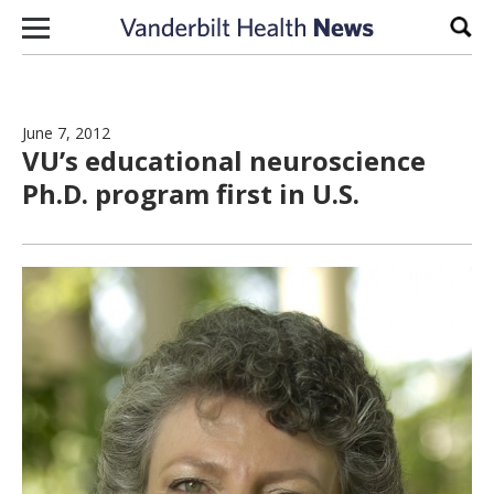
Skip to content
Sear
June 7, 2012
VU’s educational neuroscience
Ph.D. program first in U.S.