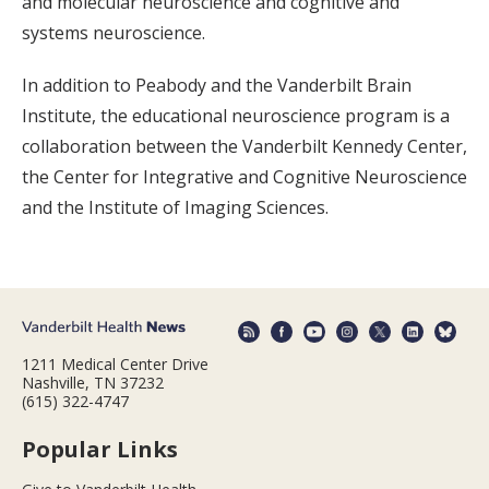
and molecular neuroscience and cognitive and
systems neuroscience.
In addition to Peabody and the Vanderbilt Brain
Institute, the educational neuroscience program is a
collaboration between the Vanderbilt Kennedy Center,
the Center for Integrative and Cognitive Neuroscience
and the Institute of Imaging Sciences.
1211 Medical Center Drive
Nashville, TN 37232
(615) 322-4747
Popular Links