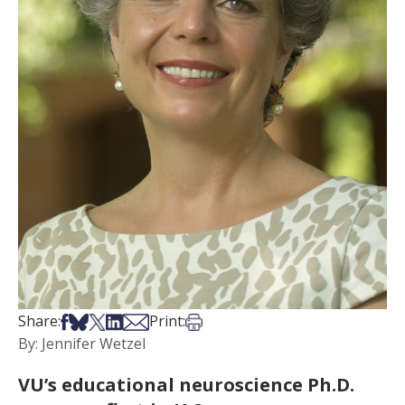
Share on Facebook
Share on Bsky
Share on X
Share on LinkedIn
Share via Email
Print this article
Share:
Print:
By: Jennifer Wetzel
VU’s educational neuroscience Ph.D.