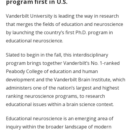
program first in U.S.
Vanderbilt University is leading the way in research
that merges the fields of education and neuroscience
by launching the country’s first Ph.D. program in
educational neuroscience.
Slated to begin in the fall, this interdisciplinary
program brings together Vanderbilt’s No. 1-ranked
Peabody College of education and human
development and the Vanderbilt Brain Institute, which
administers one of the nation’s largest and highest
ranking neuroscience programs, to research
educational issues within a brain science context.
Educational neuroscience is an emerging area of
inquiry within the broader landscape of modern