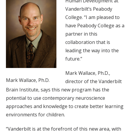
Human Development at
Vanderbilt’s Peabody
College. “I am pleased to
have Peabody College as a
partner in this
collaboration that is
leading the way into the
future.”
Mark Wallace, Ph.D.,
Mark Wallace, Ph.D.
director of the Vanderbilt
Brain Institute, says this new program has the
potential to use contemporary neuroscience
approaches and knowledge to create better learning
environments for children.
“Vanderbilt is at the forefront of this new area, with