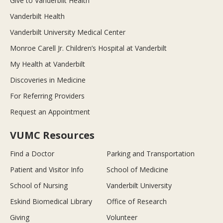
Give to Vanderbilt Health
Vanderbilt Health
Vanderbilt University Medical Center
Monroe Carell Jr. Children’s Hospital at Vanderbilt
My Health at Vanderbilt
Discoveries in Medicine
For Referring Providers
Request an Appointment
VUMC Resources
Find a Doctor
Parking and Transportation
Patient and Visitor Info
School of Medicine
School of Nursing
Vanderbilt University
Eskind Biomedical Library
Office of Research
Giving
Volunteer