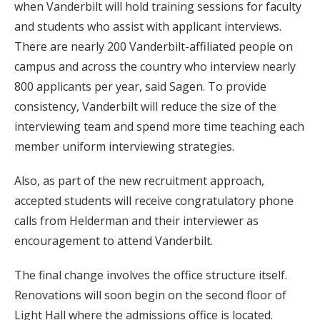
when Vanderbilt will hold training sessions for faculty
and students who assist with applicant interviews.
There are nearly 200 Vanderbilt-affiliated people on
campus and across the country who interview nearly
800 applicants per year, said Sagen. To provide
consistency, Vanderbilt will reduce the size of the
interviewing team and spend more time teaching each
member uniform interviewing strategies.
Also, as part of the new recruitment approach,
accepted students will receive congratulatory phone
calls from Helderman and their interviewer as
encouragement to attend Vanderbilt.
The final change involves the office structure itself.
Renovations will soon begin on the second floor of
Light Hall where the admissions office is located.