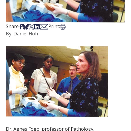
Share on Facebook
Share on Bsky
Share on X
Share on LinkedIn
Share via Email
Print this article
Share:
Print:
By: Daniel Hoh
Dr. Agnes Fogo, professor of Pathology,