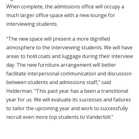
When complete, the admissions office will occupy a
much larger office space with a new lounge for
interviewing students.
“The new space will present a more dignified
atmosphere to the interviewing students. We will have
areas to hold coats and luggage during their interview
day. The new furniture arrangement will better
facilitate interpersonal communication and discussion
between students and admissions staff,” said
Helderman. “This past year has a been a transitional
year for us. We will evaluate its successes and failures
to tailor the upcoming year and work to successfully
recruit even more top students to Vanderbilt.”