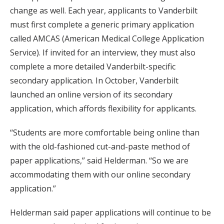
change as well. Each year, applicants to Vanderbilt
must first complete a generic primary application
called AMCAS (American Medical College Application
Service). If invited for an interview, they must also
complete a more detailed Vanderbilt-specific
secondary application. In October, Vanderbilt
launched an online version of its secondary
application, which affords flexibility for applicants.
“Students are more comfortable being online than
with the old-fashioned cut-and-paste method of
paper applications,” said Helderman. “So we are
accommodating them with our online secondary
application.”
Helderman said paper applications will continue to be