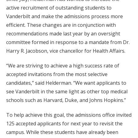
active recruitment of outstanding students to
Vanderbilt and make the admissions process more
efficient. These changes are in conjunction with
recommendations made last year by an oversight
committee formed in response to a mandate from Dr.
Harry R. Jacobson, vice chancellor for Health Affairs.
“We are striving to achieve a high success rate of
accepted invitations from the most selective
candidates,” said Helderman. “We want applicants to
see Vanderbilt in the same light as other top medical
schools such as Harvard, Duke, and Johns Hopkins.”
To help achieve this goal, the admissions office invited
125 accepted applicants for next year to revisit the
campus. While these students have already been