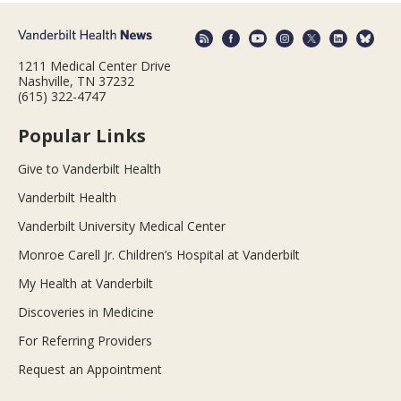
1211 Medical Center Drive
Nashville, TN 37232
(615) 322-4747
Popular Links
Give to Vanderbilt Health
Vanderbilt Health
Vanderbilt University Medical Center
Monroe Carell Jr. Children’s Hospital at Vanderbilt
My Health at Vanderbilt
Discoveries in Medicine
For Referring Providers
Request an Appointment