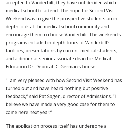
accepted to Vanderbilt, they have not decided which
medical school to attend. The hope for Second Visit
Weekend was to give the prospective students an in-
depth look at the medical school community and
encourage them to choose Vanderbilt. The weekend’s
programs included in-depth tours of Vanderbilt’s
facilities, presentations by current medical students,
and a dinner at senior associate dean for Medical
Education Dr. Deborah C. German’s house.
“I am very pleased with how Second Visit Weekend has
turned out and have heard nothing but positive
feedback,” said Pat Sagen, director of Admissions. “I
believe we have made a very good case for them to
come here next year.”
The application process itself has undergone a