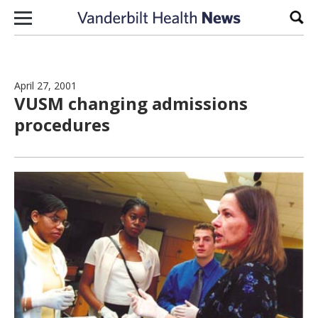
Skip to content
Sear
April 27, 2001
VUSM changing admissions
procedures