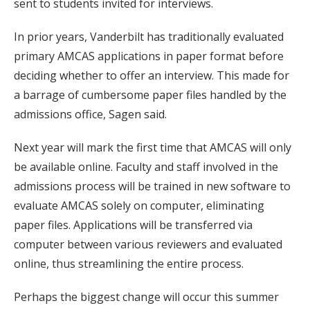
sent to students invited for interviews.
In prior years, Vanderbilt has traditionally evaluated
primary AMCAS applications in paper format before
deciding whether to offer an interview. This made for
a barrage of cumbersome paper files handled by the
admissions office, Sagen said.
Next year will mark the first time that AMCAS will only
be available online. Faculty and staff involved in the
admissions process will be trained in new software to
evaluate AMCAS solely on computer, eliminating
paper files. Applications will be transferred via
computer between various reviewers and evaluated
online, thus streamlining the entire process.
Perhaps the biggest change will occur this summer