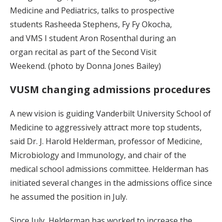
Medicine and Pediatrics, talks to prospective
students Rasheeda Stephens, Fy Fy Okocha,
and VMS I student Aron Rosenthal during an
organ recital as part of the Second Visit
Weekend. (photo by Donna Jones Bailey)
VUSM changing admissions procedures
A new vision is guiding Vanderbilt University School of
Medicine to aggressively attract more top students,
said Dr. J. Harold Helderman, professor of Medicine,
Microbiology and Immunology, and chair of the
medical school admissions committee. Helderman has
initiated several changes in the admissions office since
he assumed the position in July.
Since July, Helderman has worked to increase the