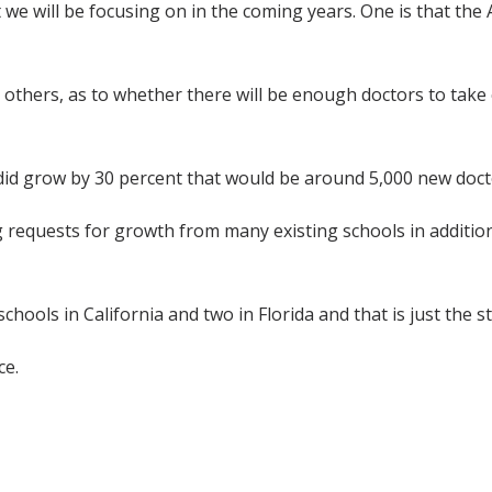
t we will be focusing on in the coming years. One is that th
hers, as to whether there will be enough doctors to take ca
did grow by 30 percent that would be around 5,000 new doct
g requests for growth from many existing schools in addition
ols in California and two in Florida and that is just the sta
ce.