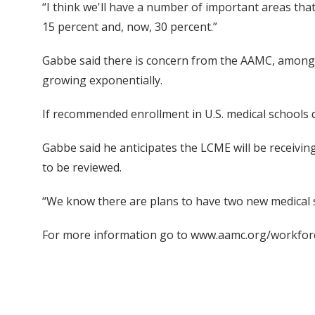
“I think we'll have a number of important areas tha
15 percent and, now, 30 percent.”
Gabbe said there is concern from the AAMC, among ot
growing exponentially.
If recommended enrollment in U.S. medical schools 
Gabbe said he anticipates the LCME will be receivin
to be reviewed.
“We know there are plans to have two new medical scho
For more information go to www.aamc.org/workfor