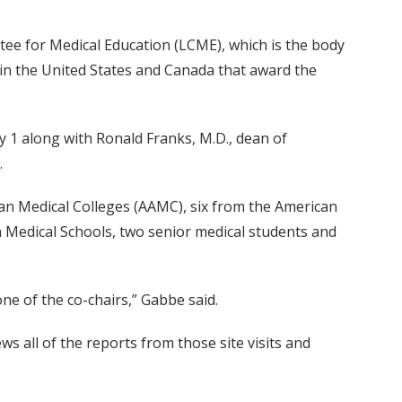
ee for Medical Education (LCME), which is the body
 in the United States and Canada that award the
 1 along with Ronald Franks, M.D., dean of
.
n Medical Colleges (AAMC), six from the American
 Medical Schools, two senior medical students and
one of the co-chairs,” Gabbe said.
s all of the reports from those site visits and