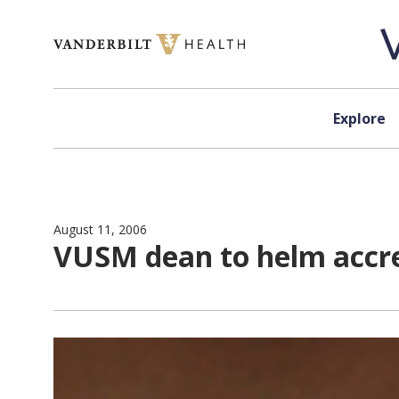
Skip to content
Explore
August 11, 2006
VUSM dean to helm accr