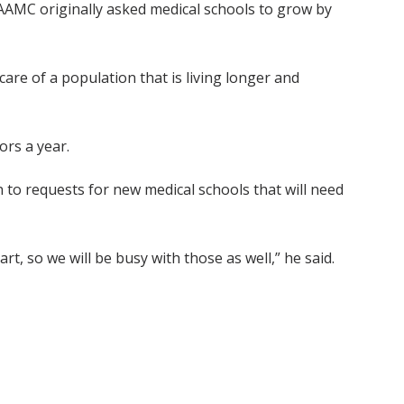
e AAMC originally asked medical schools to grow by
re of a population that is living longer and
ors a year.
 to requests for new medical schools that will need
rt, so we will be busy with those as well,” he said.