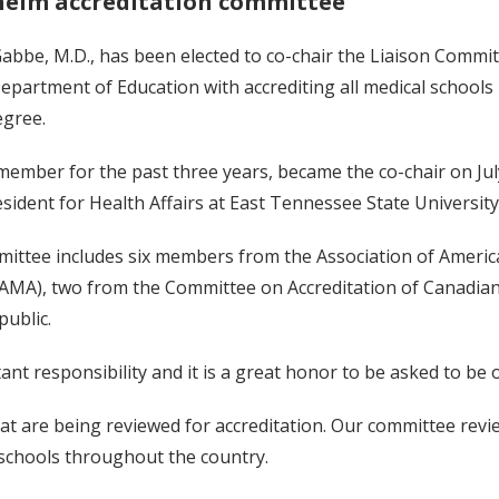
helm accreditation committee
be, M.D., has been elected to co-chair the Liaison Committ
Department of Education with accrediting all medical schools
egree.
ember for the past three years, became the co-chair on July
sident for Health Affairs at East Tennessee State University
ttee includes six members from the Association of America
(AMA), two from the Committee on Accreditation of Canadian
ublic.
tant responsibility and it is a great honor to be asked to be 
at are being reviewed for accreditation. Our committee review
 schools throughout the country.