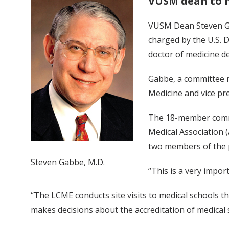
VUSM dean to 
VUSM Dean Steven Gab
charged by the U.S. 
doctor of medicine d
Gabbe, a committee m
Medicine and vice pre
The 18-member commi
Medical Association 
two members of the p
Steven Gabbe, M.D.
“This is a very impor
“The LCME conducts site visits to medical schools th
makes decisions about the accreditation of medical