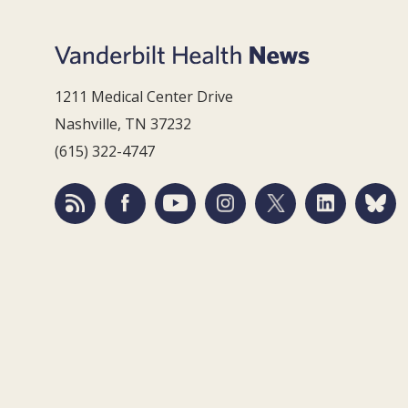
1211 Medical Center Drive
Nashville, TN 37232
(615) 322-4747