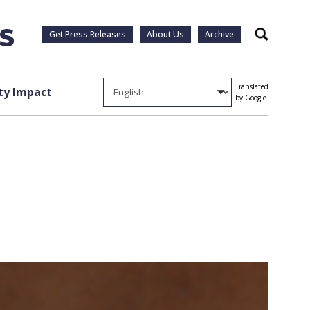
Get Press Releases
About Us
Archive
Search
Translated
y Impact
by Google