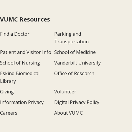
VUMC Resources
Find a Doctor
Parking and
Transportation
Patient and Visitor Info
School of Medicine
School of Nursing
Vanderbilt University
Eskind Biomedical
Office of Research
Library
Giving
Volunteer
Information Privacy
Digital Privacy Policy
Careers
About VUMC