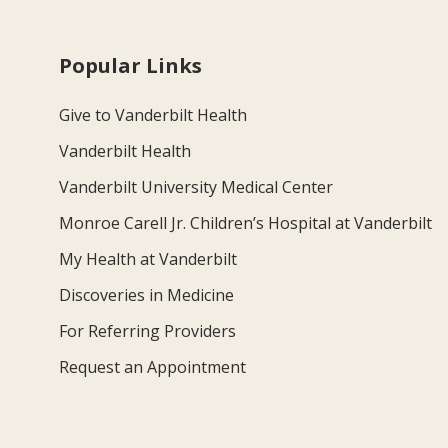
Popular Links
Give to Vanderbilt Health
Vanderbilt Health
Vanderbilt University Medical Center
Monroe Carell Jr. Children’s Hospital at Vanderbilt
My Health at Vanderbilt
Discoveries in Medicine
For Referring Providers
Request an Appointment