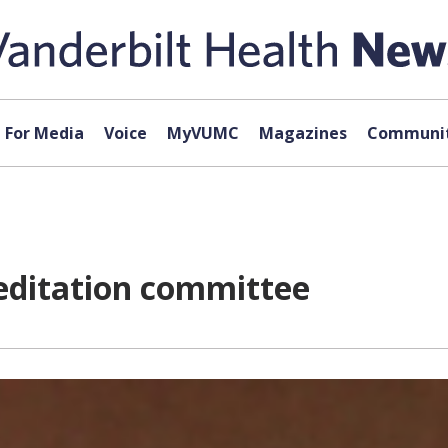
For Media
Voice
MyVUMC
Magazines
Communit
editation committee