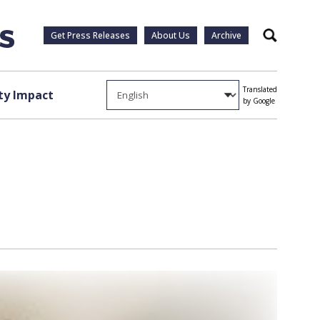
Get Press Releases
About Us
Archive
Search
Translated
y Impact
by Google