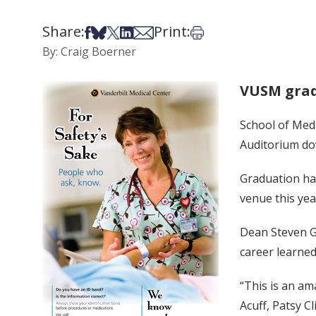
Share:
Print:
Share on Facebook
Share on Bsky
Share on X
Share on LinkedIn
Share via Email
Print this article
By: Craig Boerner
VUSM grad
School of Medi
Auditorium dow
Graduation ha
venue this yea
Dean Steven Ga
career learned
“This is an a
Acuff, Patsy C