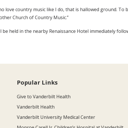
o love country music like I do, that is hallowed ground. To be
Mother Church of Country Music.”
will be held in the nearby Renaissance Hotel immediately foll
Popular Links
Give to Vanderbilt Health
Vanderbilt Health
Vanderbilt University Medical Center
Monroe Carell Jr. Children’s Hospital at Vanderbilt