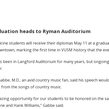
uation heads to Ryman Auditorium
cine students will receive their diplomas May 11 at a gradu
ntown, marking the first time in VUSM history that the eve
s been in Langford Auditorium for many years, but ongoing
r.
bbe, M.D., an avid country music fan, said his speech would
 from the songs of country music.
mazing opportunity for our students to be honored on the s
line and Hank Williams,” Gabbe said.