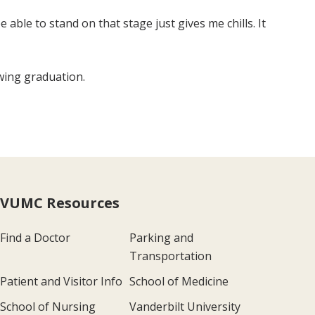
 able to stand on that stage just gives me chills. It
owing graduation.
VUMC Resources
Find a Doctor
Parking and
Transportation
Patient and Visitor Info
School of Medicine
School of Nursing
Vanderbilt University