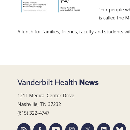
“For people wh
is called the 
A lunch for families, friends, faculty and students 
1211 Medical Center Drive
Nashville, TN 37232
(615) 322-4747