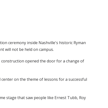
ation ceremony inside Nashville's historic Ryman
nt will not be held on campus.
 construction opened the door for a change of
 center on the theme of lessons for a successful
ame stage that saw people like Ernest Tubb, Roy