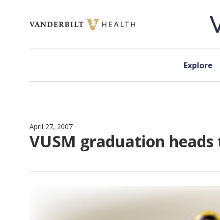
Skip to content
Explore
April 27, 2007
VUSM graduation heads 