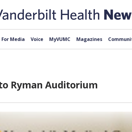
For Media
Voice
MyVUMC
Magazines
Communit
to Ryman Auditorium