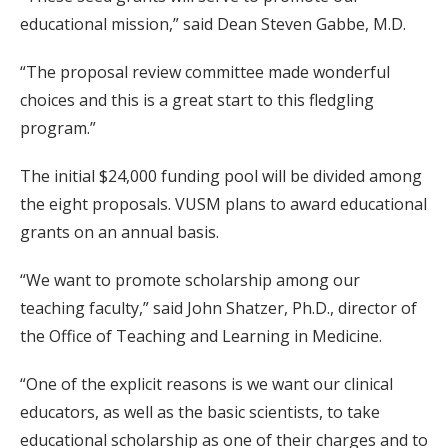
educational mission,” said Dean Steven Gabbe, M.D.
“The proposal review committee made wonderful
choices and this is a great start to this fledgling
program.”
The initial $24,000 funding pool will be divided among
the eight proposals. VUSM plans to award educational
grants on an annual basis.
“We want to promote scholarship among our
teaching faculty,” said John Shatzer, Ph.D., director of
the Office of Teaching and Learning in Medicine.
“One of the explicit reasons is we want our clinical
educators, as well as the basic scientists, to take
educational scholarship as one of their charges and to