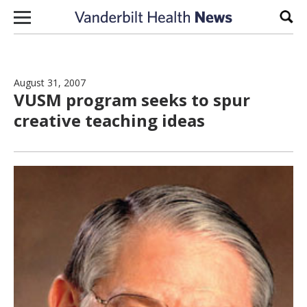
Skip to content
Sear
August 31, 2007
VUSM program seeks to spur
creative teaching ideas