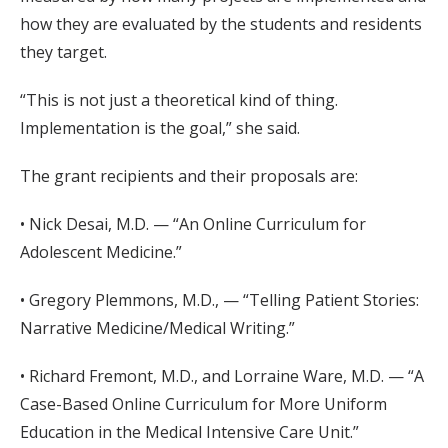
how they are evaluated by the students and residents
they target.
“This is not just a theoretical kind of thing.
Implementation is the goal,” she said.
The grant recipients and their proposals are:
• Nick Desai, M.D. — “An Online Curriculum for
Adolescent Medicine.”
• Gregory Plemmons, M.D., — “Telling Patient Stories:
Narrative Medicine/Medical Writing.”
• Richard Fremont, M.D., and Lorraine Ware, M.D. — “A
Case-Based Online Curriculum for More Uniform
Education in the Medical Intensive Care Unit.”