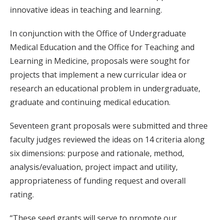
innovative ideas in teaching and learning.
In conjunction with the Office of Undergraduate
Medical Education and the Office for Teaching and
Learning in Medicine, proposals were sought for
projects that implement a new curricular idea or
research an educational problem in undergraduate,
graduate and continuing medical education.
Seventeen grant proposals were submitted and three
faculty judges reviewed the ideas on 14 criteria along
six dimensions: purpose and rationale, method,
analysis/evaluation, project impact and utility,
appropriateness of funding request and overall
rating.
“These seed grants will serve to promote our