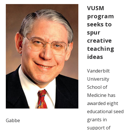
VUSM
program
seeks to
spur
creative
teaching
ideas
Vanderbilt
University
School of
Medicine has
awarded eight
educational seed
grants in
Gabbe
support of