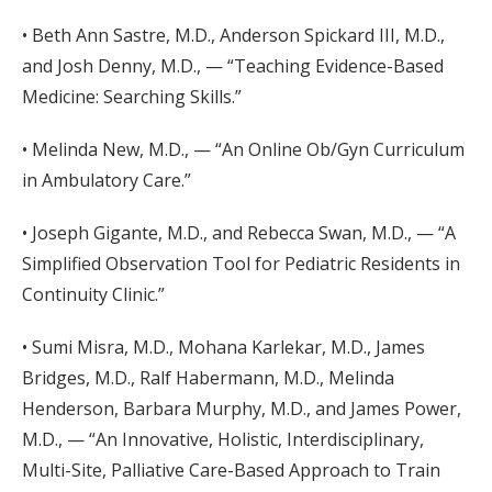
• Beth Ann Sastre, M.D., Anderson Spickard III, M.D.,
and Josh Denny, M.D., — “Teaching Evidence-Based
Medicine: Searching Skills.”
• Melinda New, M.D., — “An Online Ob/Gyn Curriculum
in Ambulatory Care.”
• Joseph Gigante, M.D., and Rebecca Swan, M.D., — “A
Simplified Observation Tool for Pediatric Residents in
Continuity Clinic.”
• Sumi Misra, M.D., Mohana Karlekar, M.D., James
Bridges, M.D., Ralf Habermann, M.D., Melinda
Henderson, Barbara Murphy, M.D., and James Power,
M.D., — “An Innovative, Holistic, Interdisciplinary,
Multi-Site, Palliative Care-Based Approach to Train