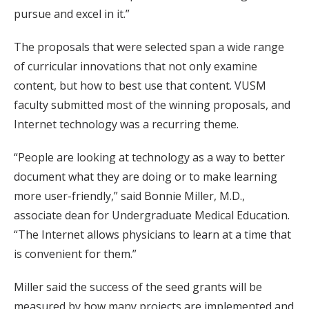
pursue and excel in it.”
The proposals that were selected span a wide range
of curricular innovations that not only examine
content, but how to best use that content. VUSM
faculty submitted most of the winning proposals, and
Internet technology was a recurring theme.
“People are looking at technology as a way to better
document what they are doing or to make learning
more user-friendly,” said Bonnie Miller, M.D.,
associate dean for Undergraduate Medical Education.
“The Internet allows physicians to learn at a time that
is convenient for them.”
Miller said the success of the seed grants will be
measured by how many projects are implemented and