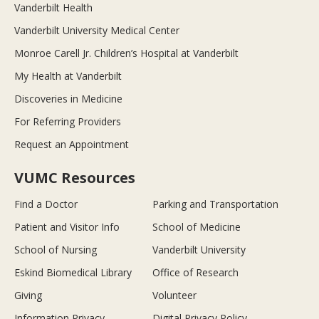
Vanderbilt Health
Vanderbilt University Medical Center
Monroe Carell Jr. Children’s Hospital at Vanderbilt
My Health at Vanderbilt
Discoveries in Medicine
For Referring Providers
Request an Appointment
VUMC Resources
Find a Doctor
Parking and Transportation
Patient and Visitor Info
School of Medicine
School of Nursing
Vanderbilt University
Eskind Biomedical Library
Office of Research
Giving
Volunteer
Information Privacy
Digital Privacy Policy