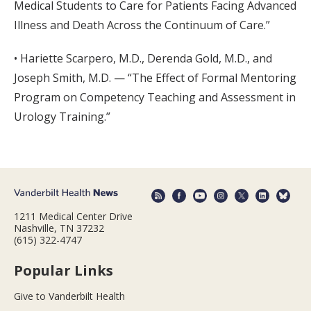
Medical Students to Care for Patients Facing Advanced
Illness and Death Across the Continuum of Care.”
• Hariette Scarpero, M.D., Derenda Gold, M.D., and
Joseph Smith, M.D. — “The Effect of Formal Mentoring
Program on Competency Teaching and Assessment in
Urology Training.”
1211 Medical Center Drive
Nashville, TN 37232
(615) 322-4747
Popular Links
Give to Vanderbilt Health