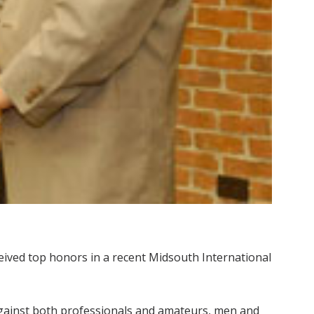
ceived top honors in a recent Midsouth International
gainst both professionals and amateurs, men and