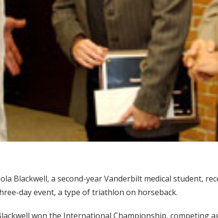
ola Blackwell, a second-year Vanderbilt medical student, re
hree-day event, a type of triathlon on horseback.
lackwell won the International Championship, competing a