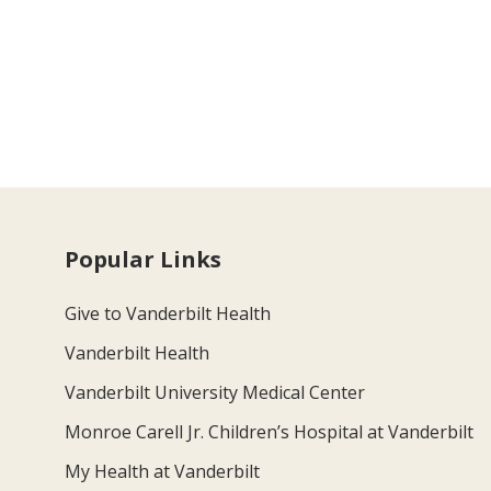
Popular Links
Give to Vanderbilt Health
Vanderbilt Health
Vanderbilt University Medical Center
Monroe Carell Jr. Children’s Hospital at Vanderbilt
My Health at Vanderbilt