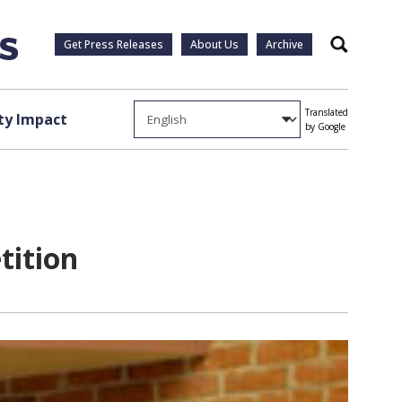
Get Press Releases
About Us
Archive
Search
Translated
y Impact
by Google
tition