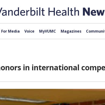
For Media
Voice
MyVUMC
Magazines
Communit
onors in international compe