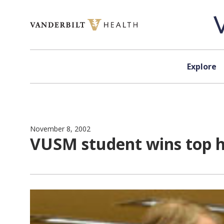
Skip to content
Explore
November 8, 2002
VUSM student wins top h