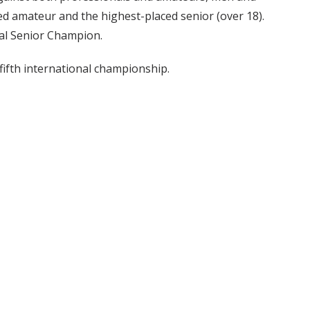
ed amateur and the highest-placed senior (over 18).
nal Senior Champion.
 fifth international championship.