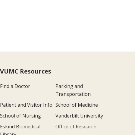
VUMC Resources
Find a Doctor
Parking and
Transportation
Patient and Visitor Info
School of Medicine
School of Nursing
Vanderbilt University
Eskind Biomedical
Office of Research
Library