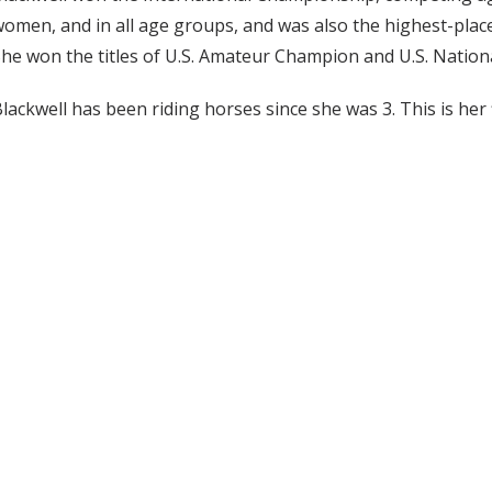
omen, and in all age groups, and was also the highest-plac
he won the titles of U.S. Amateur Champion and U.S. Natio
lackwell has been riding horses since she was 3. This is her