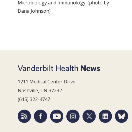
Microbiology and Immunology. (photo by
Dana Johnson)
1211 Medical Center Drive
Nashville, TN 37232
(615) 322-4747