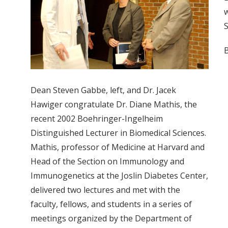
w
S
B
Dean Steven Gabbe, left, and Dr. Jacek
Hawiger congratulate Dr. Diane Mathis, the
recent 2002 Boehringer-Ingelheim
Distinguished Lecturer in Biomedical Sciences.
Mathis, professor of Medicine at Harvard and
Head of the Section on Immunology and
Immunogenetics at the Joslin Diabetes Center,
delivered two lectures and met with the
faculty, fellows, and students in a series of
meetings organized by the Department of