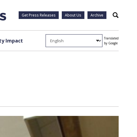
Get Press Releases
About Us
Archive
Search
Translated
y Impact
by Google