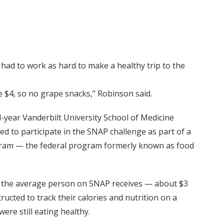
had to work as hard to make a healthy trip to the
e $4, so no grape snacks,” Robinson said.
ear Vanderbilt University School of Medicine
 to participate in the SNAP challenge as part of a
ogram — the federal program formerly known as food
y the average person on SNAP receives — about $3
ucted to track their calories and nutrition on a
were still eating healthy.