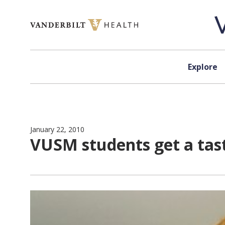
Skip to content
Explore
January 22, 2010
VUSM students get a tast