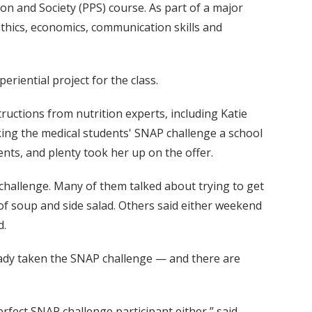
n and Society (PPS) course. As part of a major
ethics, economics, communication skills and
riential project for the class.
ructions from nutrition experts, including Katie
ing the medical students' SNAP challenge a school
ents, and plenty took her up on the offer.
 challenge. Many of them talked about trying to get
p of soup and side salad. Others said either weekend
d.
lready taken the SNAP challenge — and there are
erfect SNAP challenge participant either,” said