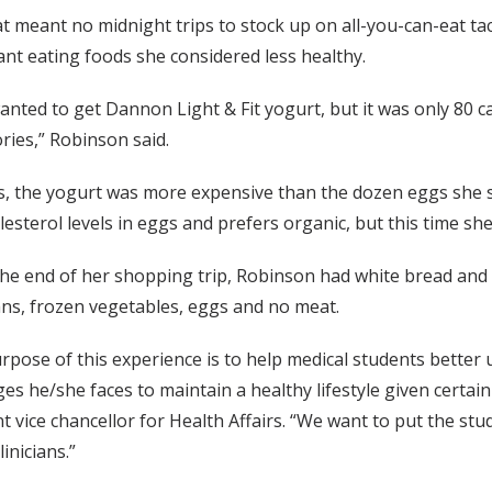
t meant no midnight trips to stock up on all-you-can-eat tac
nt eating foods she considered less healthy.
wanted to get Dannon Light & Fit yogurt, but it was only 80 c
ories,” Robinson said.
s, the yogurt was more expensive than the dozen eggs she se
lesterol levels in eggs and prefers organic, but this time sh
the end of her shopping trip, Robinson had white bread an
ns, frozen vegetables, eggs and no meat.
rpose of this experience is to help medical students better 
es he/she faces to maintain a healthy lifestyle given certain
nt vice chancellor for Health Affairs. “We want to put the stu
linicians.”