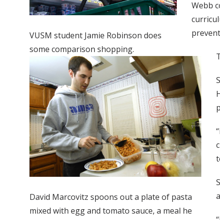
Webb co
curricu
prevent
VUSM student Jamie Robinson does
some comparison shopping.
T
S
H
p
“
c
t
S
a
David Marcovitz spoons out a plate of pasta
mixed with egg and tomato sauce, a meal he
“