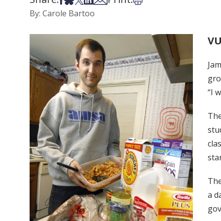
By: Carole Bartoo
VU
Jam
gro
“I 
The
stu
cla
sta
The
a d
gov