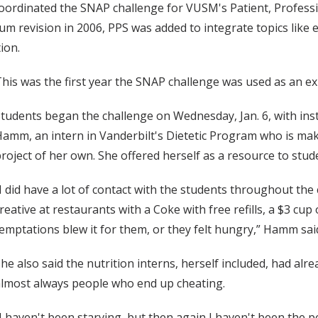
ordinated the SNAP challenge for VUSM's Patient, Professio
lum revision in 2006, PPS was added to integrate topics like 
ion.
his was the first year the SNAP challenge was used as an expe
tudents began the challenge on Wednesday, Jan. 6, with inst
amm, an intern in Vanderbilt's Dietetic Program who is mak
roject of her own. She offered herself as a resource to stud
I did have a lot of contact with the students throughout the
reative at restaurants with a Coke with free refills, a $3 cu
emptations blew it for them, or they felt hungry,” Hamm sai
he also said the nutrition interns, herself included, had a
lmost always people who end up cheating.
I haven't been starving, but then again I haven't been the p