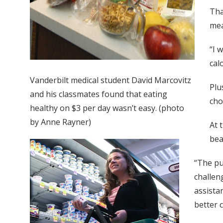
Tha
mea
“I 
cal
Vanderbilt medical student David Marcovitz
Plu
and his classmates found that eating
cho
healthy on $3 per day wasn’t easy. (photo
by Anne Rayner)
At 
bea
“The pu
challeng
assista
better c