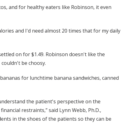
os, and for healthy eaters like Robinson, it even
alories and I'd need almost 20 times that for my daily
ttled on for $1.49. Robinson doesn't like the
e couldn't be choosy.
d bananas for lunchtime banana sandwiches, canned
understand the patient's perspective on the
 financial restraints,” said Lynn Webb, Ph.D.,
dents in the shoes of the patients so they can be