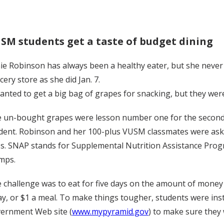
SM students get a taste of budget dining
ie Robinson has always been a healthy eater, but she never 
cery store as she did Jan. 7.
wanted to get a big bag of grapes for snacking, but they wer
 un-bought grapes were lesson number one for the second-y
dent. Robinson and her 100-plus VUSM classmates were asked
ss. SNAP stands for Supplemental Nutrition Assistance Pr
mps.
 challenge was to eat for five days on the amount of mone
ay, or $1 a meal. To make things tougher, students were instr
ernment Web site (
www.mypyramid.gov
) to make sure they 