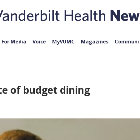
For Media
Voice
MyVUMC
Magazines
Communit
e of budget dining