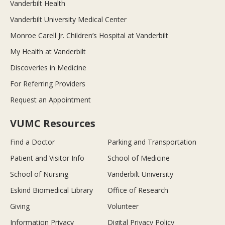
Vanderbilt Health
Vanderbilt University Medical Center
Monroe Carell Jr. Children’s Hospital at Vanderbilt
My Health at Vanderbilt
Discoveries in Medicine
For Referring Providers
Request an Appointment
VUMC Resources
Find a Doctor
Parking and Transportation
Patient and Visitor Info
School of Medicine
School of Nursing
Vanderbilt University
Eskind Biomedical Library
Office of Research
Giving
Volunteer
Information Privacy
Digital Privacy Policy