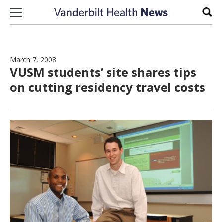
Skip to content
Sear
March 7, 2008
VUSM students’ site shares tips
on cutting residency travel costs