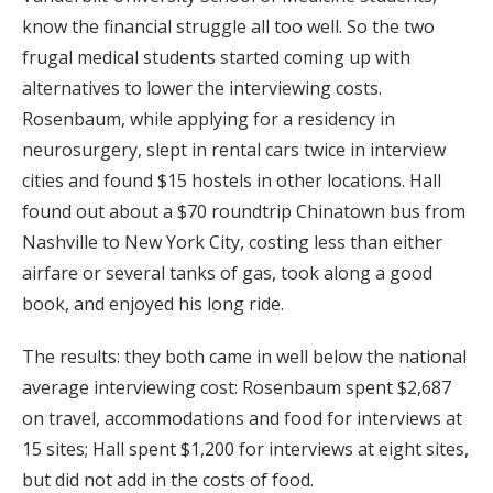
know the financial struggle all too well. So the two
frugal medical students started coming up with
alternatives to lower the interviewing costs.
Rosenbaum, while applying for a residency in
neurosurgery, slept in rental cars twice in interview
cities and found $15 hostels in other locations. Hall
found out about a $70 roundtrip Chinatown bus from
Nashville to New York City, costing less than either
airfare or several tanks of gas, took along a good
book, and enjoyed his long ride.
The results: they both came in well below the national
average interviewing cost: Rosenbaum spent $2,687
on travel, accommodations and food for interviews at
15 sites; Hall spent $1,200 for interviews at eight sites,
but did not add in the costs of food.