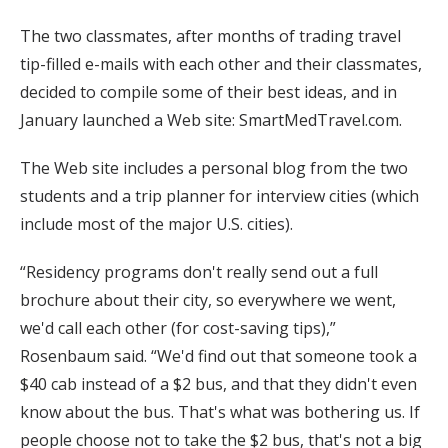
The two classmates, after months of trading travel
tip-filled e-mails with each other and their classmates,
decided to compile some of their best ideas, and in
January launched a Web site: SmartMedTravel.com.
The Web site includes a personal blog from the two
students and a trip planner for interview cities (which
include most of the major U.S. cities).
“Residency programs don't really send out a full
brochure about their city, so everywhere we went,
we'd call each other (for cost-saving tips),”
Rosenbaum said. “We'd find out that someone took a
$40 cab instead of a $2 bus, and that they didn't even
know about the bus. That's what was bothering us. If
people choose not to take the $2 bus, that's not a big