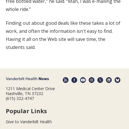
free bottled water,” he said. “Man, I was e-mailing the
whole ride.”
Finding out about good deals like these takes a lot of
work, and often the information isn't easy to find.
Having it all on the Web site will save time, the
students said.
1211 Medical Center Drive
Nashville, TN 37232
(615) 322-4747
Popular Links
Give to Vanderbilt Health