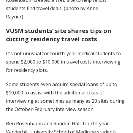
students find travel deals. (photo by Anne
Rayner)
VUSM students’ site shares tips on
cutting residency travel costs
It's not unusual for fourth-year medical students to
spend $2,000 to $10,000 in travel costs interviewing
for residency slots.
Some students even acquire special loans of up to
$10,000 to assist with the additional costs of
interviewing at sometimes as many as 20 sites during
the October-February interview season.
Ben Rosenbaum and Randon Hall, fourth-year
Vanderbilt University School of Medicine students,