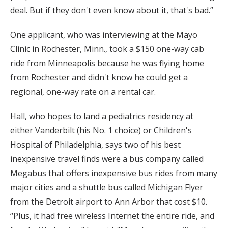
deal. But if they don't even know about it, that's bad.”
One applicant, who was interviewing at the Mayo
Clinic in Rochester, Minn., took a $150 one-way cab
ride from Minneapolis because he was flying home
from Rochester and didn't know he could get a
regional, one-way rate on a rental car.
Hall, who hopes to land a pediatrics residency at
either Vanderbilt (his No. 1 choice) or Children's
Hospital of Philadelphia, says two of his best
inexpensive travel finds were a bus company called
Megabus that offers inexpensive bus rides from many
major cities and a shuttle bus called Michigan Flyer
from the Detroit airport to Ann Arbor that cost $10.
“Plus, it had free wireless Internet the entire ride, and