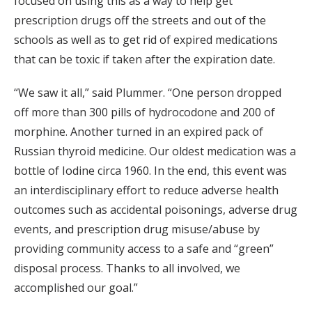
focused on using this as a way to help get
prescription drugs off the streets and out of the
schools as well as to get rid of expired medications
that can be toxic if taken after the expiration date.
“We saw it all,” said Plummer. “One person dropped
off more than 300 pills of hydrocodone and 200 of
morphine. Another turned in an expired pack of
Russian thyroid medicine. Our oldest medication was a
bottle of Iodine circa 1960. In the end, this event was
an interdisciplinary effort to reduce adverse health
outcomes such as accidental poisonings, adverse drug
events, and prescription drug misuse/abuse by
providing community access to a safe and “green”
disposal process. Thanks to all involved, we
accomplished our goal.”