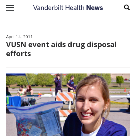
Skip to content
Sear
April 14, 2011
VUSN event aids drug disposal
efforts