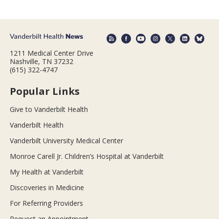
1211 Medical Center Drive
Nashville, TN 37232
(615) 322-4747
Popular Links
Give to Vanderbilt Health
Vanderbilt Health
Vanderbilt University Medical Center
Monroe Carell Jr. Children’s Hospital at Vanderbilt
My Health at Vanderbilt
Discoveries in Medicine
For Referring Providers
Request an Appointment