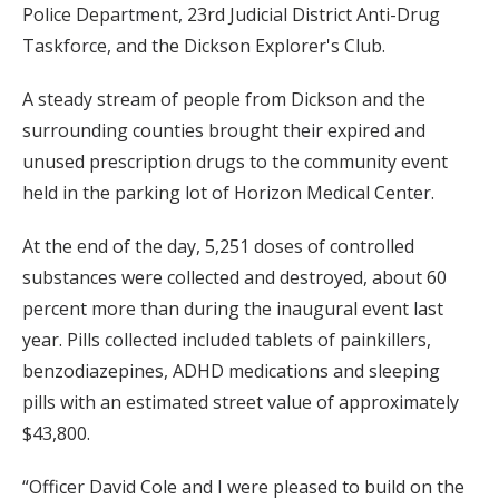
Police Department, 23rd Judicial District Anti-Drug
Taskforce, and the Dickson Explorer's Club.
A steady stream of people from Dickson and the
surrounding counties brought their expired and
unused prescription drugs to the community event
held in the parking lot of Horizon Medical Center.
At the end of the day, 5,251 doses of controlled
substances were collected and destroyed, about 60
percent more than during the inaugural event last
year. Pills collected included tablets of painkillers,
benzodiazepines, ADHD medications and sleeping
pills with an estimated street value of approximately
$43,800.
“Officer David Cole and I were pleased to build on the