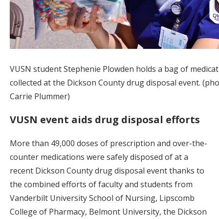
VUSN student Stephenie Plowden holds a bag of medicat
collected at the Dickson County drug disposal event. (ph
Carrie Plummer)
VUSN event aids drug disposal efforts
More than 49,000 doses of prescription and over-the-
counter medications were safely disposed of at a
recent Dickson County drug disposal event thanks to
the combined efforts of faculty and students from
Vanderbilt University School of Nursing, Lipscomb
College of Pharmacy, Belmont University, the Dickson