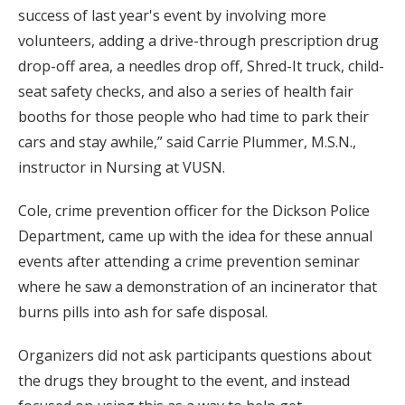
success of last year's event by involving more
volunteers, adding a drive-through prescription drug
drop-off area, a needles drop off, Shred-It truck, child-
seat safety checks, and also a series of health fair
booths for those people who had time to park their
cars and stay awhile,” said Carrie Plummer, M.S.N.,
instructor in Nursing at VUSN.
Cole, crime prevention officer for the Dickson Police
Department, came up with the idea for these annual
events after attending a crime prevention seminar
where he saw a demonstration of an incinerator that
burns pills into ash for safe disposal.
Organizers did not ask participants questions about
the drugs they brought to the event, and instead