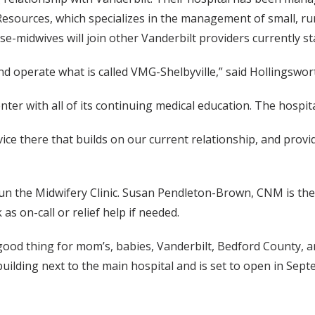
sources, which specializes in the management of small, rura
se-midwives will join other Vanderbilt providers currently st
nd operate what is called VMG-Shelbyville,” said Hollingswor
ter with all of its continuing medical education. The hospit
ce there that builds on our current relationship, and provi
un the Midwifery Clinic. Susan Pendleton-Brown, CNM is the f
s on-call or relief help if needed.
 a good thing for mom’s, babies, Vanderbilt, Bedford County, 
e building next to the main hospital and is set to open in Sep