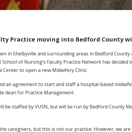
lty Practice moving into Bedford County wi
n in Shelbyville and surrounding areas in Bedford County a
 School of Nursing’s Faculty Practice Network has decided t
 Center to open a new Midwifery Clinic.
d an agreement to start and staff a hospital-based midwifery
ate dean for Practice Management.
ill be staffed by VUSN, but will be run by Bedford County Me
 the caregivers, but this is not our practice. However, we are