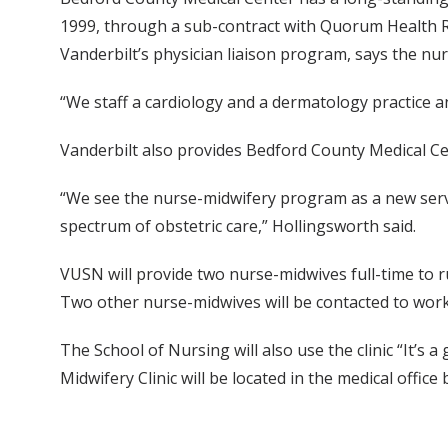
1999, through a sub-contract with Quorum Health Re
Vanderbilt’s physician liaison program, says the nur
“We staff a cardiology and a dermatology practice a
Vanderbilt also provides Bedford County Medical Cen
“We see the nurse-midwifery program as a new servi
spectrum of obstetric care,” Hollingsworth said.
VUSN will provide two nurse-midwives full-time to r
Two other nurse-midwives will be contacted to work a
The School of Nursing will also use the clinic “It’s
Midwifery Clinic will be located in the medical offic