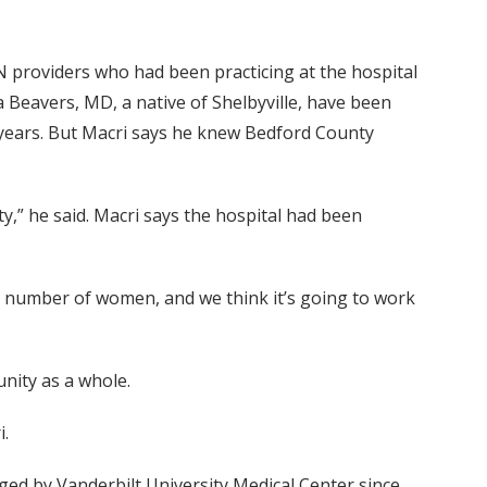
N providers who had been practicing at the hospital
Beavers, MD, a native of Shelbyville, have been
or years. But Macri says he knew Bedford County
y,” he said. Macri says the hospital had been
eat number of women, and we think it’s going to work
unity as a whole.
i.
ed by Vanderbilt University Medical Center since