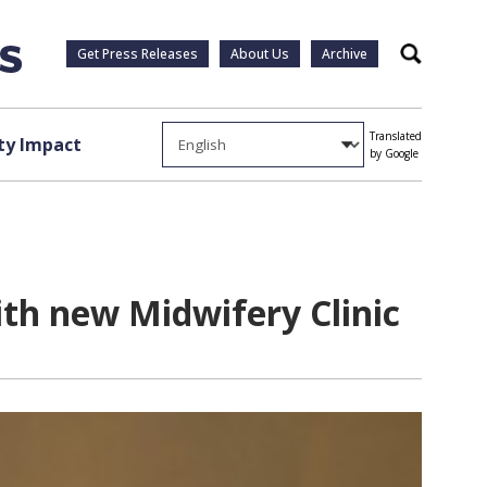
Get Press Releases
About Us
Archive
Search
Translated
y Impact
by Google
th new Midwifery Clinic