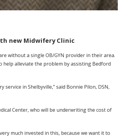
th new Midwifery Clinic
re without a single OB/GYN provider in their area.
o help alleviate the problem by assisting Bedford
 service in Shelbyville,” said Bonnie Pilon, DSN,
dical Center, who will be underwriting the cost of
 very much invested in this, because we want it to