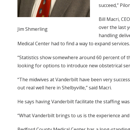
succeed,” Pilo
Bill Macri, CE
over the last
Jim Shmerling
handling deliv
Medical Center had to find a way to expand services.
“Statistics show somewhere around 60 percent of the
looking for options to introduce new obstetrical se
“The midwives at Vanderbilt have been very successfu
out real well here in Shelbyville,” said Macri.
He says having Vanderbilt facilitate the staffing wa
“What Vanderbilt brings to us is the experience and t
Bedford County Medical Center has a long-standing 