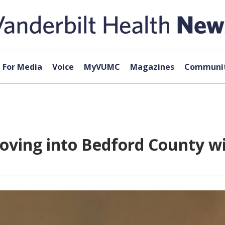
For Media
Voice
MyVUMC
Magazines
Communit
oving into Bedford County wi