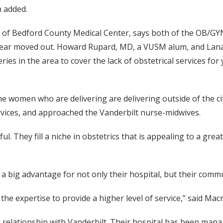
n added.
O of Bedford County Medical Center, says both of the OB/GY
 year moved out. Howard Rupard, MD, a VUSM alum, and Lana 
eries in the area to cover the lack of obstetrical services f
 women who are delivering are delivering outside of the cit
rvices, and approached the Vanderbilt nurse-midwives.
l. They fill a niche in obstetrics that is appealing to a gr
s a big advantage for not only their hospital, but their comm
he expertise to provide a higher level of service,” said Macr
relationship with Vanderbilt. Their hospital has been manag