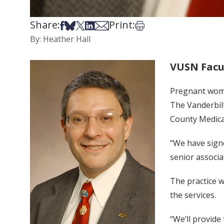
Share:
Print:
Share on Facebook
Share on Bsky
Share on X
Share on LinkedIn
Share via Email
Print this article
By: Heather Hall
VUSN Facu
Pregnant wome
The Vanderbilt
County Medical
“We have signe
senior associ
The practice w
the services.
“We’ll provide