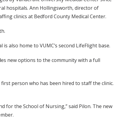
l hospitals. Ann Hollingsworth, director of
affing clinics at Bedford County Medical Center.
th.
al is also home to VUMC’s second LifeFlight base.
des new options to the community with a full
irst person who has been hired to staff the clinic.
and for the School of Nursing,” said Pilon. The new
tember.