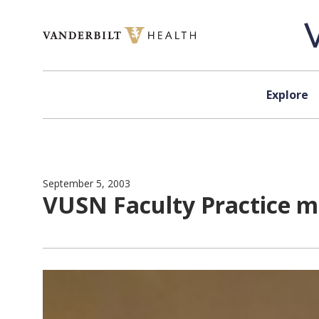
Skip to content
Explore
September 5, 2003
VUSN Faculty Practice m