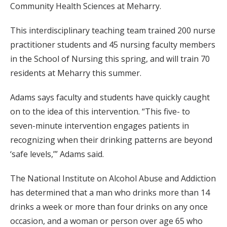
Community Health Sciences at Meharry.
This interdisciplinary teaching team trained 200 nurse
practitioner students and 45 nursing faculty members
in the School of Nursing this spring, and will train 70
residents at Meharry this summer.
Adams says faculty and students have quickly caught
on to the idea of this intervention. “This five- to
seven-minute intervention engages patients in
recognizing when their drinking patterns are beyond
‘safe levels,’” Adams said.
The National Institute on Alcohol Abuse and Addiction
has determined that a man who drinks more than 14
drinks a week or more than four drinks on any once
occasion, and a woman or person over age 65 who