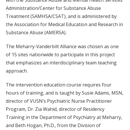
Administration/Center for Substance Abuse
Treatment (SAMHSA/CSAT), and is administered by
the Association for Medical Education and Research in
Substance Abuse (AMERSA).
The Meharry-Vanderbilt Alliance was chosen as one
of 15 sites nationwide to participate in this project
that emphasizes an interdisciplinary team teaching
approach.
The intervention education course requires four
hours of training, and is taught by Susie Adams, MSN,
director of VUSN’s Psychiatric Nurse Practitioner
Program, Dr. Zia Wahid, director of Residency
Training in the Department of Psychiatry at Meharry,
and Beth Hogan, Ph.D., from the Division of