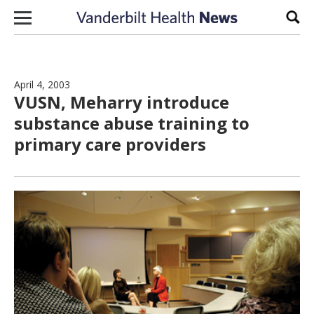
Skip to content
Sear
April 4, 2003
VUSN, Meharry introduce
substance abuse training to
primary care providers