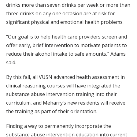
drinks more than seven drinks per week or more than
three drinks on any one occasion are at risk for
significant physical and emotional health problems.
“Our goal is to help health care providers screen and
offer early, brief intervention to motivate patients to
reduce their alcohol intake to safe amounts,” Adams
said.
By this fall, all VUSN advanced health assessment in
clinical reasoning courses will have integrated the
substance abuse intervention training into their
curriculum, and Meharry’s new residents will receive
the training as part of their orientation.
Finding a way to permanently incorporate the
substance abuse intervention education into current