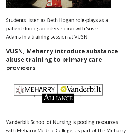
Students listen as Beth Hogan role-plays as a
patient during an intervention with Susie
Adams in a training session at VUSN.
VUSN, Meharry introduce substance
abuse training to primary care
providers
Vanderbilt School of Nursing is pooling resources
with Meharry Medical College, as part of the Meharry-