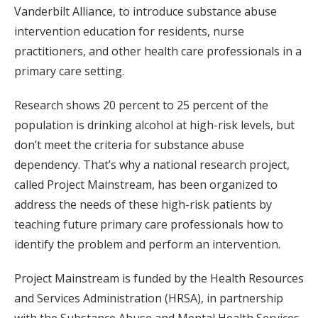
Vanderbilt Alliance, to introduce substance abuse
intervention education for residents, nurse
practitioners, and other health care professionals in a
primary care setting.
Research shows 20 percent to 25 percent of the
population is drinking alcohol at high-risk levels, but
don’t meet the criteria for substance abuse
dependency. That’s why a national research project,
called Project Mainstream, has been organized to
address the needs of these high-risk patients by
teaching future primary care professionals how to
identify the problem and perform an intervention.
Project Mainstream is funded by the Health Resources
and Services Administration (HRSA), in partnership
with the Substance Abuse and Mental Health Services