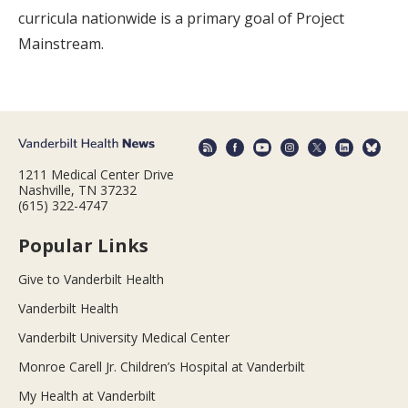
curricula nationwide is a primary goal of Project
Mainstream.
1211 Medical Center Drive
Nashville, TN 37232
(615) 322-4747
Popular Links
Give to Vanderbilt Health
Vanderbilt Health
Vanderbilt University Medical Center
Monroe Carell Jr. Children’s Hospital at Vanderbilt
My Health at Vanderbilt