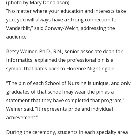
(photo by Mary Donaldson)
“No matter where your education and interests take
you, you will always have a strong connection to
Vanderbilt,” said Conway-Welch, addressing the
audience.
Betsy Weiner, Ph.D., R.N., senior associate dean for
Informatics, explained the professional pin is a
symbol that dates back to Florence Nightingale.
“The pin of each School of Nursing is unique, and only
graduates of that school may wear the pin as a
statement that they have completed that program,”
Weiner said. “It represents pride and individual
achievement.”
During the ceremony, students in each specialty area