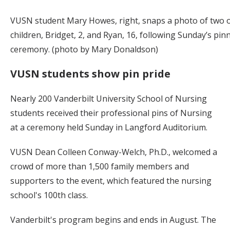
VUSN student Mary Howes, right, snaps a photo of two o
children, Bridget, 2, and Ryan, 16, following Sunday’s pin
ceremony. (photo by Mary Donaldson)
VUSN students show pin pride
Nearly 200 Vanderbilt University School of Nursing
students received their professional pins of Nursing
at a ceremony held Sunday in Langford Auditorium.
VUSN Dean Colleen Conway-Welch, Ph.D., welcomed a
crowd of more than 1,500 family members and
supporters to the event, which featured the nursing
school's 100th class.
Vanderbilt's program begins and ends in August. The