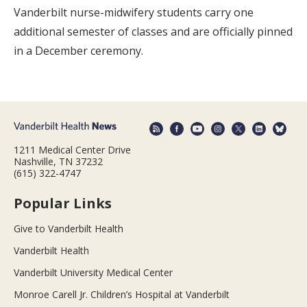
Vanderbilt nurse-midwifery students carry one
additional semester of classes and are officially pinned
in a December ceremony.
1211 Medical Center Drive
Nashville, TN 37232
(615) 322-4747
Popular Links
Give to Vanderbilt Health
Vanderbilt Health
Vanderbilt University Medical Center
Monroe Carell Jr. Children’s Hospital at Vanderbilt