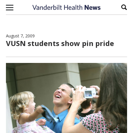
Skip to content
Sear
August 7, 2009
VUSN students show pin pride