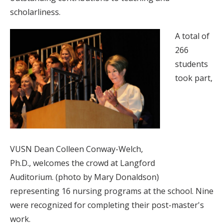
scholarliness.
A total of
266
students
took part,
VUSN Dean Colleen Conway-Welch,
Ph.D., welcomes the crowd at Langford
Auditorium. (photo by Mary Donaldson)
representing 16 nursing programs at the school. Nine
were recognized for completing their post-master's
work.