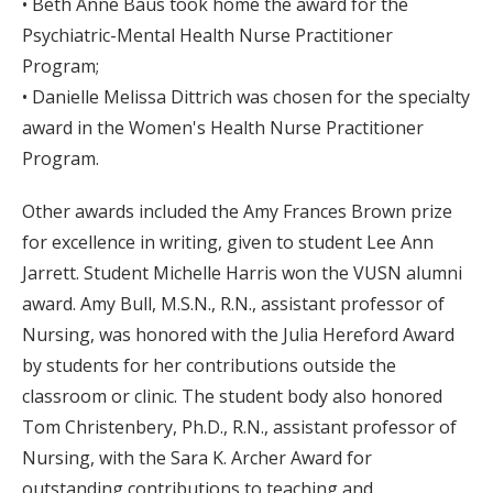
• Beth Anne Baus took home the award for the
Psychiatric-Mental Health Nurse Practitioner
Program;
• Danielle Melissa Dittrich was chosen for the specialty
award in the Women's Health Nurse Practitioner
Program.
Other awards included the Amy Frances Brown prize
for excellence in writing, given to student Lee Ann
Jarrett. Student Michelle Harris won the VUSN alumni
award. Amy Bull, M.S.N., R.N., assistant professor of
Nursing, was honored with the Julia Hereford Award
by students for her contributions outside the
classroom or clinic. The student body also honored
Tom Christenbery, Ph.D., R.N., assistant professor of
Nursing, with the Sara K. Archer Award for
outstanding contributions to teaching and