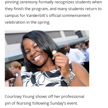
pinning ceremony formally recognizes students when
they finish the program, and many students return to
campus for Vanderbilt's official commencement
celebration in the spring.
Courtney Young shows off her professional
pin of Nursing following Sunday’s event.