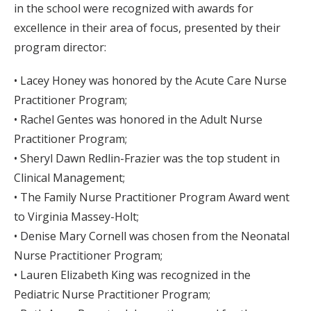
in the school were recognized with awards for
excellence in their area of focus, presented by their
program director:
• Lacey Honey was honored by the Acute Care Nurse
Practitioner Program;
• Rachel Gentes was honored in the Adult Nurse
Practitioner Program;
• Sheryl Dawn Redlin-Frazier was the top student in
Clinical Management;
• The Family Nurse Practitioner Program Award went
to Virginia Massey-Holt;
• Denise Mary Cornell was chosen from the Neonatal
Nurse Practitioner Program;
• Lauren Elizabeth King was recognized in the
Pediatric Nurse Practitioner Program;