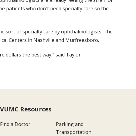
phthalmologists are already feeling the strain of
the patients who don't need specialty care so the
e sort of specialty care by ophthalmologists. The
dical Centers in Nashville and Murfreesboro.
re dollars the best way,” said Taylor.
VUMC Resources
Find a Doctor
Parking and
Transportation