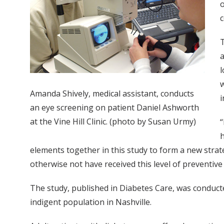
o
c
T
a
l
w
Amanda Shively, medical assistant, conducts
i
an eye screening on patient Daniel Ashworth
at the Vine Hill Clinic. (photo by Susan Urmy)
“
h
elements together in this study to form a new strat
otherwise not have received this level of preventive 
The study, published in Diabetes Care, was conducte
indigent population in Nashville.