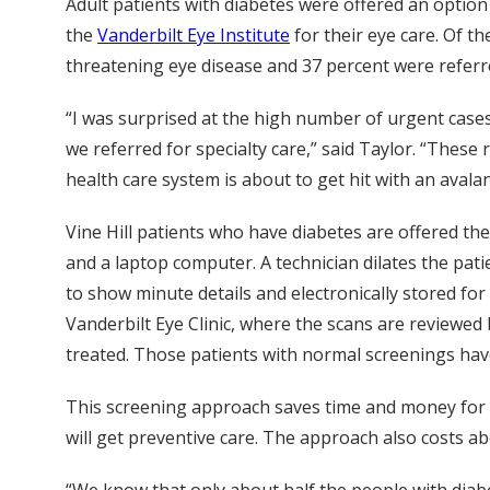
Adult patients with diabetes were offered an option
the
Vanderbilt Eye Institute
for their eye care. Of th
threatening eye disease and 37 percent were referr
“I was surprised at the high number of urgent case
we referred for specialty care,” said Taylor. “These
health care system is about to get hit with an avala
Vine Hill patients who have diabetes are offered th
and a laptop computer. A technician dilates the pati
to show minute details and electronically stored f
Vanderbilt Eye Clinic, where the scans are reviewed by
treated. Those patients with normal screenings have
This screening approach saves time and money for pa
will get preventive care. The approach also costs ab