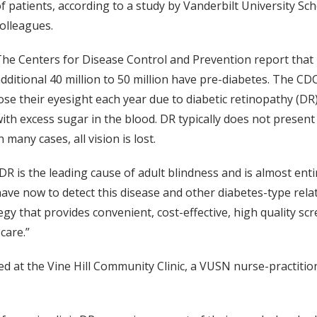
f patients, according to a study by Vanderbilt University Sch
olleagues.
he Centers for Disease Control and Prevention report that 
dditional 40 million to 50 million have pre-diabetes. The CD
ose their eyesight each year due to diabetic retinopathy (DR
ith excess sugar in the blood. DR typically does not present
n many cases, all vision is lost.
DR is the leading cause of adult blindness and is almost ent
ave now to detect this disease and other diabetes-type rela
egy that provides convenient, cost-effective, high quality s
care.”
d at the Vine Hill Community Clinic, a VUSN nurse-practition