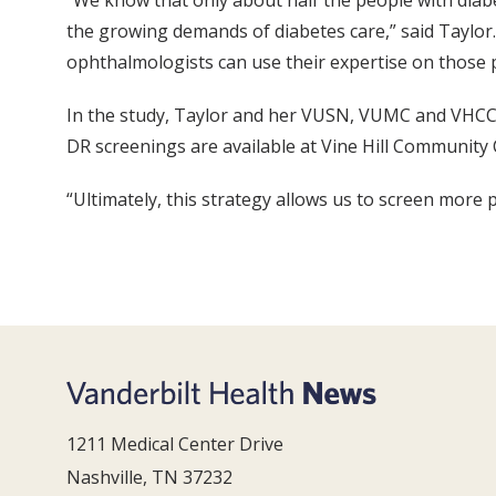
“We know that only about half the people with diab
the growing demands of diabetes care,” said Taylor. 
ophthalmologists can use their expertise on those p
In the study, Taylor and her VUSN, VUMC and VHCC c
DR screenings are available at Vine Hill Community 
“Ultimately, this strategy allows us to screen more p
1211 Medical Center Drive
Nashville, TN 37232