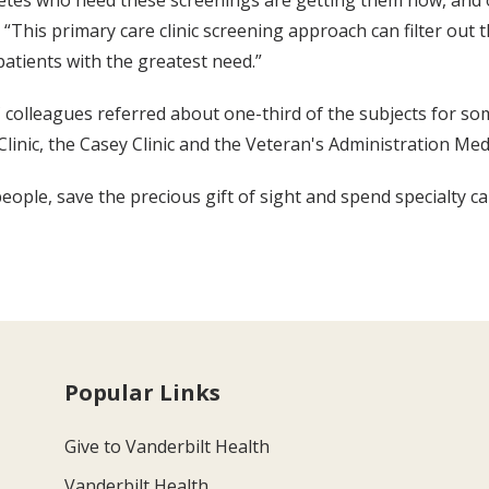
etes who need these screenings are getting them now, and o
“This primary care clinic screening approach can filter out 
atients with the greatest need.”
olleagues referred about one-third of the subjects for som
Clinic, the Casey Clinic and the Veteran's Administration Me
eople, save the precious gift of sight and spend specialty ca
Popular Links
Give to Vanderbilt Health
Vanderbilt Health