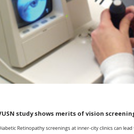
VUSN study shows merits of vision screenin
iabetic Retinopathy screenings at inner-city clinics can lead