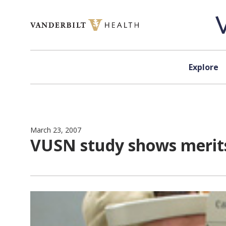
Skip to content
Explore
March 23, 2007
VUSN study shows merits 