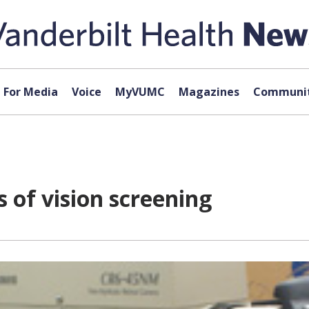
For Media
Voice
MyVUMC
Magazines
Communit
of vision screening