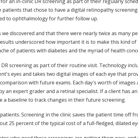
 for an in-clinic DR screening as part of their regularly sc
e patients that chose to have a digital retinopathy screening 
ed to ophthalmology for further follow up.
s we discovered and that there were nearly twice as many p
 results underscored how important it is to make this kind of 
nche of patients with diabetes and the myriad of health conc
e DR screening as part of their routine visit. Technology in
ent's eyes and takes two digital images of each eye that pro
or comparison with future exams. Each day's worth of image
 an expert grader and a retinal specialist. If a client has an
 a baseline to track changes in their future screening.
tients. Screening in the clinic saves the patient time off f
out 25 percent of the typical cost of a full-fledged, dilated