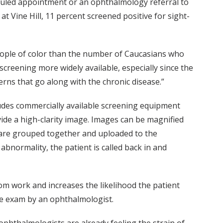
heduled appointment or an ophthalmology referral to
at Vine Hill, 11 percent screened positive for sight-
eople of color than the number of Caucasians who
screening more widely available, especially since the
erns that go along with the chronic disease.”
cludes commercially available screening equipment
vide a high-clarity image. Images can be magnified
s are grouped together and uploaded to the
 abnormality, the patient is called back in and
rom work and increases the likelihood the patient
 eye exam by an ophthalmologist.