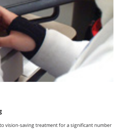
g
 to vision-saving treatment for a significant number