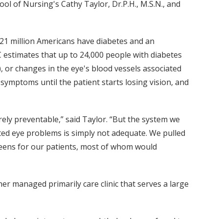
ool of Nursing's Cathy Taylor, Dr.P.H., M.S.N., and
21 million Americans have diabetes and an
C estimates that up to 24,000 people with diabetes
), or changes in the eye's blood vessels associated
 symptoms until the patient starts losing vision, and
irely preventable,” said Taylor. “But the system we
ted eye problems is simply not adequate. We pulled
creens for our patients, most of whom would
er managed primarily care clinic that serves a large