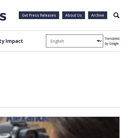
Get Press Releases
About Us
Archive
Search
Translated
y Impact
by Google