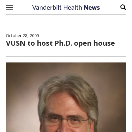
Skip to content
Sear
October 28, 2005
VUSN to host Ph.D. open house