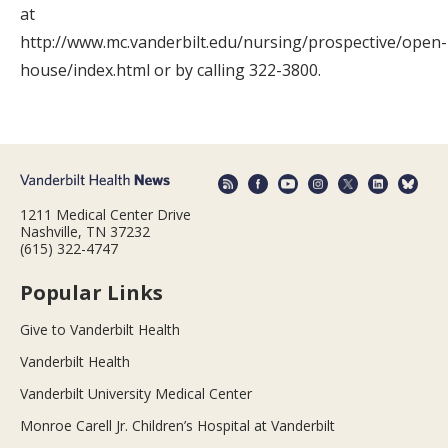
at
http://www.mc.vanderbilt.edu/nursing/prospective/open-
house/index.html or by calling 322-3800.
1211 Medical Center Drive
Nashville, TN 37232
(615) 322-4747
Popular Links
Give to Vanderbilt Health
Vanderbilt Health
Vanderbilt University Medical Center
Monroe Carell Jr. Children’s Hospital at Vanderbilt