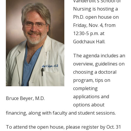
Vanderbilt's School of
Nursing is hosting a
Ph.D. open house on
Friday, Nov. 4, from
12:30-5 p.m. at
Godchaux Hall.
The agenda includes an
overview, guidelines on
choosing a doctoral
program, tips on
completing
applications and
Bruce Beyer, M.D.
options about
financing, along with faculty and student sessions.
To attend the open house, please register by Oct. 31