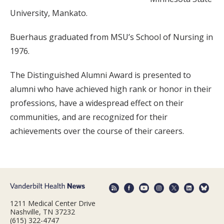
University, Mankato.
Buerhaus graduated from MSU’s School of Nursing in
1976.
The Distinguished Alumni Award is presented to
alumni who have achieved high rank or honor in their
professions, have a widespread effect on their
communities, and are recognized for their
achievements over the course of their careers.
1211 Medical Center Drive
Nashville, TN 37232
(615) 322-4747