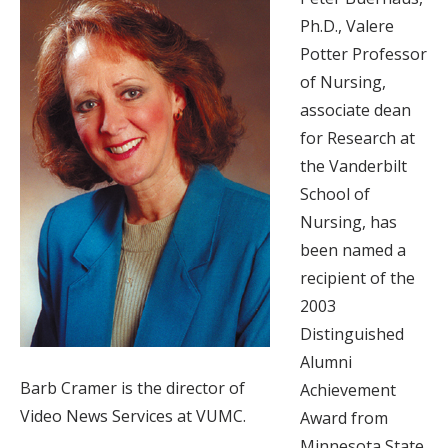
Ph.D., Valere
Potter Professor
of Nursing,
associate dean
for Research at
the Vanderbilt
School of
Nursing, has
been named a
recipient of the
2003
Distinguished
Alumni
Barb Cramer is the director of
Achievement
Video News Services at VUMC.
Award from
Minnesota State