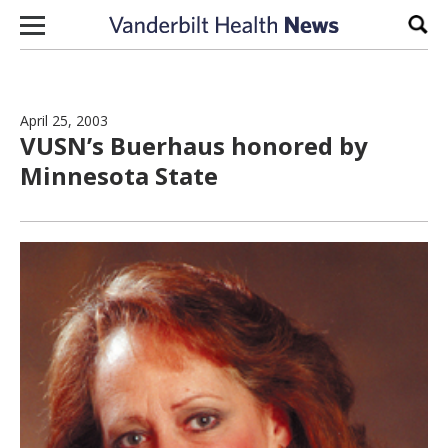
Skip to content
Sear
April 25, 2003
VUSN’s Buerhaus honored by
Minnesota State