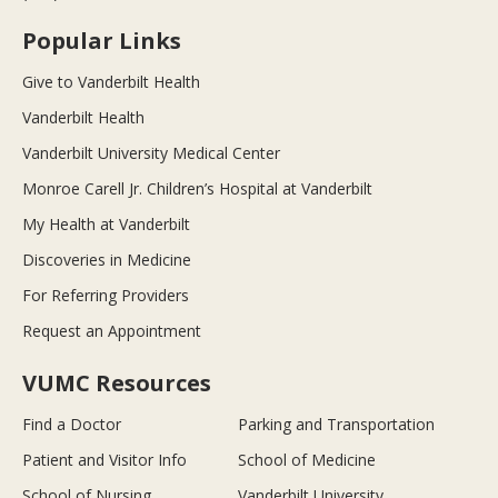
Popular Links
Give to Vanderbilt Health
Vanderbilt Health
Vanderbilt University Medical Center
Monroe Carell Jr. Children’s Hospital at Vanderbilt
My Health at Vanderbilt
Discoveries in Medicine
For Referring Providers
Request an Appointment
VUMC Resources
Find a Doctor
Parking and Transportation
Patient and Visitor Info
School of Medicine
School of Nursing
Vanderbilt University