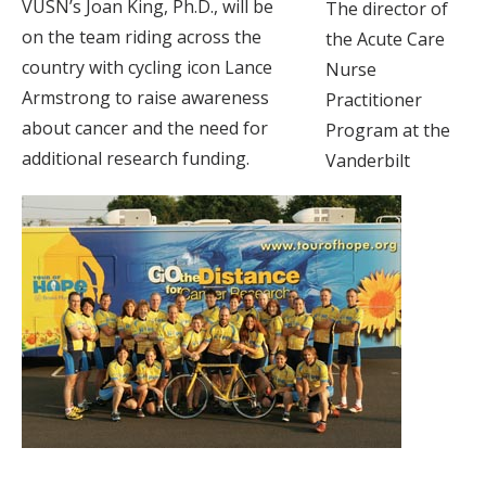
VUSN’s Joan King, Ph.D., will be
The director of
on the team riding across the
the Acute Care
country with cycling icon Lance
Nurse
Armstrong to raise awareness
Practitioner
about cancer and the need for
Program at the
additional research funding.
Vanderbilt