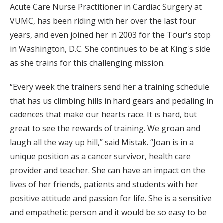
Acute Care Nurse Practitioner in Cardiac Surgery at
VUMC, has been riding with her over the last four
years, and even joined her in 2003 for the Tour's stop
in Washington, D.C. She continues to be at King's side
as she trains for this challenging mission.
“Every week the trainers send her a training schedule
that has us climbing hills in hard gears and pedaling in
cadences that make our hearts race. It is hard, but
great to see the rewards of training. We groan and
laugh all the way up hill,” said Mistak. “Joan is in a
unique position as a cancer survivor, health care
provider and teacher. She can have an impact on the
lives of her friends, patients and students with her
positive attitude and passion for life. She is a sensitive
and empathetic person and it would be so easy to be