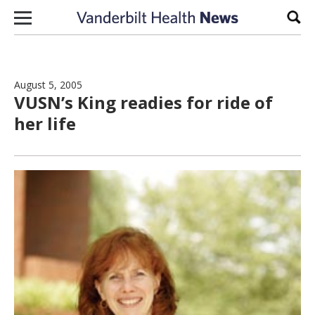
Skip to content
Sear
August 5, 2005
VUSN’s King readies for ride of
her life