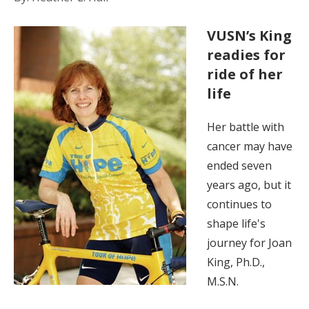
VUSN’s King
readies for
ride of her
life
Her battle with
cancer may have
ended seven
years ago, but it
continues to
shape life's
journey for Joan
King, Ph.D.,
M.S.N.