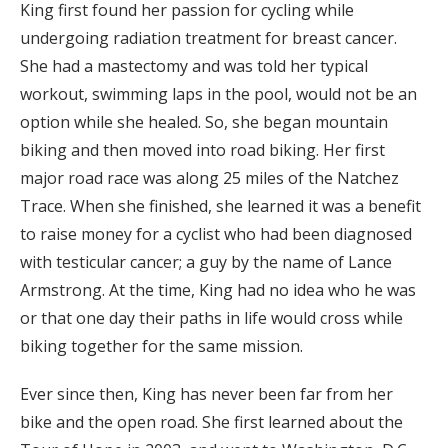
King first found her passion for cycling while
undergoing radiation treatment for breast cancer.
She had a mastectomy and was told her typical
workout, swimming laps in the pool, would not be an
option while she healed. So, she began mountain
biking and then moved into road biking. Her first
major road race was along 25 miles of the Natchez
Trace. When she finished, she learned it was a benefit
to raise money for a cyclist who had been diagnosed
with testicular cancer; a guy by the name of Lance
Armstrong. At the time, King had no idea who he was
or that one day their paths in life would cross while
biking together for the same mission.
Ever since then, King has never been far from her
bike and the open road. She first learned about the