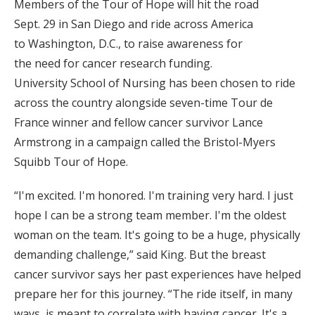
Members of the Tour of Hope will hit the road
Sept. 29 in San Diego and ride across America
to Washington, D.C., to raise awareness for
the need for cancer research funding.
University School of Nursing has been chosen to ride
across the country alongside seven-time Tour de
France winner and fellow cancer survivor Lance
Armstrong in a campaign called the Bristol-Myers
Squibb Tour of Hope.
“I'm excited. I'm honored. I'm training very hard. I just
hope I can be a strong team member. I'm the oldest
woman on the team. It's going to be a huge, physically
demanding challenge,” said King. But the breast
cancer survivor says her past experiences have helped
prepare her for this journey. “The ride itself, in many
ways, is meant to correlate with having cancer. It's a