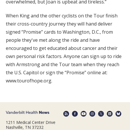
overwhelmed, but Joan is upbeat and tireless.”
When King and the other cyclists on the Tour finish
their cross-country journey they will hand deliver
signed “Promise” cards to Washington, D.C., from
people they've met along the ride and have
encouraged to get educated about cancer and their
own personal risk factors. Anyone can sign up to ride
with Armstrong and the Tour team when they reach
the U.S. Capitol or sign the “Promise” online at:
www.tourofhope.org.
1211 Medical Center Drive
Nashville, TN 37232