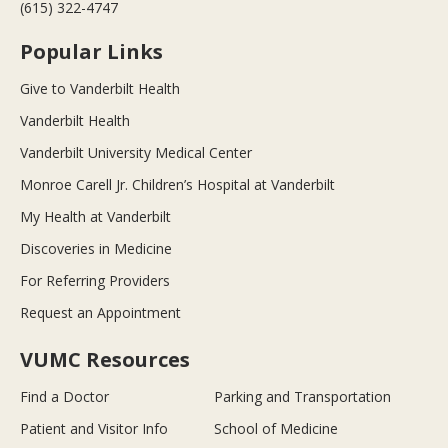
(615) 322-4747
Popular Links
Give to Vanderbilt Health
Vanderbilt Health
Vanderbilt University Medical Center
Monroe Carell Jr. Children’s Hospital at Vanderbilt
My Health at Vanderbilt
Discoveries in Medicine
For Referring Providers
Request an Appointment
VUMC Resources
Find a Doctor
Parking and Transportation
Patient and Visitor Info
School of Medicine