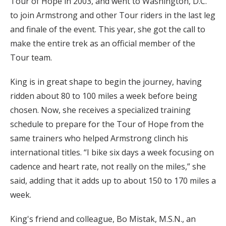
Tour of Hope in 2003, and went to Washington, D.C.
to join Armstrong and other Tour riders in the last leg
and finale of the event. This year, she got the call to
make the entire trek as an official member of the
Tour team.
King is in great shape to begin the journey, having
ridden about 80 to 100 miles a week before being
chosen. Now, she receives a specialized training
schedule to prepare for the Tour of Hope from the
same trainers who helped Armstrong clinch his
international titles. “I bike six days a week focusing on
cadence and heart rate, not really on the miles,” she
said, adding that it adds up to about 150 to 170 miles a
week.
King's friend and colleague, Bo Mistak, M.S.N., an