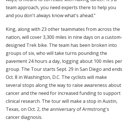
team approach, you need experts there to help you
and you don't always know what's ahead.”
King, along with 23 other teammates from across the
nation, will cover 3,300 miles in nine days on a custom-
designed Trek bike. The team has been broken into
groups of six, who will take turns pounding the
pavement 24 hours a day, logging about 100 miles per
group. The Tour starts Sept. 29 in San Diego and ends
Oct. 8 in Washington, D.C. The cyclists will make
several stops along the way to raise awareness about
cancer and the need for increased funding to support
clinical research. The tour will make a stop in Austin,
Texas, on Oct. 2, the anniversary of Armstrong's
cancer diagnosis.