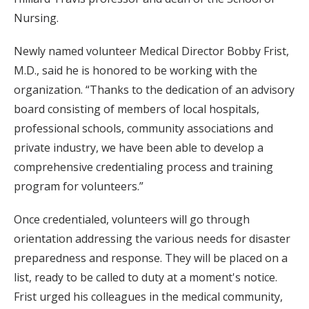
Nursing.
Newly named volunteer Medical Director Bobby Frist,
M.D., said he is honored to be working with the
organization. “Thanks to the dedication of an advisory
board consisting of members of local hospitals,
professional schools, community associations and
private industry, we have been able to develop a
comprehensive credentialing process and training
program for volunteers.”
Once credentialed, volunteers will go through
orientation addressing the various needs for disaster
preparedness and response. They will be placed on a
list, ready to be called to duty at a moment's notice.
Frist urged his colleagues in the medical community,