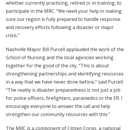
whether currently practicing, retired or in training, to
participate in the MRC. “We need your help in making
sure our region is fully prepared to handle response
and recovery efforts following a disaster or major
crisis.”
Nashville Mayor Bill Purcell applauded the work of the
School of Nursing and the local agencies working
together for the good of the city. “This is about
strengthening partnerships and identifying resources
in a way that we have never done before,” said Purcell.
“The reality is disaster preparedness is not just a job
for police officers, firefighters, paramedics or the ER. I
encourage everyone to answer the call and help
strengthen our community resources with this.”
The MRC is a component of Citizen Corps, a national