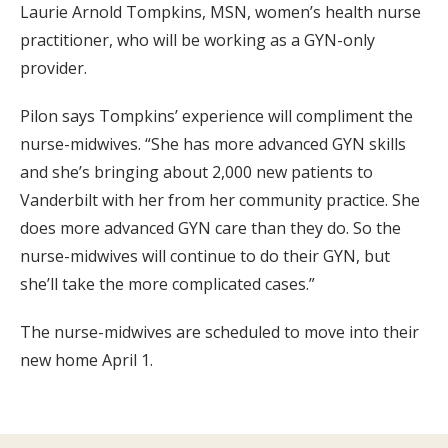
Laurie Arnold Tompkins, MSN, women’s health nurse
practitioner, who will be working as a GYN-only
provider.
Pilon says Tompkins’ experience will compliment the
nurse-midwives. “She has more advanced GYN skills
and she’s bringing about 2,000 new patients to
Vanderbilt with her from her community practice. She
does more advanced GYN care than they do. So the
nurse-midwives will continue to do their GYN, but
she’ll take the more complicated cases.”
The nurse-midwives are scheduled to move into their
new home April 1.