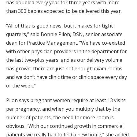
has doubled every year for three years with more
than 300 babies expected to be delivered this year.
“All of that is good news, but it makes for tight
quarters,” said Bonnie Pilon, DSN, senior associate
dean for Practice Management. “We have co-existed
with other physician providers in the department for
the last two-plus years, and as our delivery volume
has grown, there are just not enough exam rooms
and we don’t have clinic time or clinic space every day
of the week.”
Pilon says pregnant women require at least 13 visits
per pregnancy, and when you multiply that by the
number of patients, the need for more room is
obvious. “With our continued growth in commercial
patients we really had to find a new home,” she added.