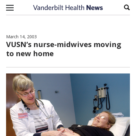
Skip to content
Sear
March 14, 2003
VUSN’s nurse-midwives moving
to new home