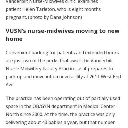
Vanderbilt Nurse-Midwives clinic, examines
patient Helen Tarleton, who is eight months
pregnant. (photo by Dana Johnson)
VUSN’s nurse-midwives moving to new
home
Convenient parking for patients and extended hours
are just two of the perks that await the Vanderbilt
Nurse Midwifery Faculty Practice, as it prepares to
pack up and move into a new facility at 2611 West End
Ave.
The practice has been operating out of partially used
space in the OB/GYN department in Medical Center
North since 2000. At the time, the practice was only
delivering about 40 babies a year, but that number