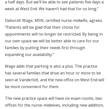
a half days. But we’ll be able to see patients five days a
week at West End. We haven’t had that for so long.”
Deborah Wage, MSN, certified nurse-midwife, agrees.
“Patients will be glad that their choice for
appointments will no longer be restricted. By being in
our own space we will be better able to care for our
families by putting their needs first through
expanding our availability.”
Wage adds that parking is also a plus. The practice
has several families that drive an hour or more to be
seen at Vanderbilt, and the new office on West End will
be more convenient for them.
The new practice space will have six exam rooms, two
offices for the nurse-midwives, including new addition,