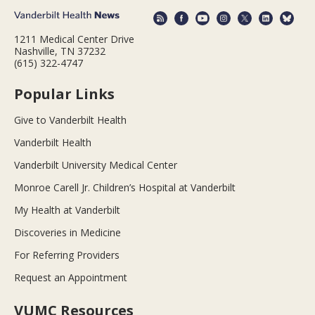
1211 Medical Center Drive
Nashville, TN 37232
(615) 322-4747
Popular Links
Give to Vanderbilt Health
Vanderbilt Health
Vanderbilt University Medical Center
Monroe Carell Jr. Children’s Hospital at Vanderbilt
My Health at Vanderbilt
Discoveries in Medicine
For Referring Providers
Request an Appointment
VUMC Resources