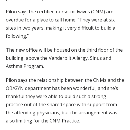
Pilon says the certified nurse-midwives (CNM) are
overdue for a place to call home. “They were at six
sites in two years, making it very difficult to build a
following.”
The new office will be housed on the third floor of the
building, above the Vanderbilt Allergy, Sinus and
Asthma Program.
Pilon says the relationship between the CNMs and the
OB/GYN department has been wonderful, and she’s
thankful they were able to build such a strong
practice out of the shared space with support from
the attending physicians, but the arrangement was
also limiting for the CNM Practice.