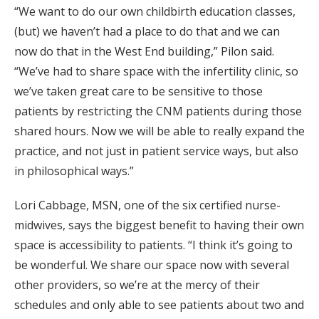
“We want to do our own childbirth education classes,
(but) we haven’t had a place to do that and we can
now do that in the West End building,” Pilon said.
“We’ve had to share space with the infertility clinic, so
we’ve taken great care to be sensitive to those
patients by restricting the CNM patients during those
shared hours. Now we will be able to really expand the
practice, and not just in patient service ways, but also
in philosophical ways.”
Lori Cabbage, MSN, one of the six certified nurse-
midwives, says the biggest benefit to having their own
space is accessibility to patients. “I think it’s going to
be wonderful. We share our space now with several
other providers, so we’re at the mercy of their
schedules and only able to see patients about two and