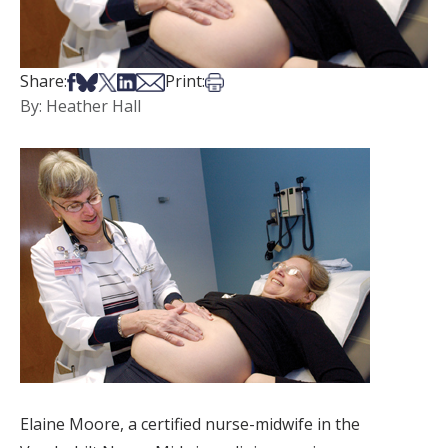
Share on Facebook
Share on Bsky
Share on X
Share on LinkedIn
Share via Email
Print this article
Share:
Print:
By: Heather Hall
Elaine Moore, a certified nurse-midwife in the