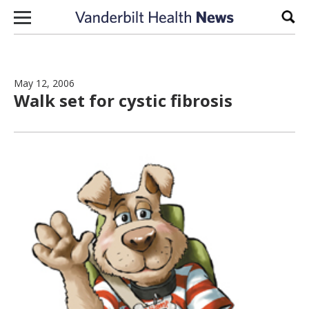
Skip to content
Sear
May 12, 2006
Walk set for cystic fibrosis