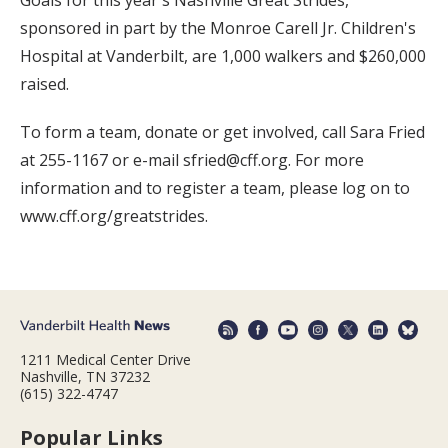
sponsored in part by the Monroe Carell Jr. Children's
Hospital at Vanderbilt, are 1,000 walkers and $260,000
raised.
To form a team, donate or get involved, call Sara Fried
at 255-1167 or e-mail sfried@cff.org. For more
information and to register a team, please log on to
www.cff.org/greatstrides.
1211 Medical Center Drive
Nashville, TN 37232
(615) 322-4747
Popular Links