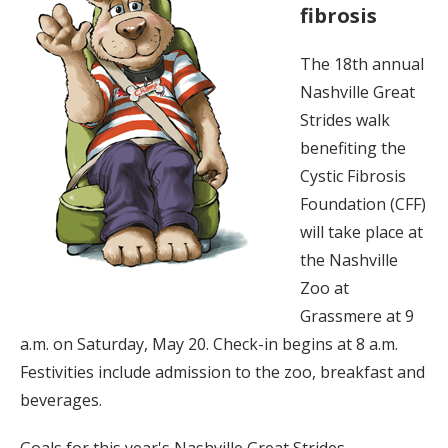
fibrosis
The 18th annual
Nashville Great
Strides walk
benefiting the
Cystic Fibrosis
Foundation (CFF)
will take place at
the Nashville
Zoo at
Grassmere at 9
a.m. on Saturday, May 20. Check-in begins at 8 a.m.
Festivities include admission to the zoo, breakfast and
beverages.
Goals for this year's Nashville Great Strides,