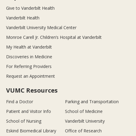
Give to Vanderbilt Health
Vanderbilt Health
Vanderbilt University Medical Center
Monroe Carell Jr. Children’s Hospital at Vanderbilt
My Health at Vanderbilt
Discoveries in Medicine
For Referring Providers
Request an Appointment
VUMC Resources
Find a Doctor
Parking and Transportation
Patient and Visitor Info
School of Medicine
School of Nursing
Vanderbilt University
Eskind Biomedical Library
Office of Research