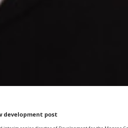
w development post