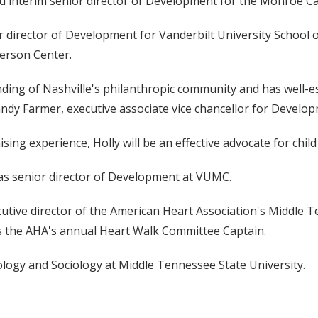
interim senior director of Development for the Monroe Carel
 director of Development for Vanderbilt University School o
kerson Center.
ding of Nashville's philanthropic community and has well-es
Randy Farmer, executive associate vice chancellor for Develop
ing experience, Holly will be an effective advocate for child
 as senior director of Development at VUMC.
cutive director of the American Heart Association's Middle T
s as the AHA's annual Heart Walk Committee Captain.
logy and Sociology at Middle Tennessee State University.