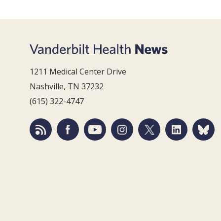
1211 Medical Center Drive
Nashville, TN 37232
(615) 322-4747