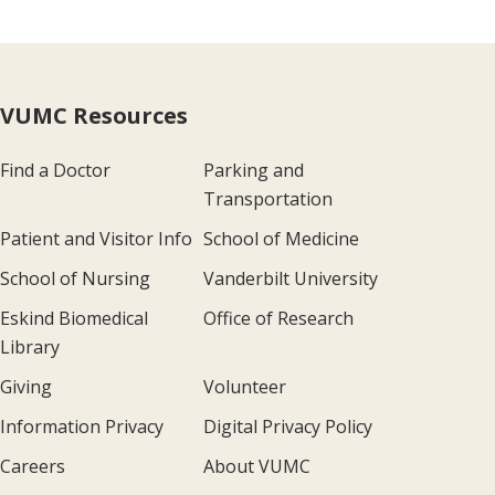
VUMC Resources
Find a Doctor
Parking and
Transportation
Patient and Visitor Info
School of Medicine
School of Nursing
Vanderbilt University
Eskind Biomedical
Office of Research
Library
Giving
Volunteer
Information Privacy
Digital Privacy Policy
Careers
About VUMC