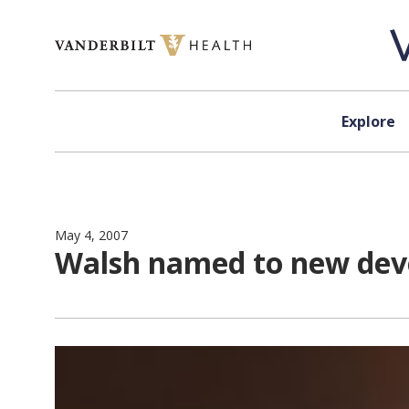
Skip to content
Explore
May 4, 2007
Walsh named to new dev