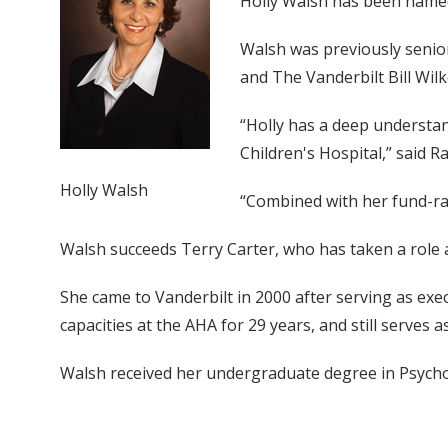
Holly Walsh has been named 
Walsh was previously senior
and The Vanderbilt Bill Wil
“Holly has a deep understan
Children's Hospital,” said 
Holly Walsh
“Combined with her fund-rais
Walsh succeeds Terry Carter, who has taken a role
She came to Vanderbilt in 2000 after serving as exe
capacities at the AHA for 29 years, and still serve
Walsh received her undergraduate degree in Psycho