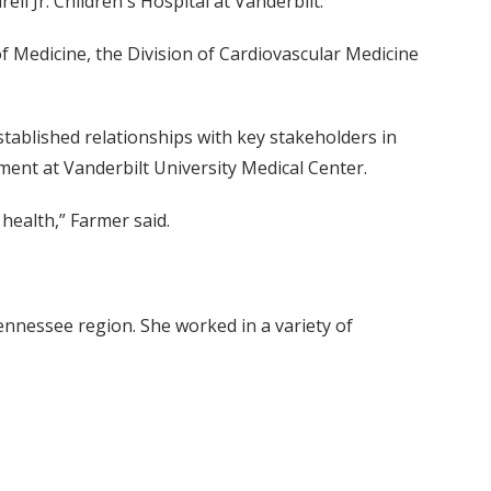
l Jr. Children's Hospital at Vanderbilt.
f Medicine, the Division of Cardiovascular Medicine
tablished relationships with key stakeholders in
ment at Vanderbilt University Medical Center.
 health,” Farmer said.
ennessee region. She worked in a variety of