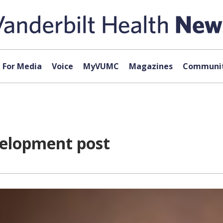
For Media
Voice
MyVUMC
Magazines
Communit
elopment post