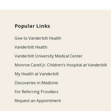
Popular Links
Give to Vanderbilt Health
Vanderbilt Health
Vanderbilt University Medical Center
Monroe Carell Jr. Children’s Hospital at Vanderbilt
My Health at Vanderbilt
Discoveries in Medicine
For Referring Providers
Request an Appointment