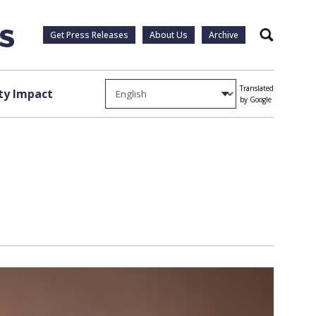
Get Press Releases
About Us
Archive
Search
Translated
y Impact
by Google