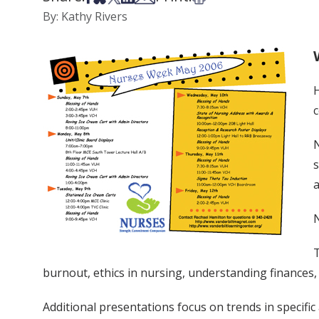
By: Kathy Rivers
H
c
N
s
a
N
T
burnout, ethics in nursing, understanding finances,
Additional presentations focus on trends in specifi