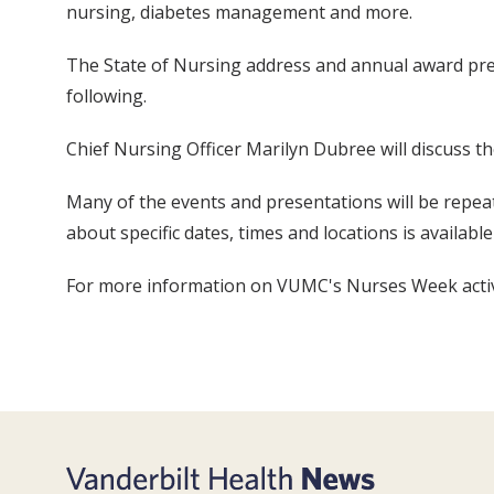
nursing, diabetes management and more.
The State of Nursing address and annual award prese
following.
Chief Nursing Officer Marilyn Dubree will discuss 
Many of the events and presentations will be repe
about specific dates, times and locations is availab
For more information on VUMC's Nurses Week activi