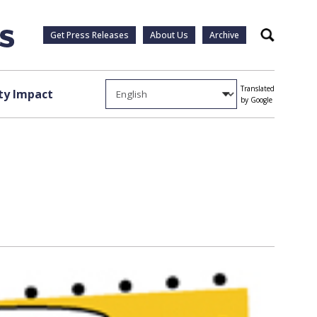
Get Press Releases
About Us
Archive
Search
Translated
y Impact
by Google