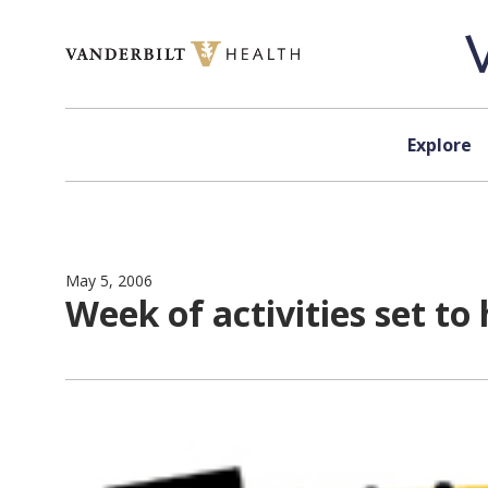
Skip to content
Explore
May 5, 2006
Week of activities set t