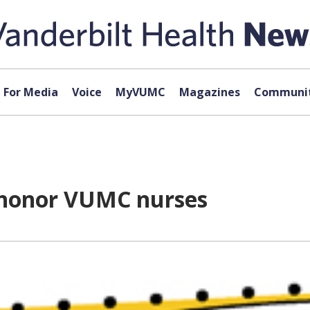
For Media
Voice
MyVUMC
Magazines
Communit
o honor VUMC nurses