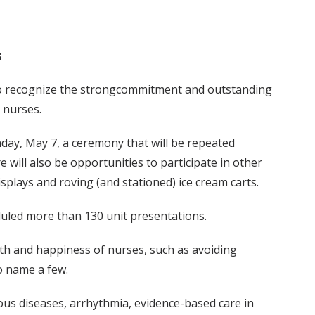
s
to recognize the strongcommitment and outstanding
 nurses.
day, May 7, a ceremony that will be repeated
 will also be opportunities to participate in other
isplays and roving (and stationed) ice cream carts.
uled more than 130 unit presentations.
lth and happiness of nurses, such as avoiding
o name a few.
ious diseases, arrhythmia, evidence-based care in