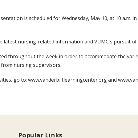
ntation is scheduled for Wednesday, May 10, at 10 a.m. in 2
the latest nursing-related information and VUMC's pursuit o
ated throughout the week in order to accommodate the varie
le from nursing supervisors.
ties, go to: www.vanderbiltlearningcenter.org and www.va
Popular Links