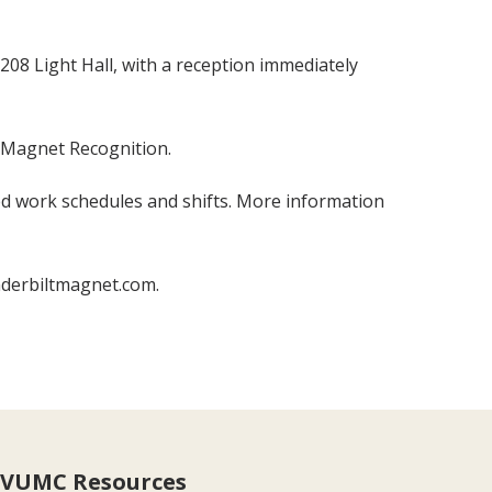
08 Light Hall, with a reception immediately
f Magnet Recognition.
d work schedules and shifts. More information
nderbiltmagnet.com.
VUMC Resources