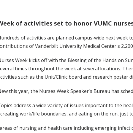
Week of activities set to honor VUMC nurse
undreds of activities are planned campus-wide next week 
ontributions of Vanderbilt University Medical Center's 2,200
urses Week kicks off with the Blessing of the Hands on Sun
everal times throughout the week at several locations. There
ctivities such as the Unit/Clinic board and research poster d
ew this year, the Nurses Week Speaker's Bureau has sched
opics address a wide variety of issues important to the hea
 creating work/life boundaries, and eating on the run, just t
c areas of nursing and health care including emerging infect