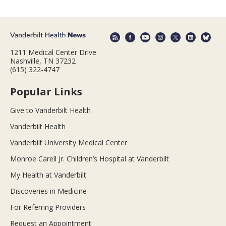
1211 Medical Center Drive
Nashville, TN 37232
(615) 322-4747
Popular Links
Give to Vanderbilt Health
Vanderbilt Health
Vanderbilt University Medical Center
Monroe Carell Jr. Children’s Hospital at Vanderbilt
My Health at Vanderbilt
Discoveries in Medicine
For Referring Providers
Request an Appointment