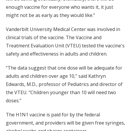
enough vaccine for everyone who wants it, it just
might not be as early as they would like.”
Vanderbilt University Medical Center was involved in
clinical trials of the vaccine. The Vaccine and
Treatment Evaluation Unit (VTEU) tested the vaccine's
safety and effectiveness in adults and children.
“The data suggest that one dose will be adequate for
adults and children over age 10,” said Kathryn
Edwards, M.D., professor of Pediatrics and director of
the VTEU. “Children younger than 10 will need two
doses.”
The H1N1 vaccine is paid for by the federal
government, and providers will be given free syringes,