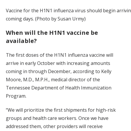
Vaccine for the H1N1 influenza virus should begin arrivin
coming days. (Photo by Susan Urmy)
When will the H1N1 vaccine be
available?
The first doses of the H1N1 influenza vaccine will
arrive in early October with increasing amounts
coming in through December, according to Kelly
Moore, M.D., M.P.H., medical director of the
Tennessee Department of Health Immunization
Program.
“We will prioritize the first shipments for high-risk
groups and health care workers. Once we have
addressed them, other providers will receive