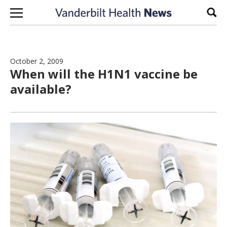
Skip to content
Sear
October 2, 2009
When will the H1N1 vaccine be
available?