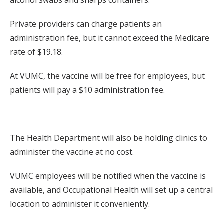
alcohol swabs and sharps containers.
Private providers can charge patients an
administration fee, but it cannot exceed the Medicare
rate of $19.18.
At VUMC, the vaccine will be free for employees, but
patients will pay a $10 administration fee.
The Health Department will also be holding clinics to
administer the vaccine at no cost.
VUMC employees will be notified when the vaccine is
available, and Occupational Health will set up a central
location to administer it conveniently.