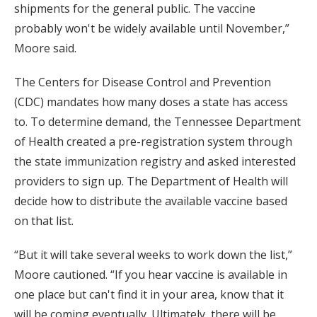
shipments for the general public. The vaccine
probably won't be widely available until November,”
Moore said.
The Centers for Disease Control and Prevention
(CDC) mandates how many doses a state has access
to. To determine demand, the Tennessee Department
of Health created a pre-registration system through
the state immunization registry and asked interested
providers to sign up. The Department of Health will
decide how to distribute the available vaccine based
on that list.
“But it will take several weeks to work down the list,”
Moore cautioned. “If you hear vaccine is available in
one place but can't find it in your area, know that it
will be coming eventually. Ultimately, there will be