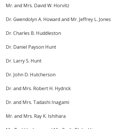
Mr. and Mrs. David W. Horvitz
Dr. Gwendolyn A. Howard and Mr. Jeffrey L. Jones
Dr. Charles B. Huddleston
Dr. Daniel Payson Hunt
Dr. Larry S. Hunt
Dr. John D. Hutcherson
Dr. and Mrs. Robert H. Hydrick
Dr. and Mrs. Tadashi Inagami
Mr. and Mrs. Ray K. Ishihara