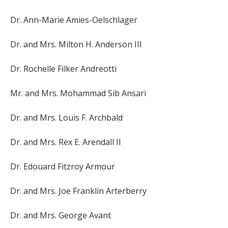
Dr. Ann-Marie Amies-Oelschlager
Dr. and Mrs. Milton H. Anderson III
Dr. Rochelle Filker Andreotti
Mr. and Mrs. Mohammad Sib Ansari
Dr. and Mrs. Louis F. Archbald
Dr. and Mrs. Rex E. Arendall II
Dr. Edouard Fitzroy Armour
Dr. and Mrs. Joe Franklin Arterberry
Dr. and Mrs. George Avant