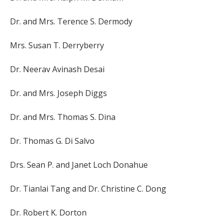
Dr. and Mrs. Terence S. Dermody
Mrs. Susan T. Derryberry
Dr. Neerav Avinash Desai
Dr. and Mrs. Joseph Diggs
Dr. and Mrs. Thomas S. Dina
Dr. Thomas G. Di Salvo
Drs. Sean P. and Janet Loch Donahue
Dr. Tianlai Tang and Dr. Christine C. Dong
Dr. Robert K. Dorton