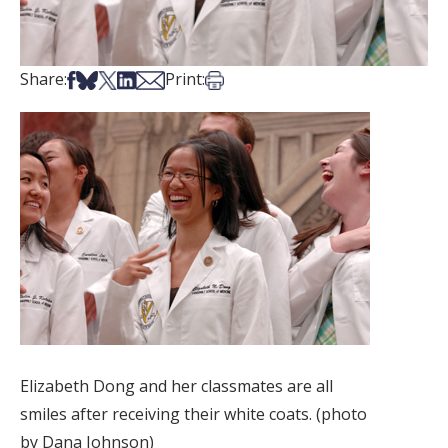
Share on Facebook
Share on Bsky
Share on X
Share on LinkedIn
Share via Email
Print this article
Share:
Print:
Elizabeth Dong and her classmates are all
smiles after receiving their white coats. (photo
by Dana Johnson)