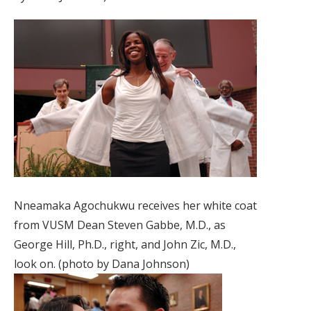
Nneamaka Agochukwu receives her white coat
from VUSM Dean Steven Gabbe, M.D., as
George Hill, Ph.D., right, and John Zic, M.D.,
look on. (photo by Dana Johnson)