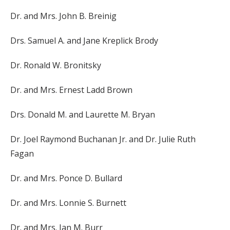
Dr. and Mrs. John B. Breinig
Drs. Samuel A. and Jane Kreplick Brody
Dr. Ronald W. Bronitsky
Dr. and Mrs. Ernest Ladd Brown
Drs. Donald M. and Laurette M. Bryan
Dr. Joel Raymond Buchanan Jr. and Dr. Julie Ruth
Fagan
Dr. and Mrs. Ponce D. Bullard
Dr. and Mrs. Lonnie S. Burnett
Dr. and Mrs. Ian M. Burr