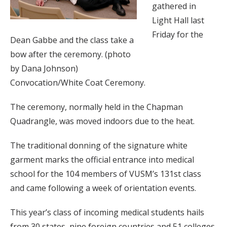
gathered in
Light Hall last
Friday for the
Dean Gabbe and the class take a
bow after the ceremony. (photo
by Dana Johnson)
Convocation/White Coat Ceremony.
The ceremony, normally held in the Chapman
Quadrangle, was moved indoors due to the heat.
The traditional donning of the signature white
garment marks the official entrance into medical
school for the 104 members of VUSM’s 131st class
and came following a week of orientation events.
This year’s class of incoming medical students hails
from 30 states, nine foreign countries and 51 colleges