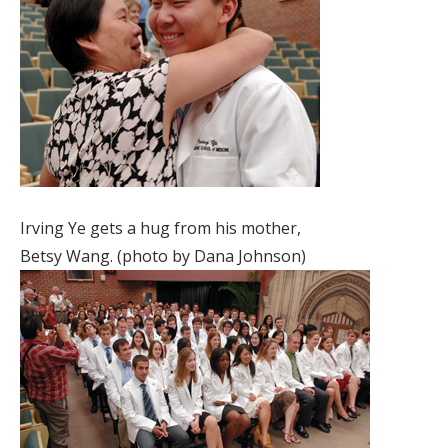
Irving Ye gets a hug from his mother,
Betsy Wang. (photo by Dana Johnson)