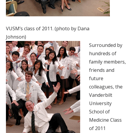
VUSM’s class of 2011. (photo by Dana
Johnson)
Surrounded by
hundreds of
family members,
friends and
future
colleagues, the
Vanderbilt
University
School of
Medicine Class
of 2011