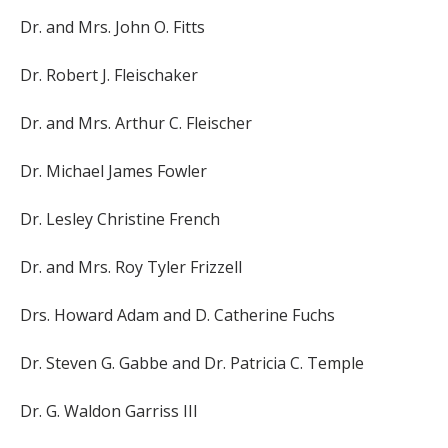
Dr. and Mrs. John O. Fitts
Dr. Robert J. Fleischaker
Dr. and Mrs. Arthur C. Fleischer
Dr. Michael James Fowler
Dr. Lesley Christine French
Dr. and Mrs. Roy Tyler Frizzell
Drs. Howard Adam and D. Catherine Fuchs
Dr. Steven G. Gabbe and Dr. Patricia C. Temple
Dr. G. Waldon Garriss III