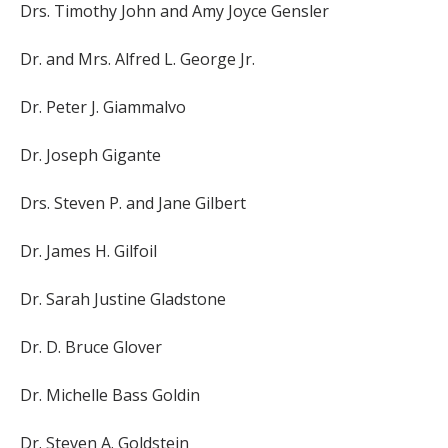
Drs. Timothy John and Amy Joyce Gensler
Dr. and Mrs. Alfred L. George Jr.
Dr. Peter J. Giammalvo
Dr. Joseph Gigante
Drs. Steven P. and Jane Gilbert
Dr. James H. Gilfoil
Dr. Sarah Justine Gladstone
Dr. D. Bruce Glover
Dr. Michelle Bass Goldin
Dr. Steven A. Goldstein