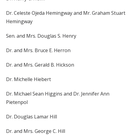
Dr. Celeste Ojeda Hemingway and Mr. Graham Stuart
Hemingway
Sen. and Mrs. Douglas S. Henry
Dr. and Mrs. Bruce E. Herron
Dr. and Mrs. Gerald B. Hickson
Dr. Michelle Hiebert
Dr. Michael Sean Higgins and Dr. Jennifer Ann
Pietenpol
Dr. Douglas Lamar Hill
Dr. and Mrs. George C. Hill