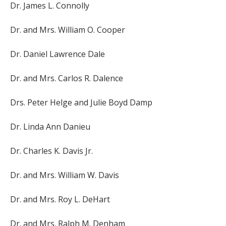
Dr. James L. Connolly
Dr. and Mrs. William O. Cooper
Dr. Daniel Lawrence Dale
Dr. and Mrs. Carlos R. Dalence
Drs. Peter Helge and Julie Boyd Damp
Dr. Linda Ann Danieu
Dr. Charles K. Davis Jr.
Dr. and Mrs. William W. Davis
Dr. and Mrs. Roy L. DeHart
Dr. and Mrs. Ralph M. Denham