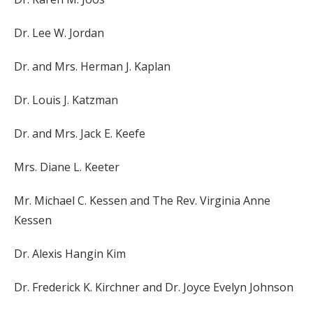
Dr. Lee W. Jordan
Dr. and Mrs. Herman J. Kaplan
Dr. Louis J. Katzman
Dr. and Mrs. Jack E. Keefe
Mrs. Diane L. Keeter
Mr. Michael C. Kessen and The Rev. Virginia Anne
Kessen
Dr. Alexis Hangin Kim
Dr. Frederick K. Kirchner and Dr. Joyce Evelyn Johnson