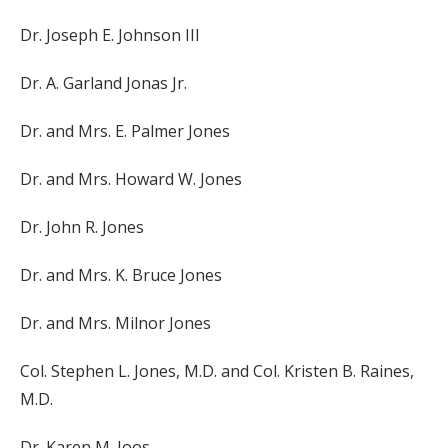
Dr. Joseph E. Johnson III
Dr. A. Garland Jonas Jr.
Dr. and Mrs. E. Palmer Jones
Dr. and Mrs. Howard W. Jones
Dr. John R. Jones
Dr. and Mrs. K. Bruce Jones
Dr. and Mrs. Milnor Jones
Col. Stephen L. Jones, M.D. and Col. Kristen B. Raines,
M.D.
Dr. Karen M. Joos