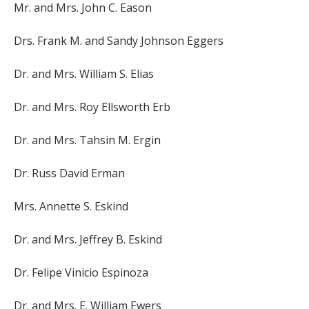
Mr. and Mrs. John C. Eason
Drs. Frank M. and Sandy Johnson Eggers
Dr. and Mrs. William S. Elias
Dr. and Mrs. Roy Ellsworth Erb
Dr. and Mrs. Tahsin M. Ergin
Dr. Russ David Erman
Mrs. Annette S. Eskind
Dr. and Mrs. Jeffrey B. Eskind
Dr. Felipe Vinicio Espinoza
Dr. and Mrs. E. William Ewers