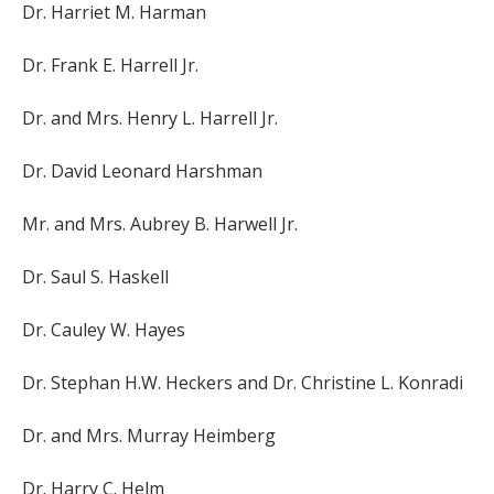
Dr. Harriet M. Harman
Dr. Frank E. Harrell Jr.
Dr. and Mrs. Henry L. Harrell Jr.
Dr. David Leonard Harshman
Mr. and Mrs. Aubrey B. Harwell Jr.
Dr. Saul S. Haskell
Dr. Cauley W. Hayes
Dr. Stephan H.W. Heckers and Dr. Christine L. Konradi
Dr. and Mrs. Murray Heimberg
Dr. Harry C. Helm