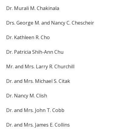
Dr. Murali M. Chakinala
Drs. George M. and Nancy C. Chescheir
Dr. Kathleen R. Cho
Dr. Patricia Shih-Ann Chu
Mr. and Mrs. Larry R. Churchill
Dr. and Mrs. Michael S. Citak
Dr. Nancy M. Clish
Dr. and Mrs. John T. Cobb
Dr. and Mrs. James E. Collins