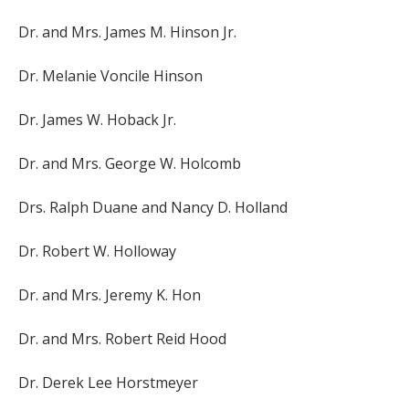
Dr. and Mrs. James M. Hinson Jr.
Dr. Melanie Voncile Hinson
Dr. James W. Hoback Jr.
Dr. and Mrs. George W. Holcomb
Drs. Ralph Duane and Nancy D. Holland
Dr. Robert W. Holloway
Dr. and Mrs. Jeremy K. Hon
Dr. and Mrs. Robert Reid Hood
Dr. Derek Lee Horstmeyer