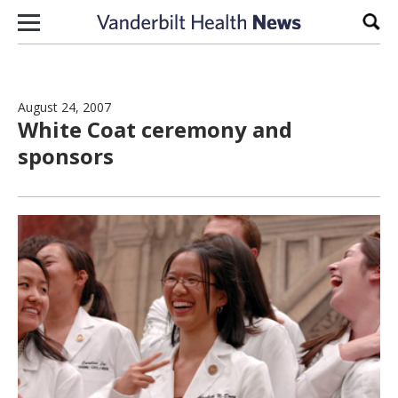
Skip to content
Sear
August 24, 2007
White Coat ceremony and
sponsors