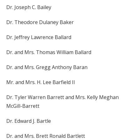
Dr. Joseph C. Bailey
Dr. Theodore Dulaney Baker
Dr. Jeffrey Lawrence Ballard
Dr. and Mrs. Thomas William Ballard
Dr. and Mrs. Gregg Anthony Baran
Mr. and Mrs. H. Lee Barfield II
Dr. Tyler Warren Barrett and Mrs. Kelly Meghan
McGill-Barrett
Dr. Edward J. Bartle
Dr. and Mrs. Brett Ronald Bartlett