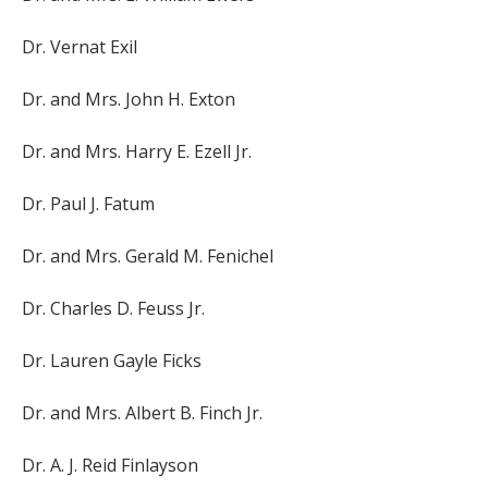
Dr. Vernat Exil
Dr. and Mrs. John H. Exton
Dr. and Mrs. Harry E. Ezell Jr.
Dr. Paul J. Fatum
Dr. and Mrs. Gerald M. Fenichel
Dr. Charles D. Feuss Jr.
Dr. Lauren Gayle Ficks
Dr. and Mrs. Albert B. Finch Jr.
Dr. A. J. Reid Finlayson