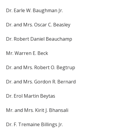
Dr. Earle W. Baughman Jr.
Dr. and Mrs. Oscar C. Beasley
Dr. Robert Daniel Beauchamp
Mr. Warren E. Beck
Dr. and Mrs. Robert O. Begtrup
Dr. and Mrs. Gordon R. Bernard
Dr. Erol Martin Beytas
Mr. and Mrs. Kirit J. Bhansali
Dr. F. Tremaine Billings Jr.