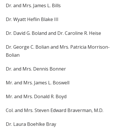
Dr. and Mrs. James L. Bills
Dr. Wyatt Heflin Blake III
Dr. David G. Boland and Dr. Caroline R. Heise
Dr. George C. Bolian and Mrs. Patricia Morrison-
Bolian
Dr. and Mrs. Dennis Bonner
Mr. and Mrs. James L. Boswell
Mr. and Mrs. Donald R. Boyd
Col. and Mrs. Steven Edward Braverman, M.D.
Dr. Laura Boehlke Bray