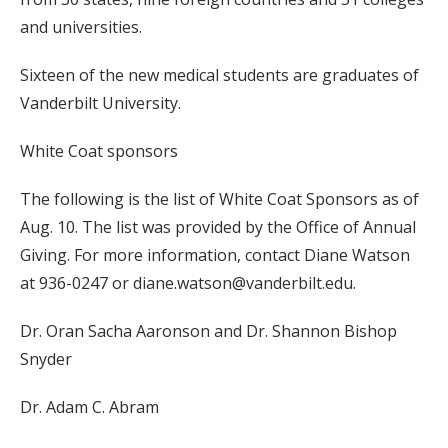
and universities.
Sixteen of the new medical students are graduates of
Vanderbilt University.
White Coat sponsors
The following is the list of White Coat Sponsors as of
Aug. 10. The list was provided by the Office of Annual
Giving. For more information, contact Diane Watson
at 936-0247 or diane.watson@vanderbilt.edu.
Dr. Oran Sacha Aaronson and Dr. Shannon Bishop
Snyder
Dr. Adam C. Abram