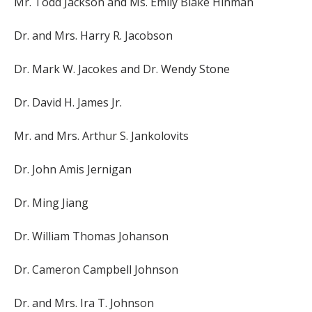
Mr. Todd Jackson and Ms. Emily Blake Hinman
Dr. and Mrs. Harry R. Jacobson
Dr. Mark W. Jacokes and Dr. Wendy Stone
Dr. David H. James Jr.
Mr. and Mrs. Arthur S. Jankolovits
Dr. John Amis Jernigan
Dr. Ming Jiang
Dr. William Thomas Johanson
Dr. Cameron Campbell Johnson
Dr. and Mrs. Ira T. Johnson