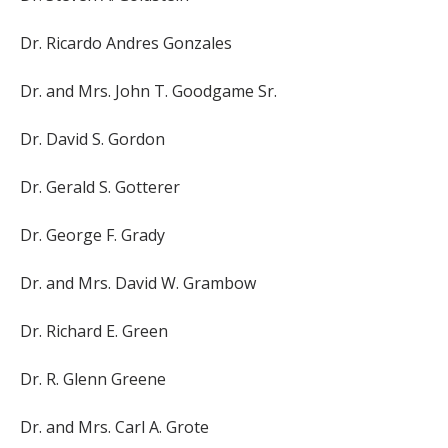
Dr. Ricardo Andres Gonzales
Dr. and Mrs. John T. Goodgame Sr.
Dr. David S. Gordon
Dr. Gerald S. Gotterer
Dr. George F. Grady
Dr. and Mrs. David W. Grambow
Dr. Richard E. Green
Dr. R. Glenn Greene
Dr. and Mrs. Carl A. Grote