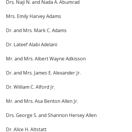
Drs. Naji N. and Nada A. Abumrad
Mrs. Emily Harvey Adams
Dr. and Mrs. Mark C. Adams
Dr. Lateef Alabi Adelani
Mr. and Mrs. Albert Wayne Adkisson
Dr. and Mrs. James E. Alexander Jr.
Dr. William C. Alford Jr.
Mr. and Mrs. Asa Benton Allen Jr.
Drs. George S. and Shannon Hersey Allen
Dr. Alice H. Altstatt