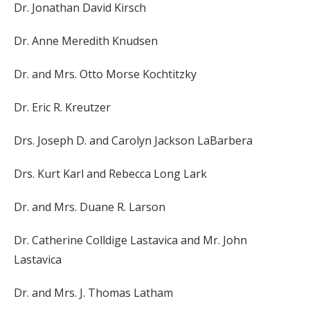
Dr. Jonathan David Kirsch
Dr. Anne Meredith Knudsen
Dr. and Mrs. Otto Morse Kochtitzky
Dr. Eric R. Kreutzer
Drs. Joseph D. and Carolyn Jackson LaBarbera
Drs. Kurt Karl and Rebecca Long Lark
Dr. and Mrs. Duane R. Larson
Dr. Catherine Colldige Lastavica and Mr. John
Lastavica
Dr. and Mrs. J. Thomas Latham