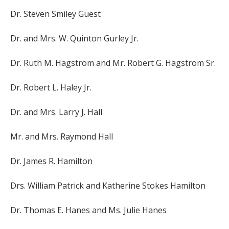
Dr. Steven Smiley Guest
Dr. and Mrs. W. Quinton Gurley Jr.
Dr. Ruth M. Hagstrom and Mr. Robert G. Hagstrom Sr.
Dr. Robert L. Haley Jr.
Dr. and Mrs. Larry J. Hall
Mr. and Mrs. Raymond Hall
Dr. James R. Hamilton
Drs. William Patrick and Katherine Stokes Hamilton
Dr. Thomas E. Hanes and Ms. Julie Hanes