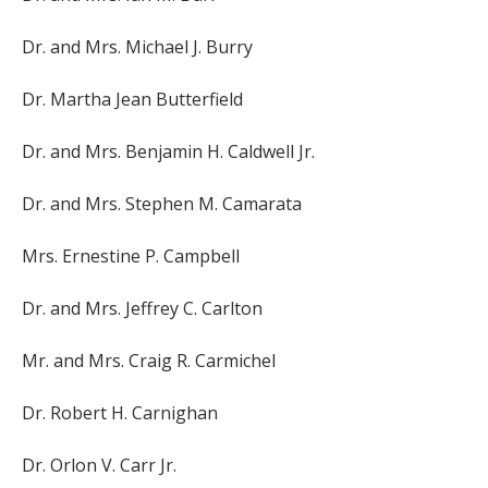
Dr. and Mrs. Michael J. Burry
Dr. Martha Jean Butterfield
Dr. and Mrs. Benjamin H. Caldwell Jr.
Dr. and Mrs. Stephen M. Camarata
Mrs. Ernestine P. Campbell
Dr. and Mrs. Jeffrey C. Carlton
Mr. and Mrs. Craig R. Carmichel
Dr. Robert H. Carnighan
Dr. Orlon V. Carr Jr.