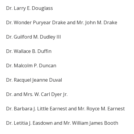
Dr. Larry E. Douglass
Dr. Wonder Puryear Drake and Mr. John M. Drake
Dr. Guilford M. Dudley III
Dr. Wallace B. Duffin
Dr. Malcolm P. Duncan
Dr. Racquel Jeanne Duval
Dr. and Mrs. W. Carl Dyer Jr.
Dr. Barbara J. Little Earnest and Mr. Royce M. Earnest
Dr. Letitia J. Easdown and Mr. William James Booth