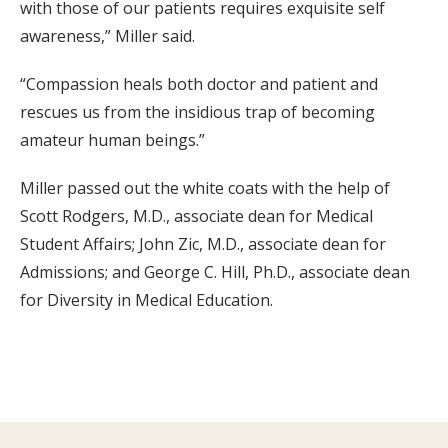
with those of our patients requires exquisite self
awareness,” Miller said.
“Compassion heals both doctor and patient and
rescues us from the insidious trap of becoming
amateur human beings.”
Miller passed out the white coats with the help of
Scott Rodgers, M.D., associate dean for Medical
Student Affairs; John Zic, M.D., associate dean for
Admissions; and George C. Hill, Ph.D., associate dean
for Diversity in Medical Education.