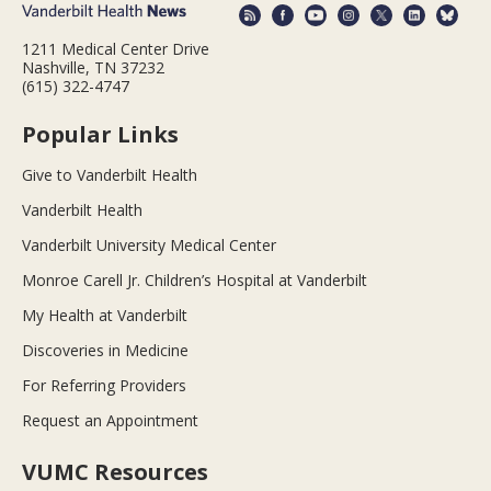
1211 Medical Center Drive
Nashville, TN 37232
(615) 322-4747
Popular Links
Give to Vanderbilt Health
Vanderbilt Health
Vanderbilt University Medical Center
Monroe Carell Jr. Children’s Hospital at Vanderbilt
My Health at Vanderbilt
Discoveries in Medicine
For Referring Providers
Request an Appointment
VUMC Resources