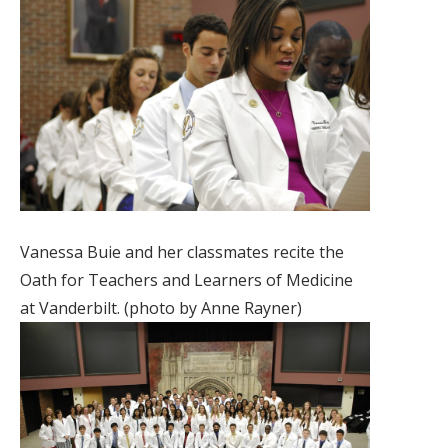
Vanessa Buie and her classmates recite the
Oath for Teachers and Learners of Medicine
at Vanderbilt. (photo by Anne Rayner)