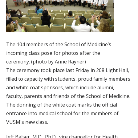
The 104 members of the School of Medicine’s
incoming class pose for photos after the
ceremony. (photo by Anne Rayner)
The ceremony took place last Friday in 208 Light Hall,
filled to capacity with students, proud family members
and white coat sponsors, which include alumni,
faculty, parents and friends of the School of Medicine.
The donning of the white coat marks the official
entrance into medical school for the members of
VUSM's new class.
Jeff Balser, M.D., Ph.D., vice chancellor for Health