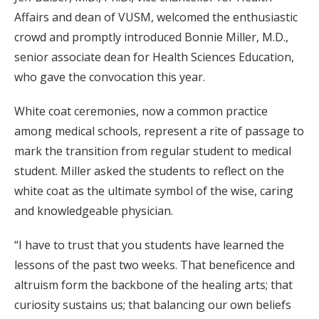
Affairs and dean of VUSM, welcomed the enthusiastic
crowd and promptly introduced Bonnie Miller, M.D.,
senior associate dean for Health Sciences Education,
who gave the convocation this year.
White coat ceremonies, now a common practice
among medical schools, represent a rite of passage to
mark the transition from regular student to medical
student. Miller asked the students to reflect on the
white coat as the ultimate symbol of the wise, caring
and knowledgeable physician.
“I have to trust that you students have learned the
lessons of the past two weeks. That beneficence and
altruism form the backbone of the healing arts; that
curiosity sustains us; that balancing our own beliefs