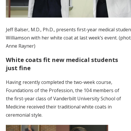
Jeff Balser, M.D., Ph.D., presents first-year medical studen
Williamson with her white coat at last week’s event. (pho
Anne Rayner)
White coats fit new medical students
just fine
Having recently completed the two-week course,
Foundations of the Profession, the 104 members of
the first-year class of Vanderbilt University School of
Medicine received their traditional white coats in
ceremonial style.