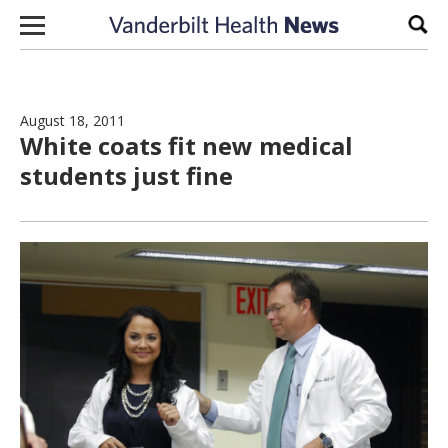
Skip to content
Sear
August 18, 2011
White coats fit new medical
students just fine