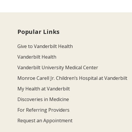
Popular Links
Give to Vanderbilt Health
Vanderbilt Health
Vanderbilt University Medical Center
Monroe Carell Jr. Children’s Hospital at Vanderbilt
My Health at Vanderbilt
Discoveries in Medicine
For Referring Providers
Request an Appointment