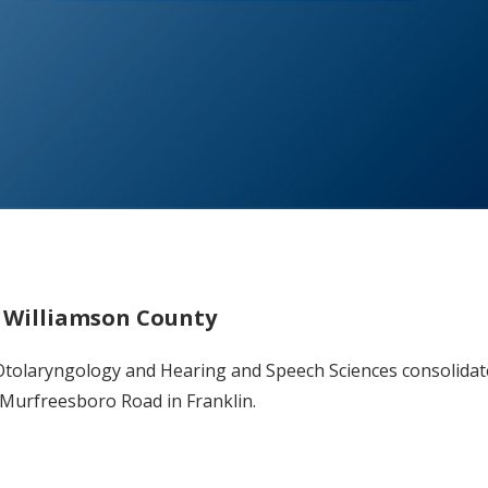
n Williamson County
r Otolaryngology and Hearing and Speech Sciences consolidat
9 Murfreesboro Road in Franklin.