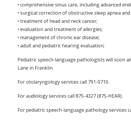
• comprehensive sinus care, including advanced endo
• surgical correction of obstructive sleep apnea and
• treatment of head and neck cancer;
• evaluation and treatment of allergies;
• management of chronic ear disease;
• adult and pediatric hearing evaluation;
Pediatric speech-language pathologists will soon a
Lane in Franklin.
For otolaryngology services call 791-0710.
For audiology services call 875-4327 (875-HEAR).
For pediatric speech-language pathology services ca