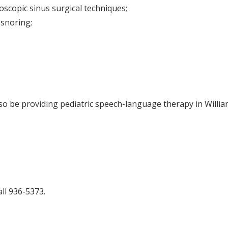
scopic sinus surgical techniques;
 snoring;
lso be providing pediatric speech-language therapy in Will
ll 936-5373.