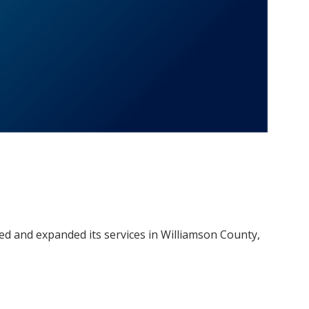
ed and expanded its services in Williamson County,