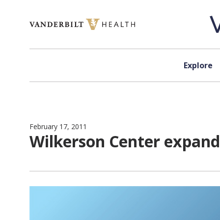
Skip to content
Explore
February 17, 2011
Wilkerson Center expands