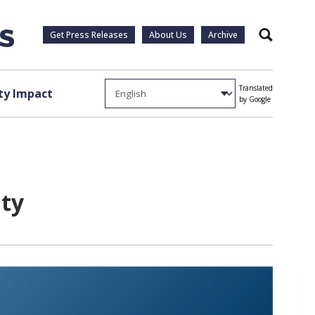
Get Press Releases
About Us
Archive
Search
Translated
y Impact
by Google
nty