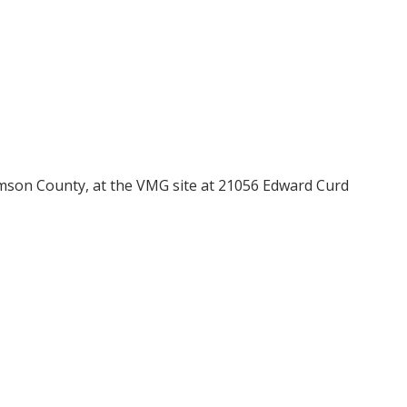
iamson County, at the VMG site at 21056 Edward Curd