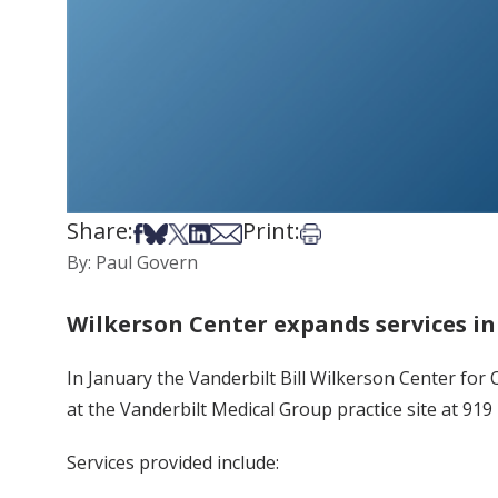
Share:
Print:
Share on Facebook
Share on Bsky
Share on X
Share on LinkedIn
Share via Email
Print this article
By: Paul Govern
Wilkerson Center expands services i
In January the Vanderbilt Bill Wilkerson Center fo
at the Vanderbilt Medical Group practice site at 91
Services provided include: