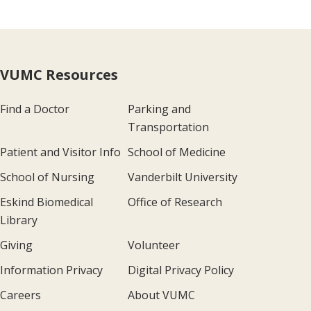
VUMC Resources
Find a Doctor
Parking and
Transportation
Patient and Visitor Info
School of Medicine
School of Nursing
Vanderbilt University
Eskind Biomedical
Office of Research
Library
Giving
Volunteer
Information Privacy
Digital Privacy Policy
Careers
About VUMC