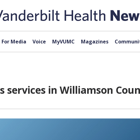
For Media
Voice
MyVUMC
Magazines
Communit
 services in Williamson Cou