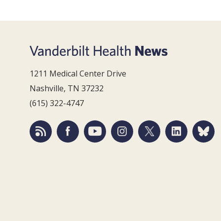
1211 Medical Center Drive
Nashville, TN 37232
(615) 322-4747