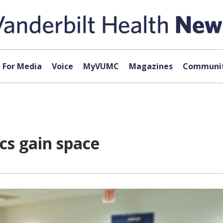
For Media
Voice
MyVUMC
Magazines
Communit
ics gain space