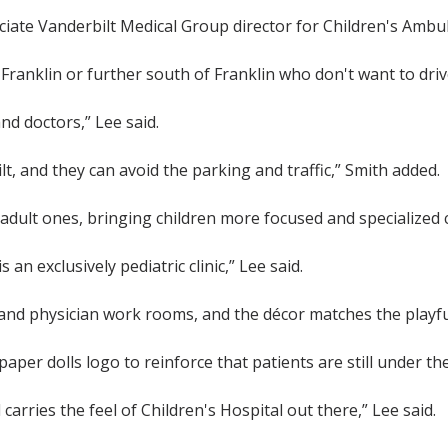
ciate Vanderbilt Medical Group director for Children's Ambul
n Franklin or further south of Franklin who don't want to dr
and doctors,” Lee said.
lt, and they can avoid the parking and traffic,” Smith added.
 adult ones, bringing children more focused and specialized 
s an exclusively pediatric clinic,” Lee said.
d physician work rooms, and the décor matches the playful
per dolls logo to reinforce that patients are still under th
d carries the feel of Children's Hospital out there,” Lee said.