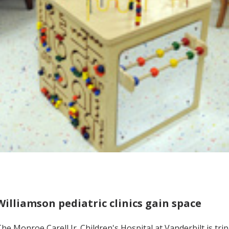
Williamson pediatric clinics gain space
he Monroe Carell Jr. Children's Hospital at Vanderbilt is trip