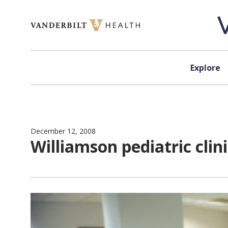
Skip to content
Explore
December 12, 2008
Williamson pediatric clin