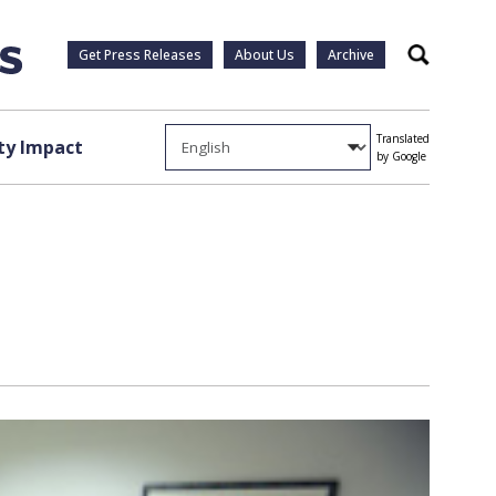
Get Press Releases
About Us
Archive
Search
Translated
y Impact
by Google