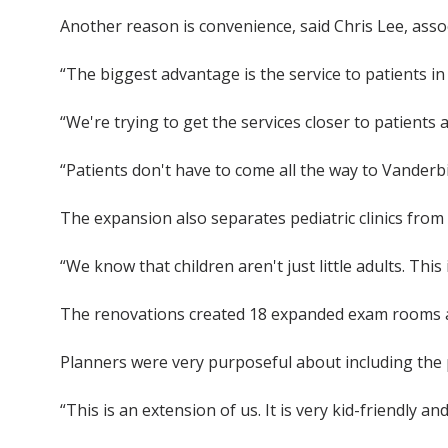
Another reason is convenience, said Chris Lee, asso
“The biggest advantage is the service to patients i
“We're trying to get the services closer to patients 
“Patients don't have to come all the way to Vanderbi
The expansion also separates pediatric clinics from
“We know that children aren't just little adults. This i
The renovations created 18 expanded exam rooms an
Planners were very purposeful about including the pa
“This is an extension of us. It is very kid-friendly an