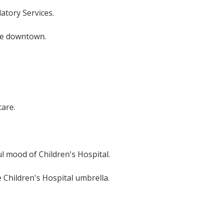
atory Services.
ive downtown.
care.
 mood of Children's Hospital.
e Children's Hospital umbrella.