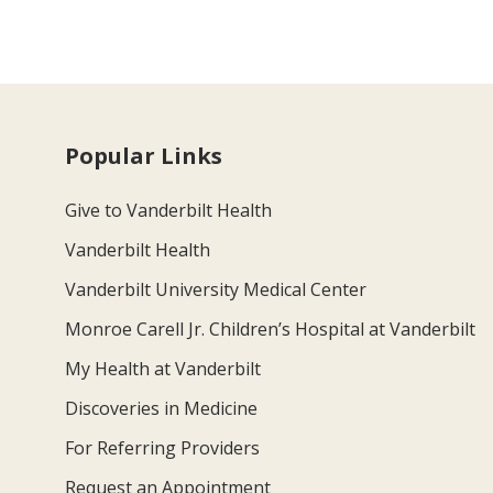
Popular Links
Give to Vanderbilt Health
Vanderbilt Health
Vanderbilt University Medical Center
Monroe Carell Jr. Children’s Hospital at Vanderbilt
My Health at Vanderbilt
Discoveries in Medicine
For Referring Providers
Request an Appointment