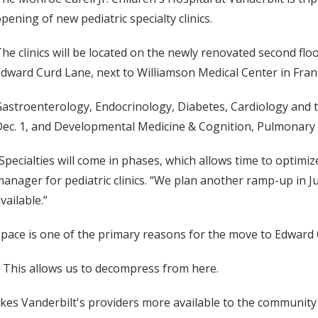
pening of new pediatric specialty clinics.
he clinics will be located on the newly renovated second flo
dward Curd Lane, next to Williamson Medical Center in Fran
astroenterology, Endocrinology, Diabetes, Cardiology and t
ec. 1, and Developmental Medicine & Cognition, Pulmonary M
Specialties will come in phases, which allows time to optimiz
anager for pediatric clinics. “We plan another ramp-up in J
vailable.”
pace is one of the primary reasons for the move to Edward
. This allows us to decompress from here.
kes Vanderbilt's providers more available to the community p