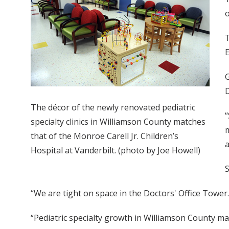
o
T
E
G
D
The décor of the newly renovated pediatric
“
specialty clinics in Williamson County matches
m
that of the Monroe Carell Jr. Children’s
a
Hospital at Vanderbilt. (photo by Joe Howell)
S
“We are tight on space in the Doctors' Office Tower
“Pediatric specialty growth in Williamson County ma