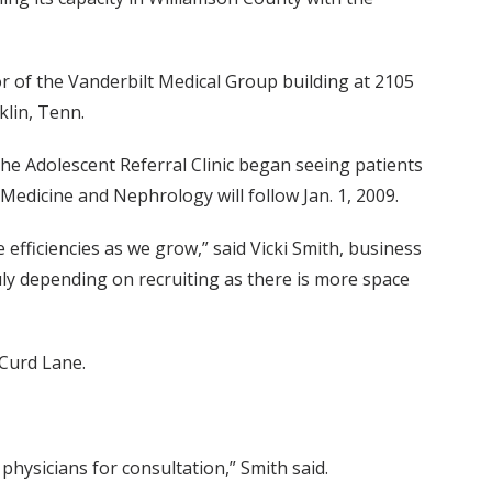
or of the Vanderbilt Medical Group building at 2105
klin, Tenn.
he Adolescent Referral Clinic began seeing patients
edicine and Nephrology will follow Jan. 1, 2009.
e efficiencies as we grow,” said Vicki Smith, business
uly depending on recruiting as there is more space
 Curd Lane.
hysicians for consultation,” Smith said.