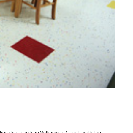
ling its capacity in Williamson County with the