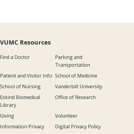
VUMC Resources
Find a Doctor
Parking and
Transportation
Patient and Visitor Info
School of Medicine
School of Nursing
Vanderbilt University
Eskind Biomedical
Office of Research
Library
Giving
Volunteer
Information Privacy
Digital Privacy Policy