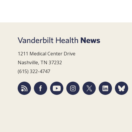
1211 Medical Center Drive
Nashville, TN 37232
(615) 322-4747