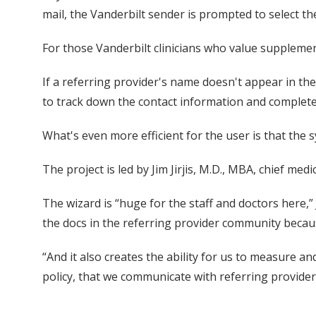
mail, the Vanderbilt sender is prompted to select the 
For those Vanderbilt clinicians who value suppleme
If a referring provider's name doesn't appear in the
to track down the contact information and complete
What's even more efficient for the user is that the
The project is led by Jim Jirjis, M.D., MBA, chief me
The wizard is “huge for the staff and doctors here,” 
the docs in the referring provider community beca
“And it also creates the ability for us to measure
policy, that we communicate with referring provider