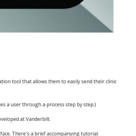
on tool that allows them to easily send their clinic
des a user through a process step by step.)
eveloped at Vanderbilt.
rface. There's a brief accompanying tutorial.