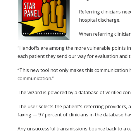
Referring clinicians nee
hospital discharge.
When referring clinicia
“Handoffs are among the more vulnerable points in a
each patient they send our way for evaluation and tr
“This new tool not only makes this communication has
communication.”
The wizard is powered by a database of verified con
The user selects the patient's referring providers, 
faxing — 97 percent of clinicians in the database ha
Any unsuccessful transmissions bounce back to a cen