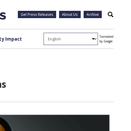
Get Press Releases
About Us
Archive
Search
Translated
y Impact
by Google
ns