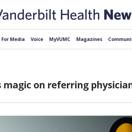
For Media
Voice
MyVUMC
Magazines
Communit
s magic on referring physicia