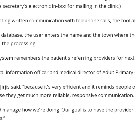
secretary's electronic in-box for mailing in the clinic.)
nting written communication with telephone calls, the tool 
 database, the user enters the name and the town where the p
 the processing.
 system remembers the patient's referring providers for next
dical information officer and medical director of Adult Primar
Jirjis said, “because it's very efficient and it reminds peopl
use they get much more reliable, responsive communication.
 and manage how we're doing. Our goal is to have the provid
s.”