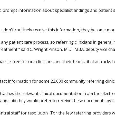
d prompt information about specialist findings and patient st
ns don't routinely receive this information, they become mor
ny patient care process, so referring clinicians in genera
eatment,” said C. Wright Pinson, M.D., MBA, deputy vice chan
sle-free for our clinicians and their teams, it also tracks 
tact information for some 22,000 community referring clinic
attaches the relevant clinical documentation from the electr
ving said they would prefer to receive these documents by fa
tral staff for resolution. (For the few referring providers