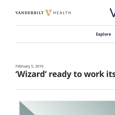
Skip to content
Explore
February 5, 2010
‘Wizard’ ready to work it