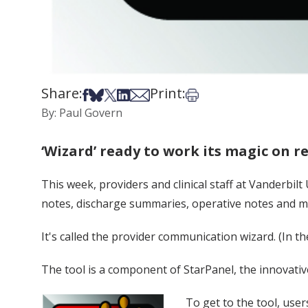
Share:
Print:
Share on Facebook
Share on Bsky
Share on X
Share on LinkedIn
Share via Email
Print this article
By: Paul Govern
‘Wizard’ ready to work its magic on r
This week, providers and clinical staff at Vanderbil
notes, discharge summaries, operative notes and medi
It's called the provider communication wizard. (In 
The tool is a component of StarPanel, the innovative
To get to the tool, user