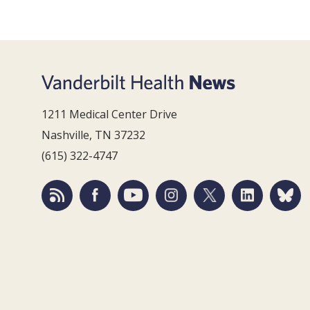
1211 Medical Center Drive
Nashville, TN 37232
(615) 322-4747