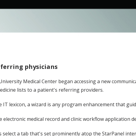
eferring physicians
t University Medical Center began accessing a new communicati
cine lists to a patient's referring providers.
the IT lexicon, a wizard is any program enhancement that gui
 electronic medical record and clinic workflow application d
s select a tab that's set prominently atop the StarPanel inte