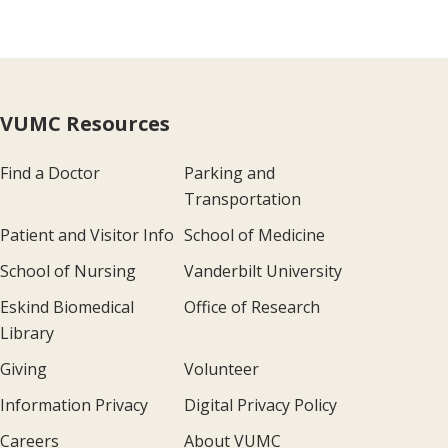
VUMC Resources
Find a Doctor
Parking and
Transportation
Patient and Visitor Info
School of Medicine
School of Nursing
Vanderbilt University
Eskind Biomedical
Office of Research
Library
Giving
Volunteer
Information Privacy
Digital Privacy Policy
Careers
About VUMC