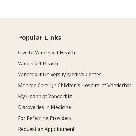
Popular Links
Give to Vanderbilt Health
Vanderbilt Health
Vanderbilt University Medical Center
Monroe Carell Jr. Children’s Hospital at Vanderbilt
My Health at Vanderbilt
Discoveries in Medicine
For Referring Providers
Request an Appointment