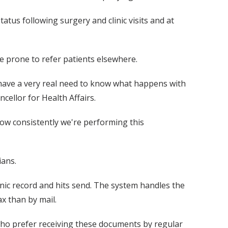
atus following surgery and clinic visits and at
e prone to refer patients elsewhere.
l have a very real need to know what happens with
cellor for Health Affairs.
how consistently we're performing this
ians.
onic record and hits send. The system handles the
x than by mail.
 who prefer receiving these documents by regular