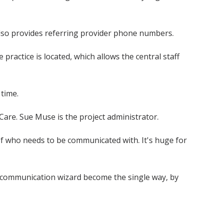
also provides referring provider phone numbers.
ractice is located, which allows the central staff
 time.
y Care. Sue Muse is the project administrator.
e of who needs to be communicated with. It's huge for
er communication wizard become the single way, by