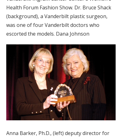
Health Forum Fashion Show. Dr. Bruce Shack
(background), a Vanderbilt plastic surgeon,
was one of four Vanderbilt doctors who
escorted the models. Dana Johnson
Anna Barker, Ph.D., (left) deputy director for