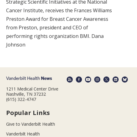
Strategic Scientific Initiatives at the National
Cancer Institute, receives the Frances Williams
Preston Award for Breast Cancer Awareness
from Preston, president and CEO of
performing rights organization BMI. Dana
Johnson
1211 Medical Center Drive
Nashville, TN 37232
(615) 322-4747
Popular Links
Give to Vanderbilt Health
Vanderbilt Health