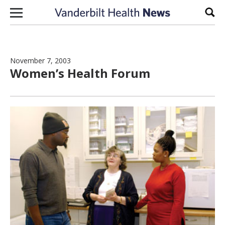
Skip to content
Sear
November 7, 2003
Women’s Health Forum