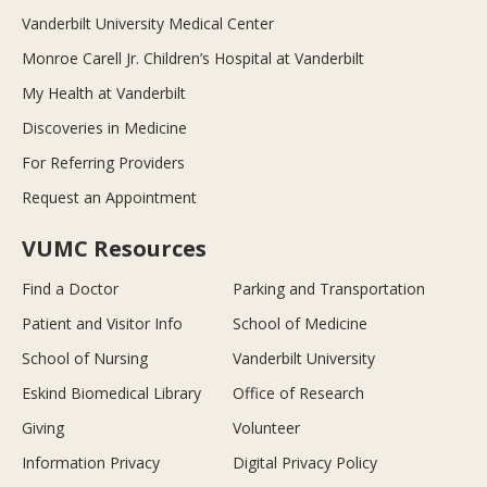
Vanderbilt University Medical Center
Monroe Carell Jr. Children’s Hospital at Vanderbilt
My Health at Vanderbilt
Discoveries in Medicine
For Referring Providers
Request an Appointment
VUMC Resources
Find a Doctor
Parking and Transportation
Patient and Visitor Info
School of Medicine
School of Nursing
Vanderbilt University
Eskind Biomedical Library
Office of Research
Giving
Volunteer
Information Privacy
Digital Privacy Policy