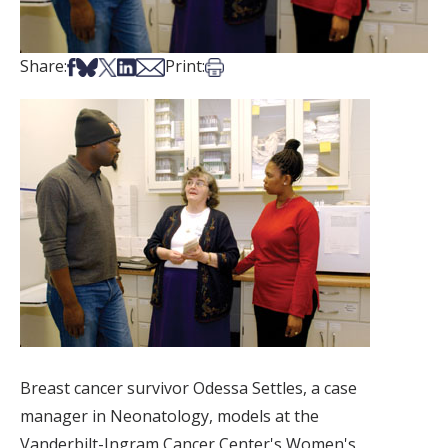
Share on Facebook
Share on Bsky
Share on X
Share on LinkedIn
Share via Email
Print this article
Share:
Print:
Breast cancer survivor Odessa Settles, a case
manager in Neonatology, models at the
Vanderbilt-Ingram Cancer Center's Women's