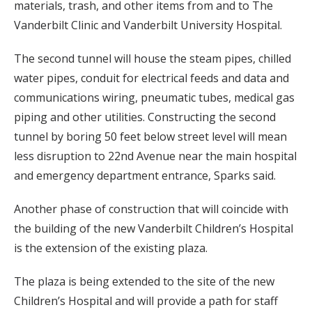
materials, trash, and other items from and to The
Vanderbilt Clinic and Vanderbilt University Hospital.
The second tunnel will house the steam pipes, chilled
water pipes, conduit for electrical feeds and data and
communications wiring, pneumatic tubes, medical gas
piping and other utilities. Constructing the second
tunnel by boring 50 feet below street level will mean
less disruption to 22nd Avenue near the main hospital
and emergency department entrance, Sparks said.
Another phase of construction that will coincide with
the building of the new Vanderbilt Children’s Hospital
is the extension of the existing plaza.
The plaza is being extended to the site of the new
Children’s Hospital and will provide a path for staff