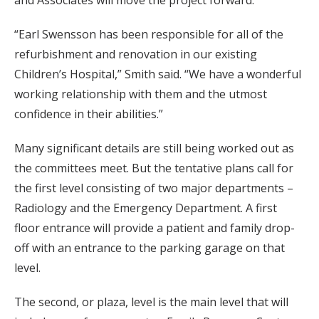
“Earl Swensson has been responsible for all of the
refurbishment and renovation in our existing
Children’s Hospital,” Smith said. “We have a wonderful
working relationship with them and the utmost
confidence in their abilities.”
Many significant details are still being worked out as
the committees meet. But the tentative plans call for
the first level consisting of two major departments –
Radiology and the Emergency Department. A first
floor entrance will provide a patient and family drop-
off with an entrance to the parking garage on that
level.
The second, or plaza, level is the main level that will