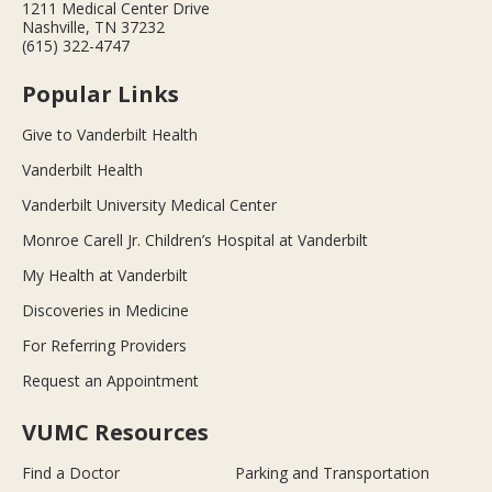
1211 Medical Center Drive
Nashville, TN 37232
(615) 322-4747
Popular Links
Give to Vanderbilt Health
Vanderbilt Health
Vanderbilt University Medical Center
Monroe Carell Jr. Children’s Hospital at Vanderbilt
My Health at Vanderbilt
Discoveries in Medicine
For Referring Providers
Request an Appointment
VUMC Resources
Find a Doctor
Parking and Transportation