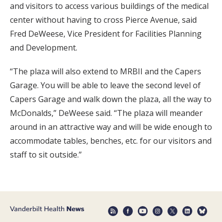
and visitors to access various buildings of the medical
center without having to cross Pierce Avenue, said
Fred DeWeese, Vice President for Facilities Planning
and Development.
“The plaza will also extend to MRBII and the Capers
Garage. You will be able to leave the second level of
Capers Garage and walk down the plaza, all the way to
McDonalds,” DeWeese said. “The plaza will meander
around in an attractive way and will be wide enough to
accommodate tables, benches, etc. for our visitors and
staff to sit outside.”