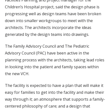
Children’s Hospital project, said the design phase is
progressing well as design teams have been broken
down into smaller workgroups to meet with the
architects. The architects incorporate the ideas
generated by the design teams into drawings.
The Family Advisory Council and The Pediatric
Advisory Council (PAC) have been active in the
planning process with the architects, taking lead roles
in looking into the patient and family spaces within
the new VCH.
The facility is expected to have a plan that will make it
easy for families to get into the facility and make their
way through it; an atmosphere that supports a family-
centered philosophy of care; and a design that