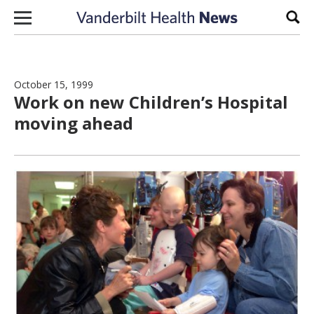
Skip to content
Sear
October 15, 1999
Work on new Children’s Hospital
moving ahead