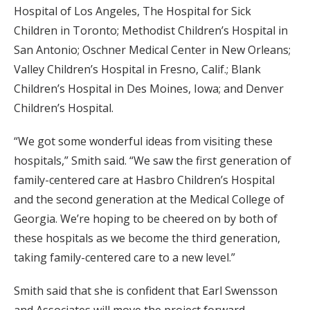
Hospital of Los Angeles, The Hospital for Sick
Children in Toronto; Methodist Children’s Hospital in
San Antonio; Oschner Medical Center in New Orleans;
Valley Children’s Hospital in Fresno, Calif.; Blank
Children’s Hospital in Des Moines, Iowa; and Denver
Children’s Hospital.
“We got some wonderful ideas from visiting these
hospitals,” Smith said. “We saw the first generation of
family-centered care at Hasbro Children’s Hospital
and the second generation at the Medical College of
Georgia. We’re hoping to be cheered on by both of
these hospitals as we become the third generation,
taking family-centered care to a new level.”
Smith said that she is confident that Earl Swensson
and Associates will move the project forward.