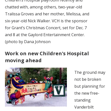
chatted with, among others, two-year-old
Tralissa Groves and her mother, Melissa, and
six-year-old Nick Walker. VCH is the sponsor
for Grant’s Christmas Concert, set for Dec. 7
and 8 at the Gaylord Entertainment Center.
(photo by Dana Johnson
Work on new Children's Hospital
moving ahead
The ground may
not be broken
but planning for
the new free-
standing
Vanderbilt