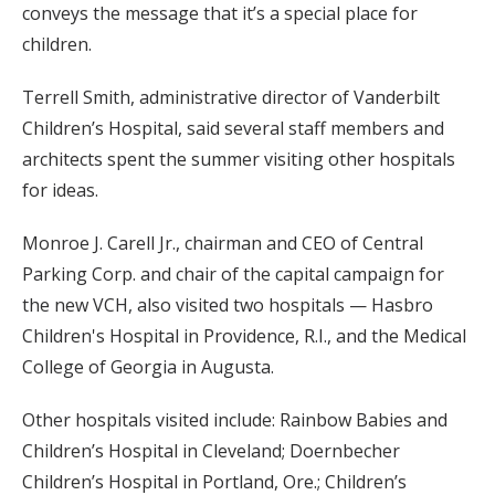
conveys the message that it’s a special place for
children.
Terrell Smith, administrative director of Vanderbilt
Children’s Hospital, said several staff members and
architects spent the summer visiting other hospitals
for ideas.
Monroe J. Carell Jr., chairman and CEO of Central
Parking Corp. and chair of the capital campaign for
the new VCH, also visited two hospitals — Hasbro
Children's Hospital in Providence, R.I., and the Medical
College of Georgia in Augusta.
Other hospitals visited include: Rainbow Babies and
Children’s Hospital in Cleveland; Doernbecher
Children’s Hospital in Portland, Ore.; Children’s