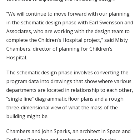
“We will continue to move forward with our planning
in the schematic design phase with Earl Swensson and
Associates, who are working with the design team to
complete the Children’s Hospital project,” said Misty
Chambers, director of planning for Children’s
Hospital.
The schematic design phase involves converting the
program data into drawings that show where various
departments are located in relationship to each other,
“single line” diagrammatic floor plans and a rough
three-dimensional view of what the mass of the
building might be.
Chambers and John Sparks, an architect in Space and
Facilities Planning and project manager for the