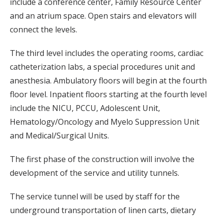
include a conference center, Family Resource Center
and an atrium space. Open stairs and elevators will
connect the levels.
The third level includes the operating rooms, cardiac
catheterization labs, a special procedures unit and
anesthesia. Ambulatory floors will begin at the fourth
floor level. Inpatient floors starting at the fourth level
include the NICU, PCCU, Adolescent Unit,
Hematology/Oncology and Myelo Suppression Unit
and Medical/Surgical Units.
The first phase of the construction will involve the
development of the service and utility tunnels.
The service tunnel will be used by staff for the
underground transportation of linen carts, dietary