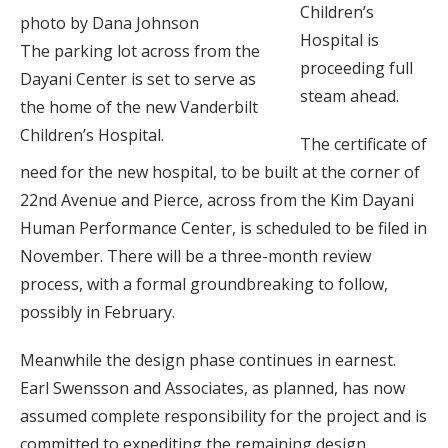
Children’s
photo by Dana Johnson
Hospital is
The parking lot across from the
proceeding full
Dayani Center is set to serve as
steam ahead.
the home of the new Vanderbilt
Children’s Hospital.
The certificate of
need for the new hospital, to be built at the corner of
22nd Avenue and Pierce, across from the Kim Dayani
Human Performance Center, is scheduled to be filed in
November. There will be a three-month review
process, with a formal groundbreaking to follow,
possibly in February.
Meanwhile the design phase continues in earnest.
Earl Swensson and Associates, as planned, has now
assumed complete responsibility for the project and is
committed to expediting the remaining design.