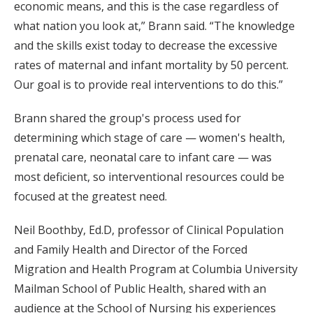
economic means, and this is the case regardless of
what nation you look at,” Brann said. “The knowledge
and the skills exist today to decrease the excessive
rates of maternal and infant mortality by 50 percent.
Our goal is to provide real interventions to do this.”
Brann shared the group's process used for
determining which stage of care — women's health,
prenatal care, neonatal care to infant care — was
most deficient, so interventional resources could be
focused at the greatest need.
Neil Boothby, Ed.D, professor of Clinical Population
and Family Health and Director of the Forced
Migration and Health Program at Columbia University
Mailman School of Public Health, shared with an
audience at the School of Nursing his experiences