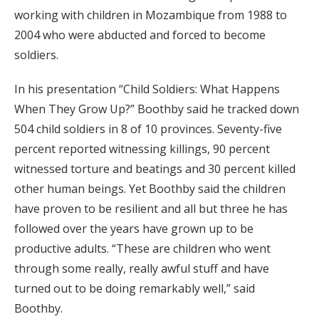
working with children in Mozambique from 1988 to
2004 who were abducted and forced to become
soldiers.
In his presentation “Child Soldiers: What Happens
When They Grow Up?” Boothby said he tracked down
504 child soldiers in 8 of 10 provinces. Seventy-five
percent reported witnessing killings, 90 percent
witnessed torture and beatings and 30 percent killed
other human beings. Yet Boothby said the children
have proven to be resilient and all but three he has
followed over the years have grown up to be
productive adults. “These are children who went
through some really, really awful stuff and have
turned out to be doing remarkably well,” said
Boothby.