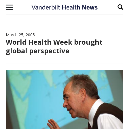
Skip to content
Sear
March 25, 2005
World Health Week brought
global perspective