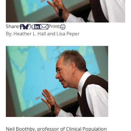
Share on Facebook
Share on Bsky
Share on X
Share on LinkedIn
Share via Email
Print this article
Share:
Print:
By: Heather L. Hall and Lisa Peper
Neil Boothby, professor of Clinical Population