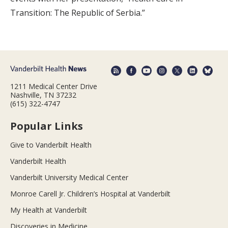
Transition: The Republic of Serbia.”
1211 Medical Center Drive
Nashville, TN 37232
(615) 322-4747
Popular Links
Give to Vanderbilt Health
Vanderbilt Health
Vanderbilt University Medical Center
Monroe Carell Jr. Children’s Hospital at Vanderbilt
My Health at Vanderbilt
Discoveries in Medicine