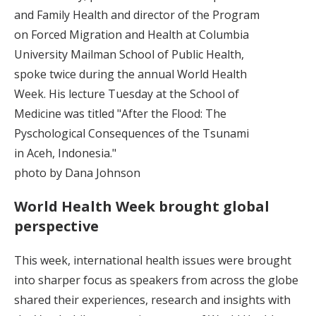
and Family Health and director of the Program
on Forced Migration and Health at Columbia
University Mailman School of Public Health,
spoke twice during the annual World Health
Week. His lecture Tuesday at the School of
Medicine was titled "After the Flood: The
Pyschological Consequences of the Tsunami
in Aceh, Indonesia."
photo by Dana Johnson
World Health Week brought global
perspective
This week, international health issues were brought
into sharper focus as speakers from across the globe
shared their experiences, research and insights with