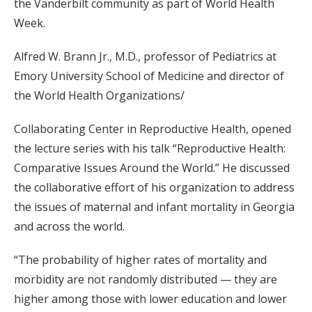
the Vanderbilt community as part of World Health
Week.
Alfred W. Brann Jr., M.D., professor of Pediatrics at
Emory University School of Medicine and director of
the World Health Organizations/
Collaborating Center in Reproductive Health, opened
the lecture series with his talk “Reproductive Health:
Comparative Issues Around the World.” He discussed
the collaborative effort of his organization to address
the issues of maternal and infant mortality in Georgia
and across the world.
“The probability of higher rates of mortality and
morbidity are not randomly distributed — they are
higher among those with lower education and lower