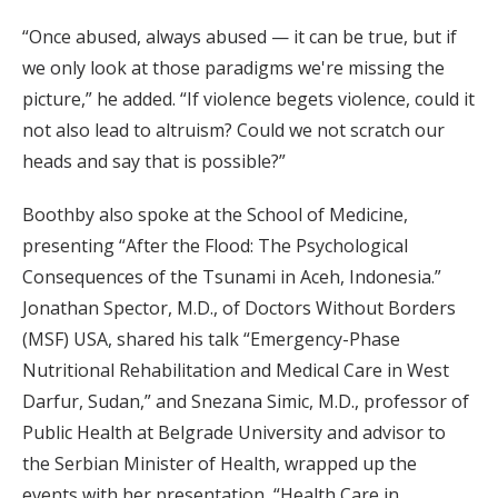
“Once abused, always abused — it can be true, but if
we only look at those paradigms we're missing the
picture,” he added. “If violence begets violence, could it
not also lead to altruism? Could we not scratch our
heads and say that is possible?”
Boothby also spoke at the School of Medicine,
presenting “After the Flood: The Psychological
Consequences of the Tsunami in Aceh, Indonesia.”
Jonathan Spector, M.D., of Doctors Without Borders
(MSF) USA, shared his talk “Emergency-Phase
Nutritional Rehabilitation and Medical Care in West
Darfur, Sudan,” and Snezana Simic, M.D., professor of
Public Health at Belgrade University and advisor to
the Serbian Minister of Health, wrapped up the
events with her presentation, “Health Care in