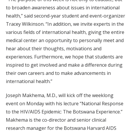
to broaden awareness about issues in international
health,” said second-year student and event-organizer
Tracey Wilkinson. “In addition, we invite experts in the
various fields of international health, giving the entire
medical center an opportunity to personally meet and
hear about their thoughts, motivations and
experiences. Furthermore, we hope that students are
inspired to get involved and make a difference during
their own careers and to make advancements in
international health.”
Joseph Makhema, M.D., will kick off the weeklong
event on Monday with his lecture “National Response
to the HIV/AIDS Epidemic: The Botswana Experience.”
Makhema is the co-director and senior clinical
research manager for the Botswana Harvard AIDS