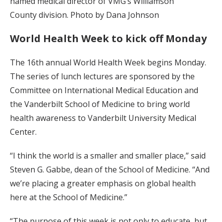
named medical director of VMG’s Williamson
County division. Photo by Dana Johnson
World Health Week to kick off Monday
The 16th annual World Health Week begins Monday.
The series of lunch lectures are sponsored by the
Committee on International Medical Education and
the Vanderbilt School of Medicine to bring world
health awareness to Vanderbilt University Medical
Center.
“I think the world is a smaller and smaller place,” said
Steven G. Gabbe, dean of the School of Medicine. “And
we’re placing a greater emphasis on global health
here at the School of Medicine.”
“The purpose of this week is not only to educate, but