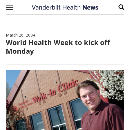
Skip to content
Sear
March 26, 2004
World Health Week to kick off
Monday