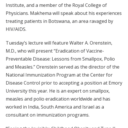
Institute, and a member of the Royal College of
Physicians. Makhema will speak about his experiences
treating patients in Botswana, an area ravaged by
HIV/AIDS.
Tuesday’s lecture will feature Walter A. Orenstein,
M.D., who will present “Eradication of Vaccine-
Preventable Disease: Lessons from Smallpox, Polio
and Measles.” Orenstein served as the director of the
National Immunization Program at the Center for
Disease Control prior to accepting a position at Emory
University this year. He is an expert on smallpox,
measles and polio eradication worldwide and has
worked in India, South America and Israel as a
consultant on immunization programs.