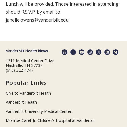
Lunch will be provided. Those interested in attending
should R.S.V.P. by email to
janelle.owens@vanderbilt.edu.
1211 Medical Center Drive
Nashville, TN 37232
(615) 322-4747
Popular Links
Give to Vanderbilt Health
Vanderbilt Health
Vanderbilt University Medical Center
Monroe Carell Jr. Children’s Hospital at Vanderbilt