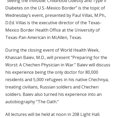
“Seeing the Invisible: Childhood Obesity and Type II
Diabetes on the U.S.-Mexico Border” is the topic of
Wednesday’s event, presented by Paul Villas, M.Ph.,
D.Ed. Villas is the executive director of the Texas-
Mexico Border Health Office at the University of
Texas-Pan American in McAllen, Texas.
During the closing event of World Health Week,
Khassan Baiev, M.D., will present “Preparing for the
Worst: A Chechen Physician in War.” Baiev will discuss
his experience being the only doctor for 80,000
residents and 5,000 refugees in his native Chechnya,
treating civilians, Russian soldiers and Chechen
soldiers. Baiev also turned his experience into an
autobiography “The Oath.”
All lectures will be held at noon in 208 Light Hall.