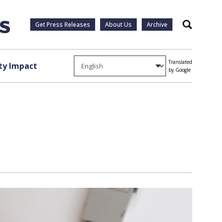
Get Press Releases
About Us
Archive
Search
Translated
y Impact
by Google