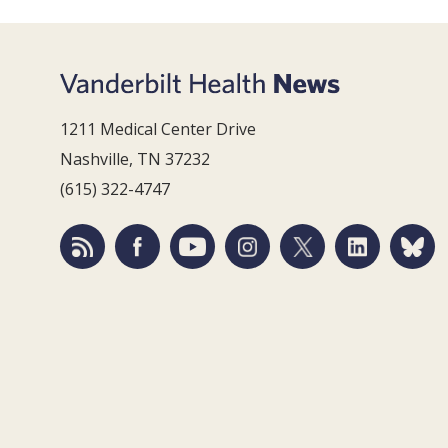
1211 Medical Center Drive
Nashville, TN 37232
(615) 322-4747