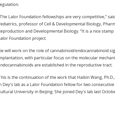
egulation.
The Lalor Foundation fellowships are very competitive,” said
ediatrics, professor of Cell & Developmental Biology, Pharm
eproduction and Developmental Biology. “It is a nice stamp o
alor Foundation project.
ie will work on the role of cannabinoid/endocannabinoid s
mplantation, with particular focus on the molecular mechani
ndocannabinoids are established in the reproductive tract.
his is the continuation of the work that Haibin Wang, Ph.D., 
n Dey's lab as a Lalor Foundation fellow for two consecutive 
ltural University in Beijing. She joined Dey's lab last Octobe