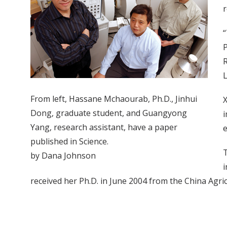
r
“
P
R
L
From left, Hassane Mchaourab, Ph.D., Jinhui
X
Dong, graduate student, and Guangyong
i
Yang, research assistant, have a paper
e
published in Science.
T
by Dana Johnson
i
received her Ph.D. in June 2004 from the China Agricu