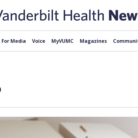
For Media
Voice
MyVUMC
Magazines
Communit
p