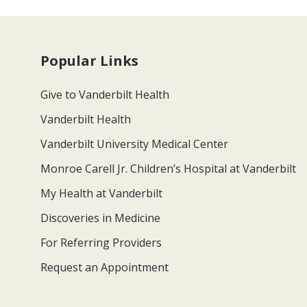
Popular Links
Give to Vanderbilt Health
Vanderbilt Health
Vanderbilt University Medical Center
Monroe Carell Jr. Children’s Hospital at Vanderbilt
My Health at Vanderbilt
Discoveries in Medicine
For Referring Providers
Request an Appointment