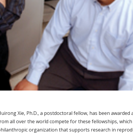
uirong Xie, Ph.D., a postdoctoral fellow, has been awarded 
rom all over the world compete for these fellowships, which
hilanthropic organization that supports research in reproduc