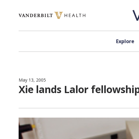
Skip to content
Explore
May 13, 2005
Xie lands Lalor fellowshi