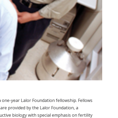
a one-year Lalor Foundation fellowship. Fellows
 are provided by the Lalor Foundation, a
tive biology with special emphasis on fertility