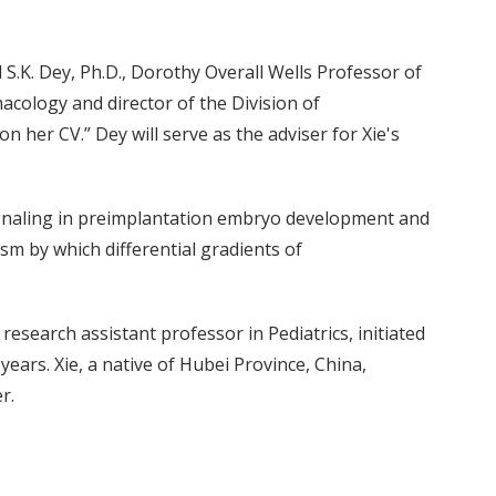
 S.K. Dey, Ph.D., Dorothy Overall Wells Professor of
acology and director of the Division of
n her CV.” Dey will serve as the adviser for Xie's
ignaling in preimplantation embryo development and
sm by which differential gradients of
research assistant professor in Pediatrics, initiated
years. Xie, a native of Hubei Province, China,
r.