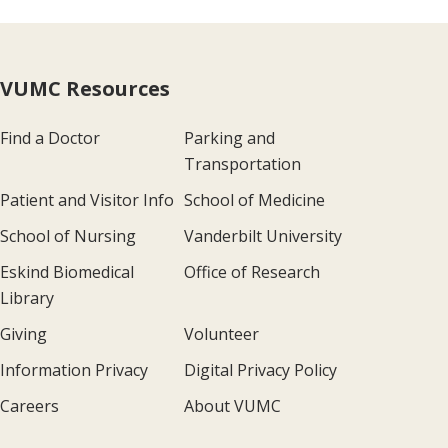
VUMC Resources
Find a Doctor
Parking and
Transportation
Patient and Visitor Info
School of Medicine
School of Nursing
Vanderbilt University
Eskind Biomedical
Office of Research
Library
Giving
Volunteer
Information Privacy
Digital Privacy Policy
Careers
About VUMC